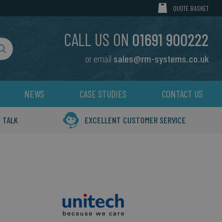
MY CART
QUOTE BASKET
CALL US ON
01691 900222
or email
sales@rm-systems.co.uk
Search
NEWS
CASE STUDIES
CONTACT US
 TALK
EXCELLENT CUSTOMER SERVICE