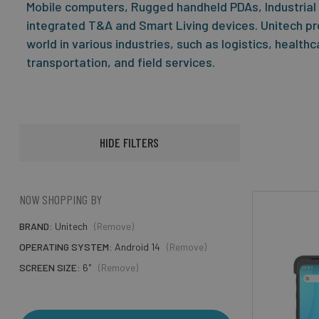
Mobile computers, Rugged handheld PDAs, Industrial
integrated T&A and Smart Living devices. Unitech pr
world in various industries, such as logistics, health
transportation, and field services.
HIDE FILTERS
NOW SHOPPING BY
BRAND
Unitech
(Remove)
OPERATING SYSTEM
Android 14
(Remove)
SCREEN SIZE
6"
(Remove)