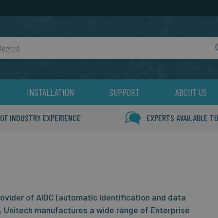
rch
INSTALLATION
SUPPORT
ABOUT US
 OF INDUSTRY EXPERIENCE
EXPERTS AVAILABLE TO
rovider of AIDC (automatic identification and data
, Unitech manufactures a wide range of Enterprise