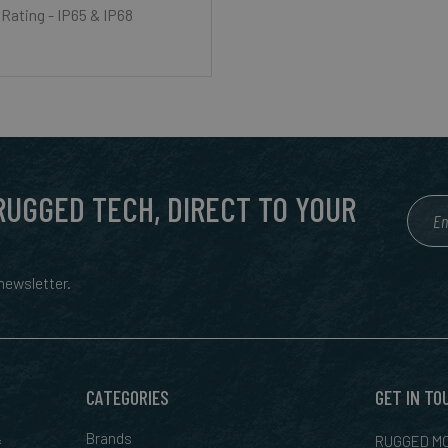
 Rating - IP65 & IP68
 RUGGED TECH, DIRECT TO YOUR
ewsletter.
CATEGORIES
GET IN TO
&
Brands
RUGGED MO