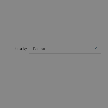
Filter by