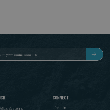
UCH
CONNECT
LinkedIn
BILE Systems