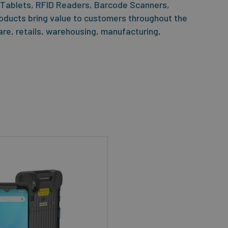
 Tablets, RFID Readers, Barcode Scanners,
oducts bring value to customers throughout the
care, retails, warehousing, manufacturing,