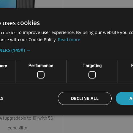
e uses cookies
 cookies to improve user experience. By using our website you co
ance with our Cookie Policy.
Read more
PRISE HANDHELD COMPUTER
TNERS
(1498) →
UNITECH PA768
sary
Performance
Targeting
F
ize - 6.3” Color LCD 2160 X
1080 (FHD+)
LS
ualcomm Snapdragon™ 6490
DECLINE ALL
A
Octa-Core
4 (upgradable to 16) with 5G
capability