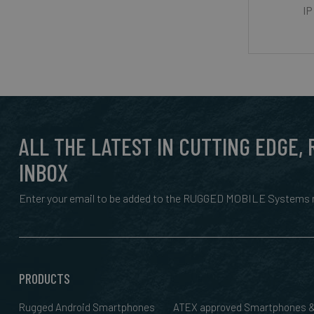
IP
ALL THE LATEST IN CUTTING EDGE,
INBOX
Enter your email to be added to the RUGGED MOBILE Systems n
PRODUCTS
Rugged Android Smartphones
ATEX approved Smartphones 