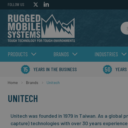
FOLLOW US
Sea
PRODUCTS
BRANDS
INDUSTRIES
YEARS IN THE BUSINESS
YEARS
Home
Brands
Unitech
UNITECH
Unitech was founded in 1979 in Taiwan. As a global p
capture) technologies with over 30 years experience