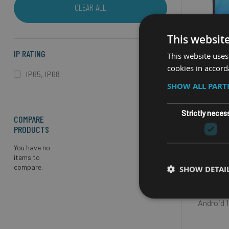
CLEAR ALL
This websit
IP RATING
This website uses
cookies in accord
IP65, IP68
ENTER
SHOW ALL PAR
Strictly neces
COMPARE
PRODUCTS
Screen S
You have no
items to
compare.
SHOW DETAI
CPU - Q
Android 1