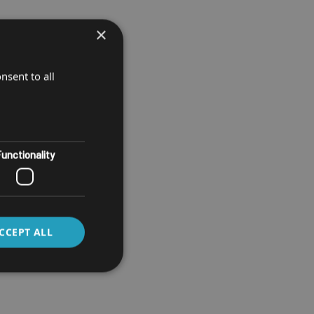
×
nsent to all
unctionality
CCEPT ALL