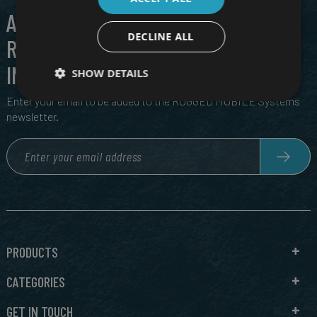
ALL THE LATEST IN CUTTING EDGE,
DECLINE ALL
RUGGED TECH, DIRECT TO YOUR
INBOX
SHOW DETAILS
Enter your email to be added to the RUGGED MOBILE Systems
newsletter.
PRODUCTS
CATEGORIES
GET IN TOUCH