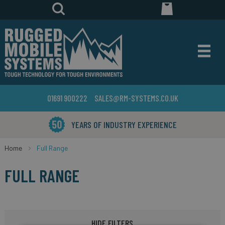
01691 900222
SALES@RM-SYSTEMS.CO.UK
YEARS OF INDUSTRY EXPERIENCE
Home
Full Range
FULL RANGE
HIDE FILTERS