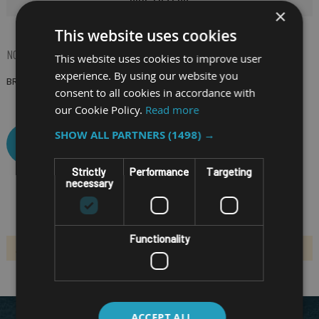
×
This website uses cookies
NOW SHOPPING BY
This website uses cookies to improve user
experience. By using our website you
BRAND
(Remove)
consent to all cookies in accordance with
our Cookie Policy.
Read more
SHOW ALL PARTNERS
(1498) →
CLEAR ALL
Strictly
Performance
Targeting
necessary
Functionality
We can't find products matching the selection.
ACCEPT ALL