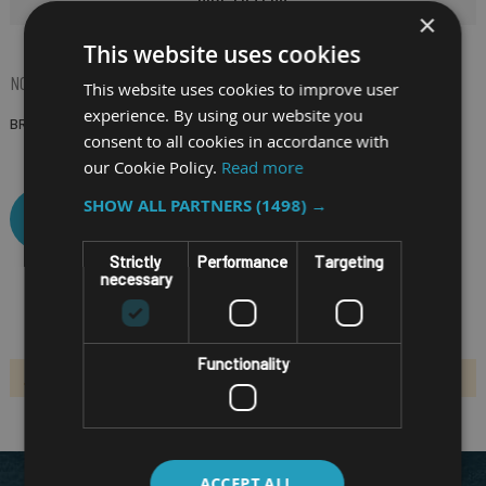
×
This website uses cookies
NOW SHOPPING BY
This website uses cookies to improve user
experience. By using our website you
BRAND
(Remove)
consent to all cookies in accordance with
our Cookie Policy.
Read more
SHOW ALL PARTNERS
(1498) →
CLEAR ALL
Strictly
Performance
Targeting
necessary
Functionality
We can't find products matching the selection.
ACCEPT ALL