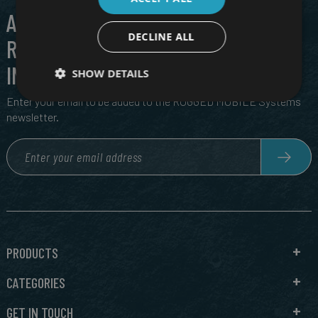
ALL THE LATEST IN CUTTING EDGE,
DECLINE ALL
RUGGED TECH, DIRECT TO YOUR
INBOX
SHOW DETAILS
Enter your email to be added to the RUGGED MOBILE Systems
newsletter.
PRODUCTS
CATEGORIES
GET IN TOUCH