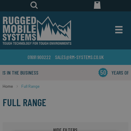
01691 900222
SALES@RM-SYSTEMS.CO.UK
YEARS OF INDUSTRY EXPERIENCE
Home
Full Range
FULL RANGE
HIDE FILTERS