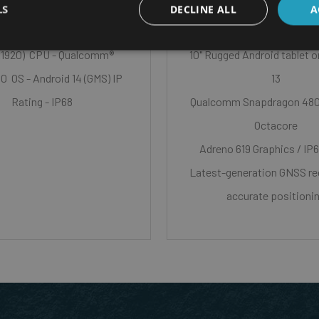
LS
DECLINE ALL
A
n Size - 6.0” capacitive
x1920) CPU - Qualcomm®
10" Rugged Android tablet 
 OS - Android 14 (GMS) IP
13
Rating - IP68
Qualcomm Snapdragon 48
Octacore
Adreno 619 Graphics / IP6
Latest-generation GNSS rec
accurate positioni