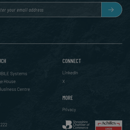
UCH
CONNECT
LinkedIn
BILE Systems
ge House
X
 Business Centre
MORE
Privacy
0222