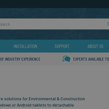
rch
INSTALLATION
SUPPORT
ABOUT US
 OF INDUSTRY EXPERIENCE
EXPERTS AVAILABLE TO
 solutions for Environmental & Construction
ndows or Android tablets to detachable