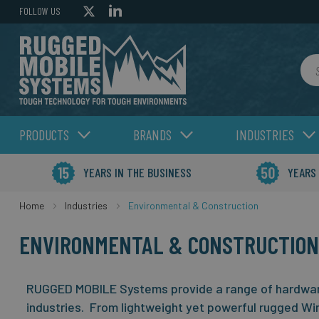
FOLLOW US
Sea
PRODUCTS
BRANDS
INDUSTRIES
YEARS IN THE BUSINESS
YEARS
Home
Industries
Environmental & Construction
ENVIRONMENTAL & CONSTRUCTION
RUGGED MOBILE Systems provide a range of hardware
industries. From lightweight yet powerful rugged Wi