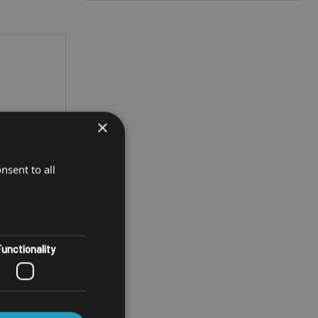
×
nsent to all
unctionality
ET
T10