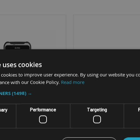
e uses cookies
 cookies to improve user experience. By using our website you co
ance with our Cookie Policy.
Read more
TNERS
(1498) →
sary
Performance
Targeting
F
ANDROID HANDHELD PHABLET
RUGGED ANDROID TABL
ORDALP X6 PRO
NORDALP ALGIZ R