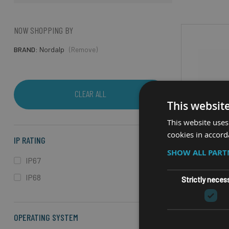
NOW SHOPPING BY
BRAND
Nordalp
(Remove)
CLEAR ALL
This websit
This website uses
cookies in accord
IP RATING
SHOW ALL PAR
IP67
IP68
Strictly neces
RUGGED 
OPERATING SYSTEM
N