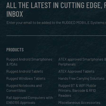
ALL THE LATEST IN CUTTING EDGE,
INBOX
Enter your email to be added to the RUGGED MOBILE Systems n
PRODUCTS
Rugged Android Smartphones
ATEX approved Smartphones 
& PDAs
Peripherals
Rugged Android Tablets
ATEX Approved Tablets
Rugged Windows Tablets
Hands Free Carrying Solutions
Rugged Notebooks and
Rugged BT & WiFi Mobile
Convertibles
Printers, Barcode & RFID
Readers
Rail Approved Computers with
EN50155 Approvals
Miscellaneous Accessories