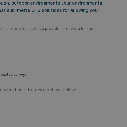
ough, outdoor environments your environmental
ost sub-metre GPS solutions for allowing your
tration devices. We've provided hardware for the
asbestos surveys
Construction industries are shown below: