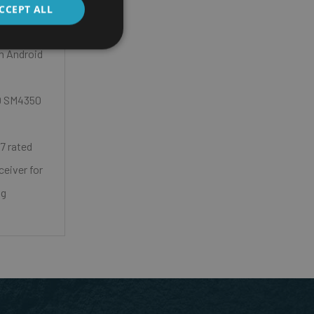
CCEPT ALL
on Android
0 SM4350
7 rated
eiver for
ng