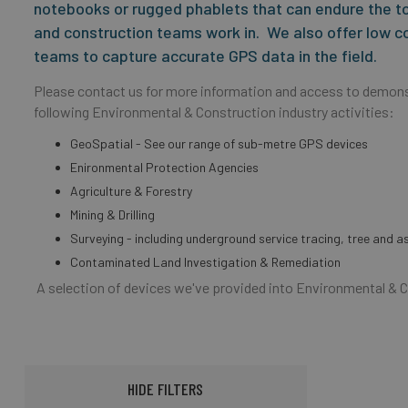
notebooks or rugged phablets that can endure the t
and construction teams work in. We also offer low c
teams to capture accurate GPS data in the field.
Please contact us for more information and access to demons
following Environmental & Construction industry activities:
GeoSpatial - See our range of sub-metre GPS devices
Enironmental Protection Agencies
Agriculture & Forestry
Mining & Drilling
Surveying - including underground service tracing, tree and 
Contaminated Land Investigation & Remediation
A selection of devices we've provided into Environmental & 
HIDE FILTERS