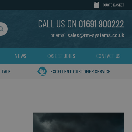
MY CART
QUOTE BASKET
CALL US ON
01691 900222
or email
sales@rm-systems.co.uk
Search
NEWS
CASE STUDIES
CONTACT US
 TALK
EXCELLENT CUSTOMER SERVICE