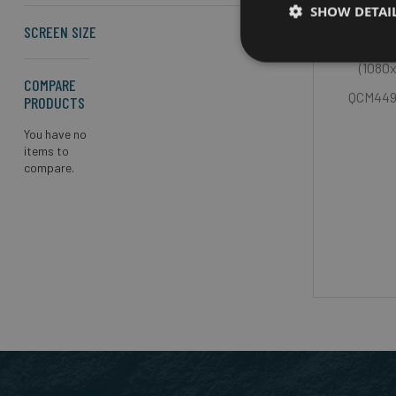
SHOW DETAI
SCREEN SIZE
Scree
(1080
COMPARE
QCM4490
PRODUCTS
You have no
items to
compare.