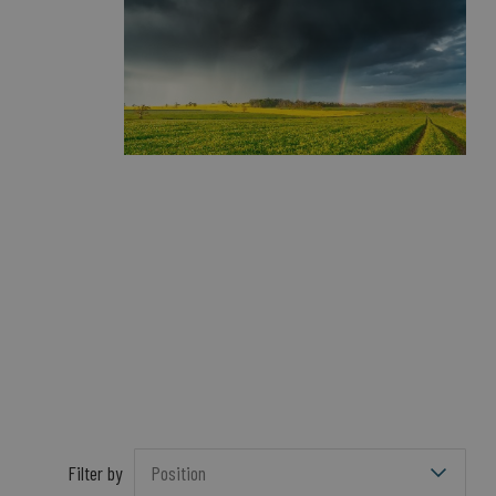
Filter by