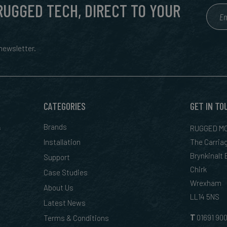
 RUGGED TECH, DIRECT TO YOUR
ewsletter.
CATEGORIES
GET IN TO
&
Brands
RUGGED MO
Installation
The Carria
Brynkinalt
Support
Chirk
Case Studies
Wrexham
About Us
LL14 5NS
Latest News
T
01
691 90
Terms & Conditions