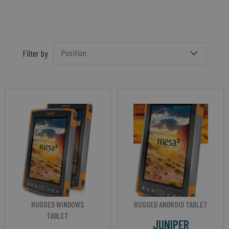
Filter by
RUGGED WINDOWS
RUGGED ANDROID TABLET
TABLET
JUNIPER