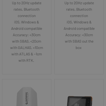
Up to 20Hz update
Up to 20Hz update
rates, Bluetooth
rates, Bluetooth
connection
connection
iOS, Windows &
iOS, Windows &
Android compatible
Android compatible
Accuracy: <30cm
Accuracy: <30cm
with SBAS, <20cm
with SBAS out the
with GALHAS, <10cm
box
with ATLAS & ~1cm
with RTK.