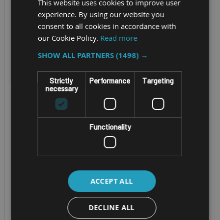
This website uses cookies to improve user
experience. By using our website you
consent to all cookies in accordance with
our Cookie Policy.
Read more
SHOW ALL PARTNERS
(1498) →
Strictly
Performance
Targeting
necessary
RUGGED WINDOWS
RUGGED WINDOWS
TABLET
TABLET
Functionality
JUNIPER
JUNIPER
SYSTEMS MESA
SYSTEMS MESA 4
PRO
(WINDOWS)
ACCEPT ALL
Windows 11, Rugged
Screen Size -
DECLINE ALL
10 inch tablet
7” WXGA (1280 x 800)