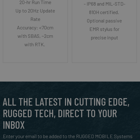
20-hr Run Time
- IP68 and MIL-STD-
Up to 20Hz Update
810H certified.
Rate
Optional passive
Accuracy: <70cm
EMR stylus for
with SBAS, ~2cm
precise input
with RTK.
ALL THE LATEST IN CUTTING EDGE,
RUGGED TECH, DIRECT TO YOUR
INBOX
Enter your email to be added to the RUGGED MOBILE Systems