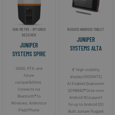
SUB-METRE - SP1 GNSS
RUGGED ANDROID TABLET
RECEIVER
JUNIPER
JUNIPER
SYSTEMS ALTA
SYSTEMS SPIRE
SBAS, RTK, and
8" High-visibility
future
display (1000NITS)
compatibilities
AI Enabled Qualcomm
Connects via
QCM6690® Octa-core
Bluetooth® to
Android 16 (support
Windows, Android or
for up to Android 20)
iPad/iPhone
Built Juniper Rugged