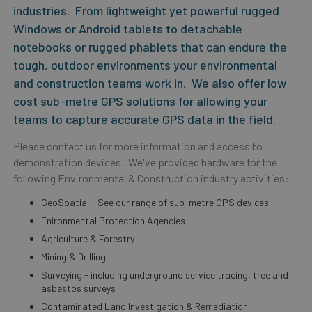
industries. From lightweight yet powerful rugged
Windows or Android tablets to detachable
notebooks or rugged phablets that can endure the
tough, outdoor environments your environmental
and construction teams work in. We also offer low
cost sub-metre GPS solutions for allowing your
teams to capture accurate GPS data in the field.
Please contact us for more information and access to
demonstration devices. We've provided hardware for the
following Environmental & Construction industry activities:
GeoSpatial - See our range of sub-metre GPS devices
Enironmental Protection Agencies
Agriculture & Forestry
Mining & Drilling
Surveying - including underground service tracing, tree and
asbestos surveys
Contaminated Land Investigation & Remediation