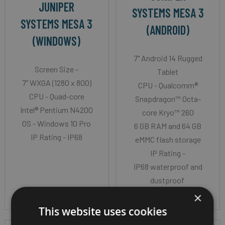
JUNIPER
SYSTEMS MESA 3
SYSTEMS MESA 3
(ANDROID)
(WINDOWS)
7" Android 14 Rugged
Screen Size -
Tablet
7” WXGA (1280 x 800)
CPU - Qualcomm®
CPU - Quad-core
Snapdragon™ Octa-
Intel® Pentium N4200
core Kryo™ 260
OS - Windows 10 Pro
6 GB RAM and 64 GB
IP Rating - IP68
eMMC flash storage
IP Rating -
IP68 waterproof and
dustproof
×
This website uses cookies