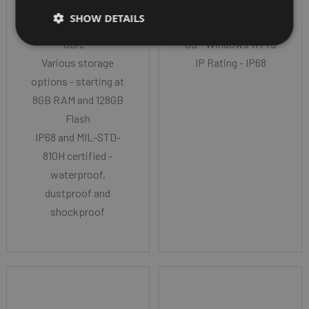
Intel® 11th Generation
CPU - Intel® N200, 3.7
SHOW DETAILS
i5/i7/Celeron Quad
GHz burst
Core™
OS - Windows 11 Pro
Various storage
IP Rating - IP68
options - starting at
8GB RAM and 128GB
Flash
IP68 and MIL-STD-
810H certified -
waterproof,
dustproof and
shockproof