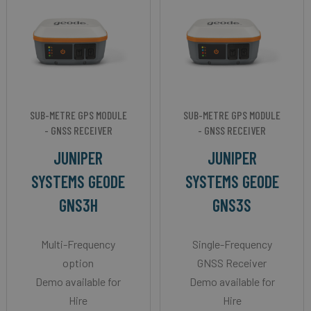
SUB-METRE GPS MODULE
SUB-METRE GPS MODULE
- GNSS RECEIVER
- GNSS RECEIVER
JUNIPER
JUNIPER
SYSTEMS GEODE
SYSTEMS GEODE
GNS3H
GNS3S
Multi-Frequency
Single-Frequency
option
GNSS Receiver
Demo available for
Demo available for
Hire
Hire