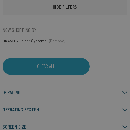
HIDE FILTERS
NOW SHOPPING BY
BRAND
Juniper Systems
(Remove)
CLEAR ALL
IP RATING
OPERATING SYSTEM
SCREEN SIZE