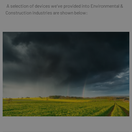
A selection of devices we've provided into Environmental &
Construction industries are shown below: