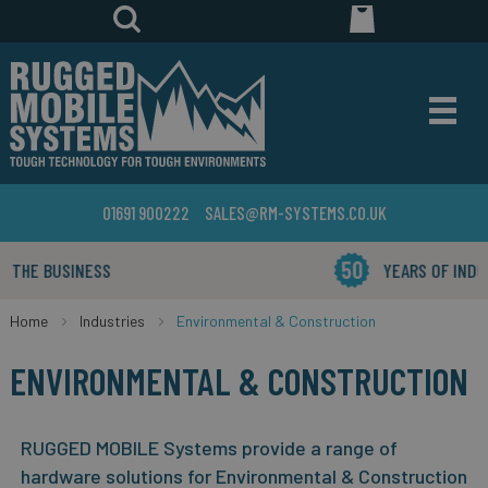
01691 900222
SALES@RM-SYSTEMS.CO.UK
YEARS OF INDUSTRY EXPERIENCE
Home
Industries
Environmental & Construction
ENVIRONMENTAL & CONSTRUCTION
RUGGED MOBILE Systems provide a range of
hardware solutions for Environmental & Construction