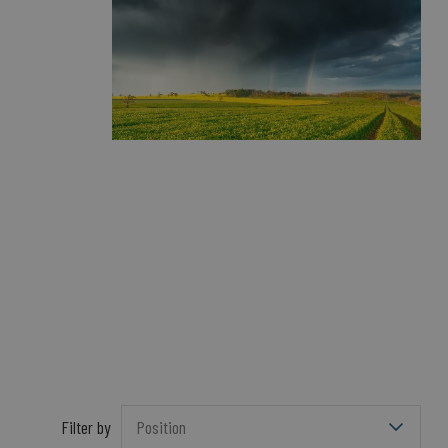
Filter by