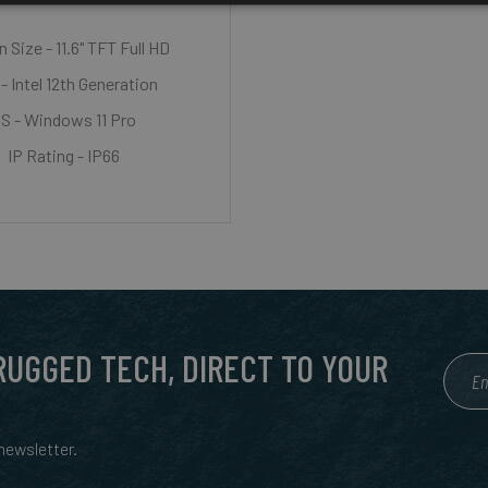
 Size - 11.6" TFT Full HD
- Intel 12th Generation
S - Windows 11 Pro
IP Rating - IP66
 RUGGED TECH, DIRECT TO YOUR
ewsletter.