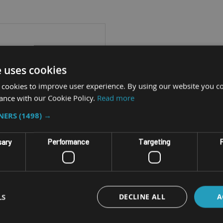
e uses cookies
 cookies to improve user experience. By using our website you co
ance with our Cookie Policy.
Read more
TNERS
(1498) →
sary
Performance
Targeting
F
GGED WINDOWS TABLET
LS
DECLINE ALL
A
DURABOOK U11I