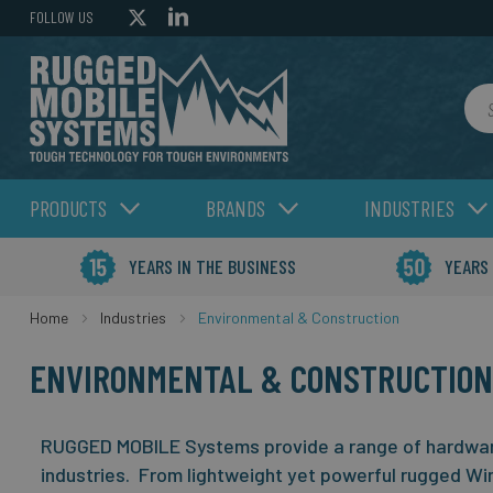
FOLLOW US
Sea
PRODUCTS
BRANDS
INDUSTRIES
YEARS IN THE BUSINESS
YEARS
Home
Industries
Environmental & Construction
ENVIRONMENTAL & CONSTRUCTION
RUGGED MOBILE Systems provide a range of hardware
industries. From lightweight yet powerful rugged Wi