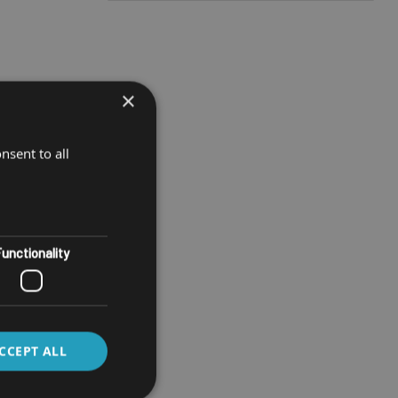
×
nsent to all
unctionality
CCEPT ALL