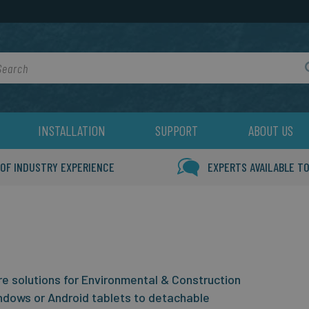
rch
INSTALLATION
SUPPORT
ABOUT US
 OF INDUSTRY EXPERIENCE
EXPERTS AVAILABLE TO
 solutions for Environmental & Construction
ndows or Android tablets to detachable