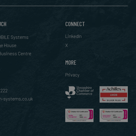
UCH
CONNECT
LinkedIn
BILE Systems
ge House
X
 Business Centre
MORE
Privacy
0222
-systems.co.uk