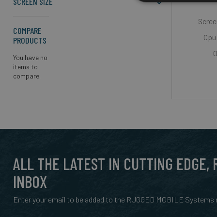
SCREEN SIZE
Screen
COMPARE
Cpu 
PRODUCTS
O
You have no
items to
compare.
ALL THE LATEST IN CUTTING EDGE,
INBOX
Enter your email to be added to the RUGGED MOBILE Systems n