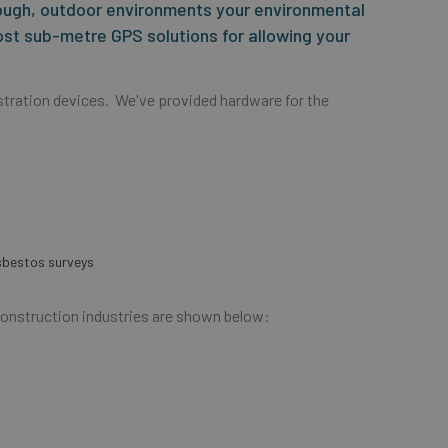
ough, outdoor environments your environmental
ost sub-metre GPS solutions for allowing your
tration devices. We've provided hardware for the
asbestos surveys
Construction industries are shown below: