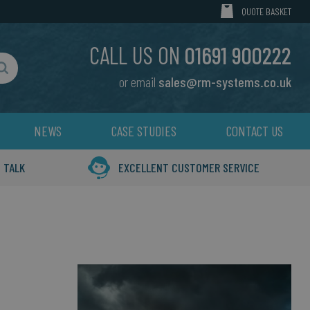
MY CART
QUOTE BASKET
CALL US ON
01691 900222
or email
sales@rm-systems.co.uk
Search
NEWS
CASE STUDIES
CONTACT US
 TALK
EXCELLENT CUSTOMER SERVICE