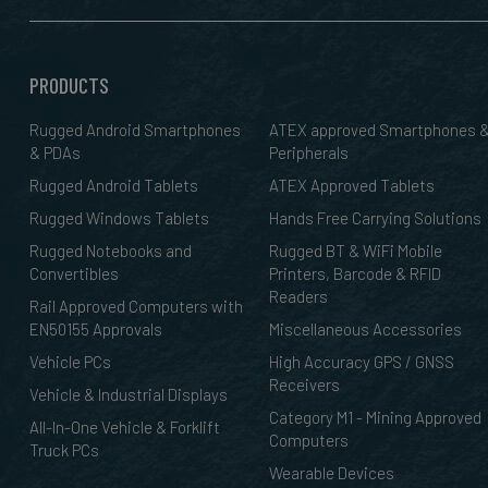
PRODUCTS
Rugged Android Smartphones
ATEX approved Smartphones 
& PDAs
Peripherals
Rugged Android Tablets
ATEX Approved Tablets
Rugged Windows Tablets
Hands Free Carrying Solutions
Rugged Notebooks and
Rugged BT & WiFi Mobile
Convertibles
Printers, Barcode & RFID
Readers
Rail Approved Computers with
EN50155 Approvals
Miscellaneous Accessories
Vehicle PCs
High Accuracy GPS / GNSS
Receivers
Vehicle & Industrial Displays
Category M1 - Mining Approved
All-In-One Vehicle & Forklift
Computers
Truck PCs
Wearable Devices