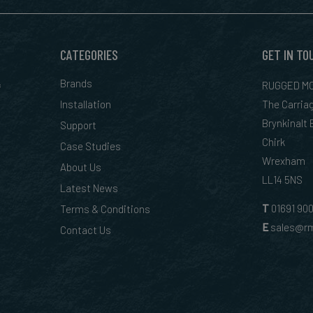
CATEGORIES
GET IN TO
&
Brands
RUGGED MO
Installation
The Carria
Brynkinalt
Support
Chirk
Case Studies
Wrexham
About Us
LL14 5NS
Latest News
T
01
691 90
Terms & Conditions
E
sales@rm
Contact Us