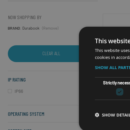
NOW SHOPPING BY
BRAND
Durabook
(Remove)
This websit
This website uses
CLEAR ALL
cookies in accord
SHOW ALL PAR
IP RATING
Strictly neces
IP66
OPERATING SYSTEM
RU
SHOW DETAI