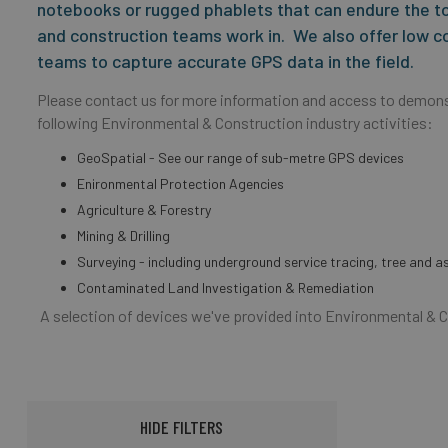
notebooks or rugged phablets that can endure the t
and construction teams work in. We also offer low c
teams to capture accurate GPS data in the field.
Please contact us for more information and access to demons
following Environmental & Construction industry activities:
GeoSpatial - See our range of sub-metre GPS devices
Enironmental Protection Agencies
Agriculture & Forestry
Mining & Drilling
Surveying - including underground service tracing, tree and 
Contaminated Land Investigation & Remediation
A selection of devices we've provided into Environmental & 
HIDE FILTERS