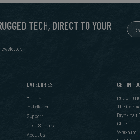
 RUGGED TECH, DIRECT TO YOUR
ewsletter.
CATEGORIES
GET IN TO
&
Brands
RUGGED MO
Installation
The Carria
Brynkinalt
Support
Chirk
Case Studies
Wrexham
About Us