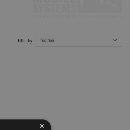
Filter by
×