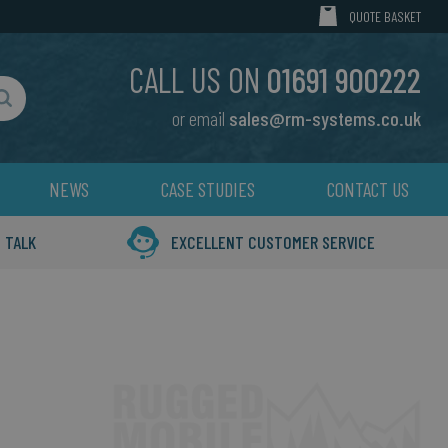
MY CART
QUOTE BASKET
CALL US ON
01691 900222
or email
sales@rm-systems.co.uk
Search
NEWS
CASE STUDIES
CONTACT US
 TALK
EXCELLENT CUSTOMER SERVICE