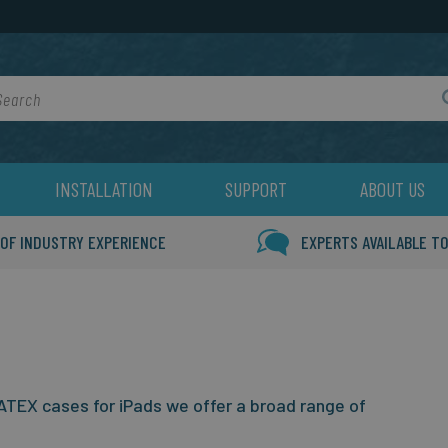
rch
INSTALLATION
SUPPORT
ABOUT US
 OF INDUSTRY EXPERIENCE
EXPERTS AVAILABLE TO
TEX cases for iPads we offer a broad range of