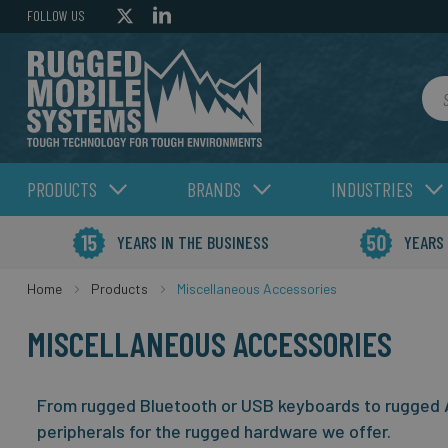
FOLLOW US
Sea
PRODUCTS
BRANDS
INDUSTRIES
YEARS IN THE BUSINESS
YEARS
Home
Products
Miscellaneous Accessories
MISCELLANEOUS ACCESSORIES
From rugged Bluetooth or USB keyboards to rugged A
peripherals for the rugged hardware we offer.