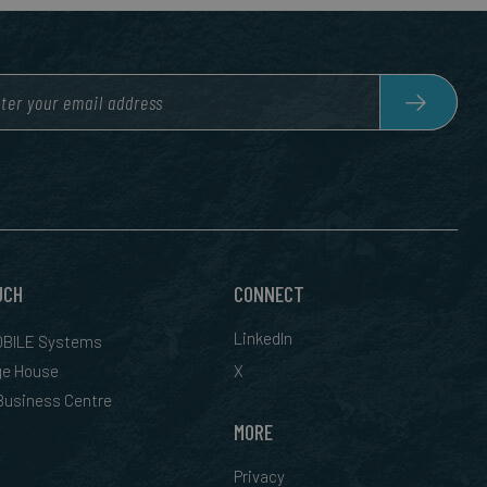
UCH
CONNECT
LinkedIn
BILE Systems
ge House
X
 Business Centre
MORE
Privacy