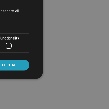
nsent to all
unctionality
CCEPT ALL