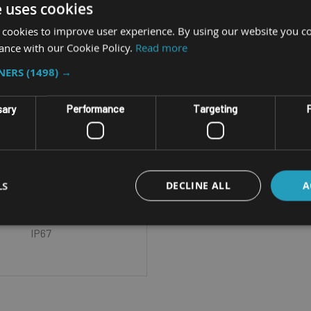
e uses cookies
 cookies to improve user experience. By using our website you co
ance with our Cookie Policy.
Read more
TNERS
(1498) →
RUGGED CAMERA
GETAC ASSIST
sary
Performance
Targeting
F
ED CAMERA & REMOTE
SISTANCE SOLUTION
LS
DECLINE ALL
A
Wi-Fi Field of View - 140°
l / 158° Diagonal IP Rating -
IP67