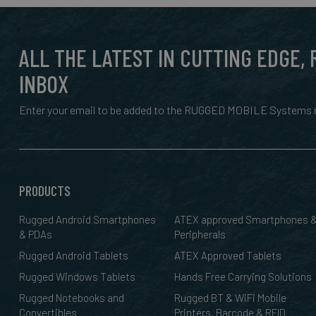
ALL THE LATEST IN CUTTING EDGE,
INBOX
Enter your email to be added to the RUGGED MOBILE Systems n
PRODUCTS
Rugged Android Smartphones
ATEX approved Smartphones 
& PDAs
Peripherals
Rugged Android Tablets
ATEX Approved Tablets
Rugged Windows Tablets
Hands Free Carrying Solutions
Rugged Notebooks and
Rugged BT & WiFi Mobile
Convertibles
Printers, Barcode & RFID