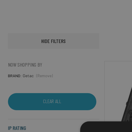
HIDE FILTERS
NOW SHOPPING BY
BRAND
Getac
(Remove)
CLEAR ALL
IP RATING