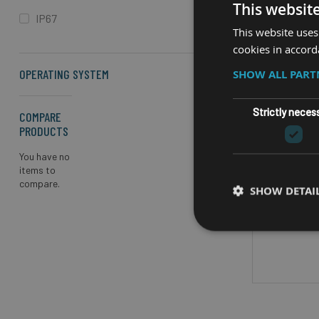
This websit
IP67
This website uses
cookies in accord
OPERATING SYSTEM
SHOW ALL PAR
Strictly neces
COMPARE
PRODUCTS
RUGG
You have no
AS
items to
compare.
SHOW DETAI
GPS/4G/
Horizonta