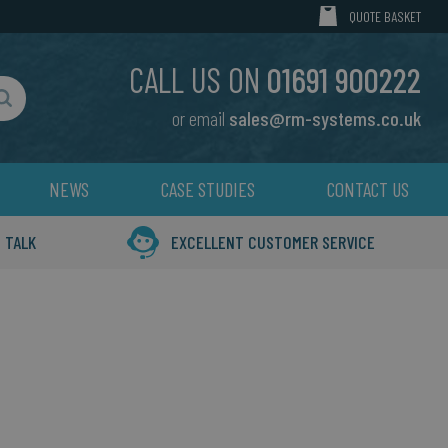
MY CART
QUOTE BASKET
CALL US ON
01691 900222
or email
sales@rm-systems.co.uk
Search
NEWS
CASE STUDIES
CONTACT US
 TALK
EXCELLENT CUSTOMER SERVICE