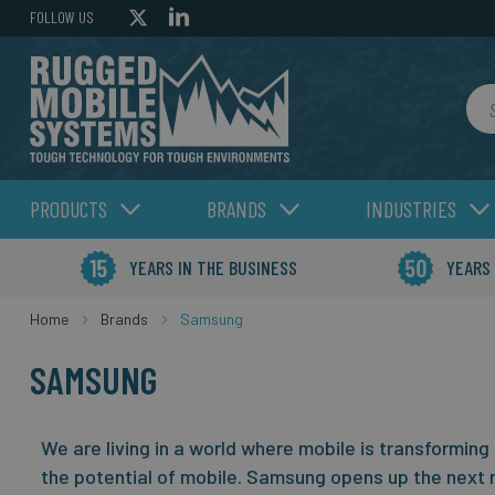
FOLLOW US
Sea
PRODUCTS
BRANDS
INDUSTRIES
YEARS IN THE BUSINESS
YEARS
Home
Brands
Samsung
SAMSUNG
We are living in a world where mobile is transforming
the potential of mobile.
Samsung opens up the next 