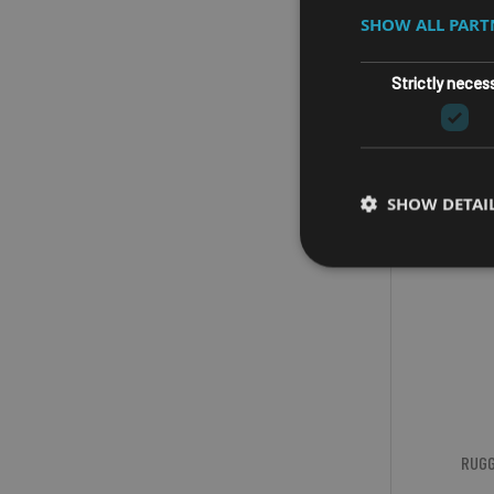
SHOW ALL PAR
Strictly neces
SHOW DETAI
RUGG