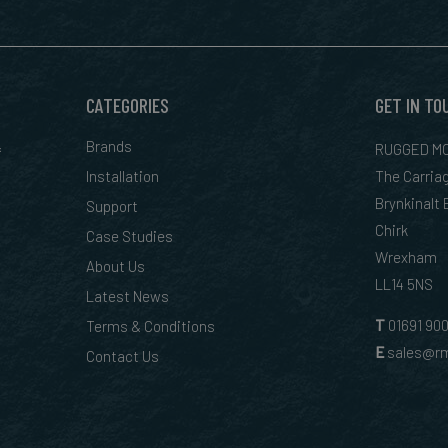
CATEGORIES
GET IN TO
&
Brands
RUGGED MO
Installation
The Carria
Brynkinalt
Support
Chirk
Case Studies
Wrexham
About Us
LL14 5NS
Latest News
T
01
691 90
Terms & Conditions
E
sales@rm
Contact Us