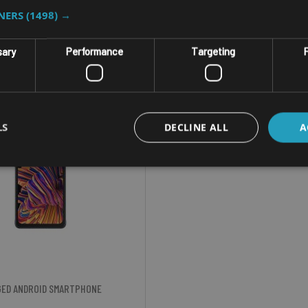
TNERS
(1498) →
sary
Performance
Targeting
F
LS
DECLINE ALL
A
ED ANDROID SMARTPHONE