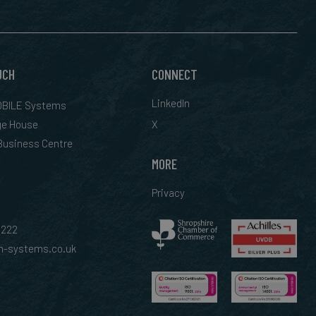
UCH
CONNECT
LinkedIn
BILE Systems
ge House
X
 Business Centre
MORE
Privacy
0222
-systems.co.uk