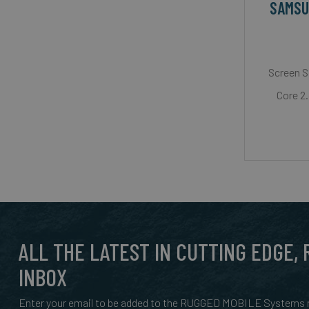
SAMSU
Screen S
Core 2
ALL THE LATEST IN CUTTING EDGE,
INBOX
Enter your email to be added to the RUGGED MOBILE Systems n