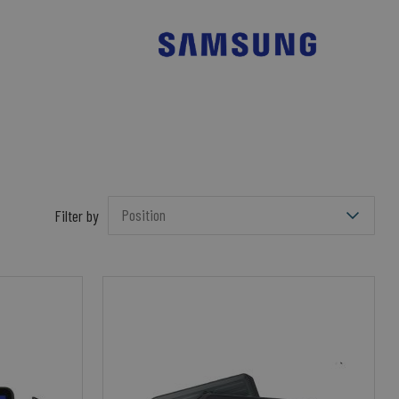
Filter by