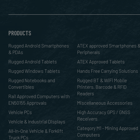
PRODUCTS
Rugged Android Smartphones
ATEX approved Smartphones 
& PDAs
Peripherals
Rugged Android Tablets
ATEX Approved Tablets
Rugged Windows Tablets
Hands Free Carrying Solutions
Rugged Notebooks and
Rugged BT & WiFi Mobile
Convertibles
Printers, Barcode & RFID
Readers
Rail Approved Computers with
EN50155 Approvals
Miscellaneous Accessories
Vehicle PCs
High Accuracy GPS / GNSS
Receivers
Vehicle & Industrial Displays
Category M1 - Mining Approved
All-In-One Vehicle & Forklift
Computers
Truck PCs