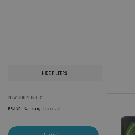
HIDE FILTERS
NOW SHOPPING BY
BRAND
Samsung
(Remove)
CLEAR ALL