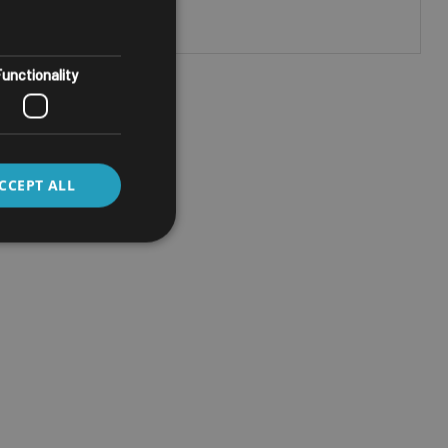
unctionality
CCEPT ALL