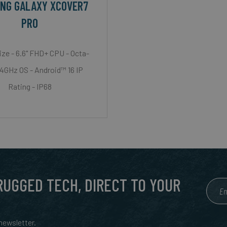
NG GALAXY XCOVER7
PRO
ize - 6.6" FHD+ CPU - Octa-
.4GHz OS - Android™ 16 IP
Rating - IP68
 RUGGED TECH, DIRECT TO YOUR
ewsletter.