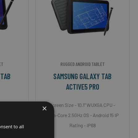
ET
RUGGED ANDROID TABLET
 TAB
SAMSUNG GALAXY TAB
ACTIVE5 PRO
A CPU -
Screen Size - 10.1" WUXGA CPU -
×
oid 12 IP
Octa-Core 2.5GHz OS - Android 15 IP
Rating - IP68
nsent to all