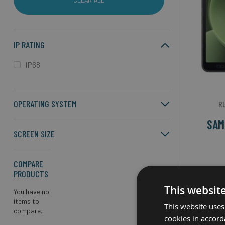
IP RATING
IP68
OPERATING SYSTEM
R
SAM
SCREEN SIZE
COMPARE
Screen S
PRODUCTS
Exyn
This websit
You have no
items to
Androi
This website uses
compare.
cookies in accord