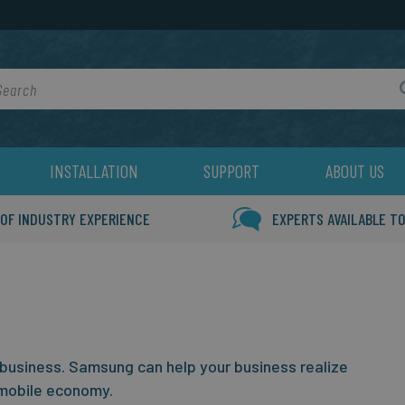
rch
INSTALLATION
SUPPORT
ABOUT US
 OF INDUSTRY EXPERIENCE
EXPERTS AVAILABLE TO
 business.
Samsung can help your business realize
mobile economy.