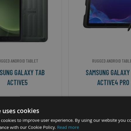
UGGED ANDROID TABLET
RUGGED ANDROID TABL
SUNG GALAXY TAB
SAMSUNG GALAXY
ACTIVE5
ACTIVE4 PRO
ize - 8" TFT CPU - Samsung
Screen Size - 10.1" WUXG
os 1380 Octa-Core OS -
Octa-Core 2.4GHz OS - Andr
e uses cookies
d™ 14 + 4 OS Upgrades IP
Rating - IP68
 cookies to improve user experience. By using our website you co
ance with our Cookie Policy.
Read more
Rating - IP68