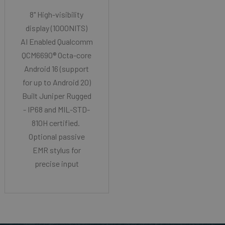
8" High-visibility
display (1000NITS)
AI Enabled Qualcomm
QCM6690® Octa-core
Android 16 (support
for up to Android 20)
Built Juniper Rugged
- IP68 and MIL-STD-
810H certified.
Optional passive
EMR stylus for
precise input