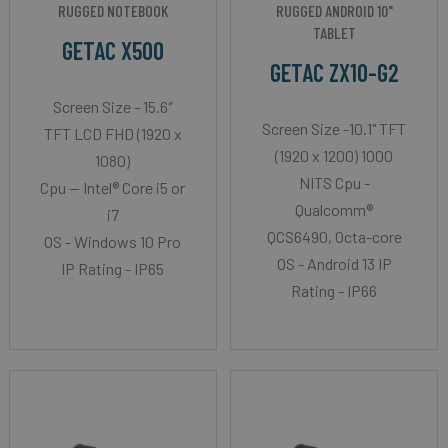
RUGGED NOTEBOOK
RUGGED ANDROID 10"
TABLET
GETAC X500
GETAC ZX10-G2
Screen Size - 15.6″
Screen Size -10.1" TFT
TFT LCD FHD (1920 x
(1920 x 1200) 1000
1080)
NITS Cpu -
Cpu -- Intel® Core i5 or
Qualcomm®
i7
QCS6490, Octa-core
OS - Windows 10 Pro
OS - Android 13 IP
IP Rating - IP65
Rating - IP66