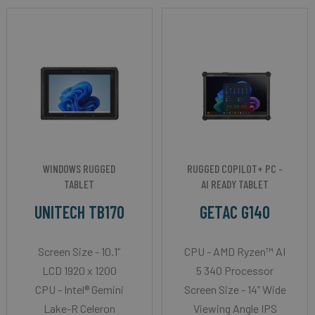
WINDOWS RUGGED
RUGGED COPILOT+ PC -
TABLET
AI READY TABLET
UNITECH TB170
GETAC G140
Screen Size - 10.1”
CPU - AMD Ryzen™ AI
LCD 1920 x 1200
5 340 Processor
CPU - Intel® Gemini
Screen Size - 14” Wide
Lake-R Celeron
Viewing Angle IPS