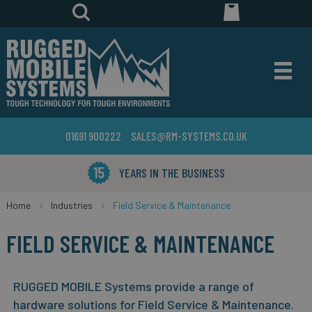
01691 900222
SALES@RM-SYSTEMS.CO.UK
YEARS IN THE BUSINESS
Home
Industries
Field Service & Maintenance
FIELD SERVICE & MAINTENANCE
RUGGED MOBILE Systems provide a range of
hardware solutions for Field Service & Maintenance.