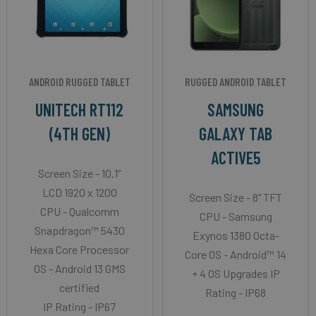
ANDROID RUGGED TABLET
RUGGED ANDROID TABLET
UNITECH RT112
SAMSUNG
(4TH GEN)
GALAXY TAB
ACTIVE5
Screen Size - 10.1”
LCD 1920 x 1200
Screen Size - 8" TFT
CPU - Qualcomm
CPU - Samsung
Snapdragon™ 5430
Exynos 1380 Octa-
Hexa Core Processor
Core OS - Android™ 14
OS - Android 13 GMS
+ 4 OS Upgrades IP
certified
Rating - IP68
IP Rating - IP67