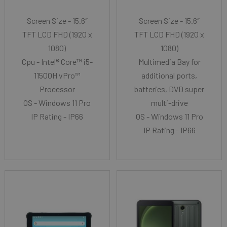
Screen Size - 15.6″
Screen Size - 15.6″
TFT LCD FHD (1920 x
TFT LCD FHD (1920 x
1080)
1080)
Cpu - Intel® Core™ i5-
Multimedia Bay for
11500H vPro™
additional ports,
Processor
batteries, DVD super
OS - Windows 11 Pro
multi-drive
IP Rating - IP66
OS - Windows 11 Pro
IP Rating - IP66