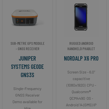
SUB-METRE GPS MODULE
RUGGED ANDROID
- GNSS RECEIVER
HANDHELD PHABLET
JUNIPER
NORDALP X6 PRO
SYSTEMS GEODE
Screen Size - 6.0”
GNS3S
capacitive
(1080x1920) CPU -
Single-Frequency
Qualcomm®
GNSS Receiver
QCM4490 OS -
Demo available for
Android 14 (GMS) IP
Hire