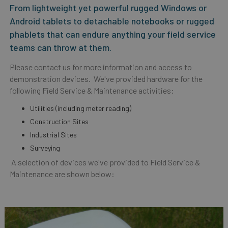
From lightweight yet powerful rugged Windows or
Android tablets to detachable notebooks or rugged
phablets that can endure anything your field service
teams can throw at them.
Please contact us for more information and access to
demonstration devices. We've provided hardware for the
following Field Service & Maintenance activities:
Utilities (including meter reading)
Construction Sites
Industrial Sites
Surveying
A selection of devices we've provided to Field Service &
Maintenance are shown below: