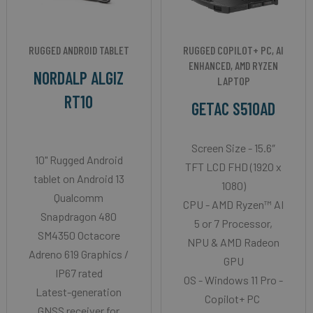
RUGGED ANDROID TABLET
RUGGED COPILOT+ PC, AI
ENHANCED, AMD RYZEN
NORDALP ALGIZ
LAPTOP
RT10
GETAC S510AD
Screen Size - 15.6″
10" Rugged Android
TFT LCD FHD (1920 x
tablet on Android 13
1080)
Qualcomm
CPU - AMD Ryzen™ AI
Snapdragon 480
5 or 7 Processor,
SM4350 Octacore
NPU & AMD Radeon
Adreno 619 Graphics /
GPU
IP67 rated
OS - Windows 11 Pro -
Latest-generation
Copilot+ PC
GNSS receiver for