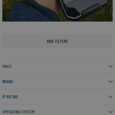
HIDE FILTERS
PRICE
BRAND
IP RATING
OPERATING SYSTEM