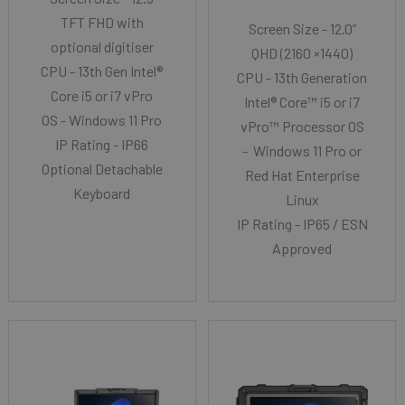
TFT FHD with
Screen Size - 12.0”
optional digitiser
QHD (2160 ×1440)
CPU - 13th Gen Intel®
CPU - 13th Generation
Core i5 or i7 vPro
Intel® Core™ i5 or i7
OS - Windows 11 Pro
vPro™ Processor OS
IP Rating - IP66
- Windows 11 Pro or
Optional Detachable
Red Hat Enterprise
Keyboard
Linux
IP Rating - IP65 / ESN
Approved