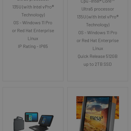
Cpu -Intel® Core™
135U (with Intel vPro®
Ultra5 processor
Technology)
135U (with Intel vPro®
OS - Windows 11 Pro
Technology)
or Red Hat Enterprise
OS - Windows 11 Pro
Linux
or Red Hat Enterprise
IP Rating - IP65
Linux
Quick Release 512GB
up to 2TB SSD