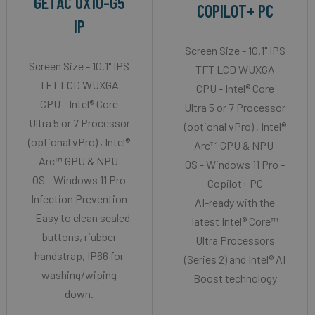
GETAC UX10-G5
COPILOT+ PC
IP
Screen Size - 10.1" IPS
Screen Size - 10.1" IPS
TFT LCD WUXGA
TFT LCD WUXGA
CPU - Intel® Core
CPU - Intel® Core
Ultra 5 or 7 Processor
Ultra 5 or 7 Processor
(optional vPro) , Intel®
(optional vPro) , Intel®
Arc™ GPU & NPU
Arc™ GPU & NPU
OS - Windows 11 Pro -
OS - Windows 11 Pro
Copilot+ PC
Infection Prevention
AI-ready with the
- Easy to clean sealed
latest Intel® Core™
buttons, riubber
Ultra Processors
handstrap, IP66 for
(Series 2) and Intel® AI
washing/wiping
Boost technology
down.