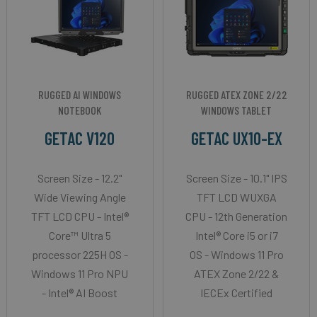
RUGGED AI WINDOWS
RUGGED ATEX ZONE 2/22
NOTEBOOK
WINDOWS TABLET
GETAC V120
GETAC UX10-EX
Screen Size - 12.2"
Screen Size - 10.1" IPS
Wide Viewing Angle
TFT LCD WUXGA
TFT LCD CPU - Intel®
CPU - 12th Generation
Core™ Ultra 5
Intel® Core i5 or i7
processor 225H OS -
OS - Windows 11 Pro
Windows 11 Pro NPU
ATEX Zone 2/22 &
- Intel® AI Boost
IECEx Certified