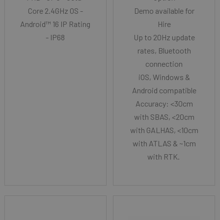
Core 2.4GHz OS -
Demo available for
Android™ 16 IP Rating
Hire
- IP68
Up to 20Hz update
rates, Bluetooth
connection
iOS, Windows &
Android compatible
Accuracy: <30cm
with SBAS, <20cm
with GALHAS, <10cm
with ATLAS & ~1cm
with RTK.