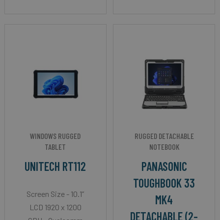
WINDOWS RUGGED
RUGGED DETACHABLE
TABLET
NOTEBOOK
UNITECH RT112
PANASONIC
TOUGHBOOK 33
Screen Size - 10.1”
MK4
LCD 1920 x 1200
DETACHABLE (2-