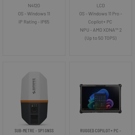
N4120
LCD
OS - Windows 11
OS - Windows 11 Pro -
IP Rating - IP65
Copilot+ PC
NPU - AMD XDNA™ 2
(Up to 50 TOPS)
SUB-METRE - SP1 GNSS
RUGGED COPILOT+ PC -