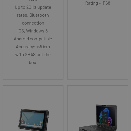
Rating - IP68
Up to 20Hz update
rates, Bluetooth
connection
iOS, Windows &
Android compatible
Accuracy: <30cm
with SBAS out the
box