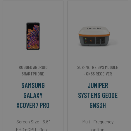
RUGGED ANDROID
SUB-METRE GPS MODULE
SMARTPHONE
- GNSS RECEIVER
SAMSUNG
JUNIPER
GALAXY
SYSTEMS GEODE
XCOVER7 PRO
GNS3H
Screen Size - 6.6"
Multi-Frequency
FHD+ CPU - Octa-
option