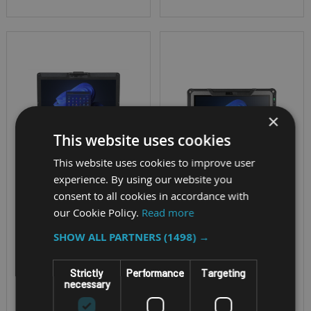
×
This website uses cookies
This website uses cookies to improve user
experience. By using our website you
SEMI-RUGGED NOTEBOOK
RUGGED WINDOWS
consent to all cookies in accordance with
TABLET
our Cookie Policy.
Read more
PANASONIC
GETAC F110-G7
SHOW ALL PARTNERS
(1498) →
TOUGHBOOK 55
MK3 FULL-HD
CPU - 13th Gen Intel®
Strictly
Performance
Targeting
necessary
TOUCHSCREEN
Core i5, i5 vPro, i7 or
i7 vPro