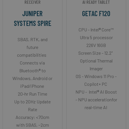
RECEIVER
AI READY TABLET
JUNIPER
GETAC F120
SYSTEMS SPIRE
CPU - Intel® Core™
Ultra 5 processor
SBAS, RTK, and
226V 16GB
future
Screen Size - 12.2"
compatibilities
Optional Thermal
Connects via
Imager
Bluetooth® to
OS - Windows 11 Pro -
Windows, Android or
Copilot+ PC
iPad/iPhone
NPU - Intel® AI Boost
20-hr Run Time
- NPU accelerationfor
Up to 20Hz Update
real-time AI
Rate
Accuracy: <70cm
with SBAS, ~2cm