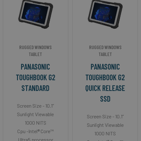
RUGGED WINDOWS
RUGGED WINDOWS
TABLET
TABLET
PANASONIC
PANASONIC
TOUGHBOOK G2
TOUGHBOOK G2
STANDARD
QUICK RELEASE
SSD
Screen Size - 10.1”
Sunlight Viewable
Screen Size - 10.1”
1000 NITS
Sunlight Viewable
Cpu -Intel® Core™
1000 NITS
Ultra5 processor