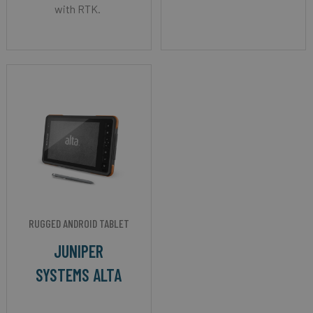
with RTK.
RUGGED ANDROID TABLET
JUNIPER
SYSTEMS ALTA