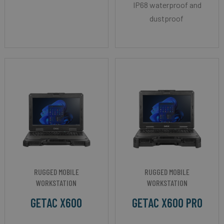
IP68 waterproof and
dustproof
RUGGED MOBILE
RUGGED MOBILE
WORKSTATION
WORKSTATION
GETAC X600
GETAC X600 PRO