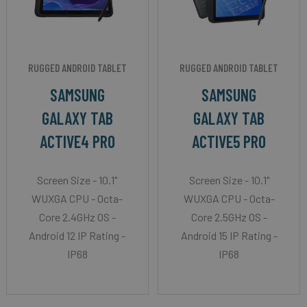
RUGGED ANDROID TABLET
RUGGED ANDROID TABLET
SAMSUNG
SAMSUNG
GALAXY TAB
GALAXY TAB
ACTIVE4 PRO
ACTIVE5 PRO
Screen Size - 10.1"
Screen Size - 10.1"
WUXGA CPU - Octa-
WUXGA CPU - Octa-
Core 2.4GHz OS -
Core 2.5GHz OS -
Android 12 IP Rating -
Android 15 IP Rating -
IP68
IP68