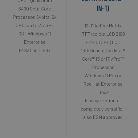
CPU - Qualcomm
IN-1)
6490 Octa-Core
Processor, 64bits, 6x
CPU, up to 2.7 GHz
12.0" Active Matrix
OS - Windows 11
(TFT) colour LCD 2160
Enterprise
x 1440 (QHD) LCD
IP Rating - IP67
13th Generation Intel®
Core™ i5 or i7 vPro™
Processor
Windows 11 Pro or
Red Hat Enterprise
Linux
6 usage options -
completely versatile -
also ESN approved