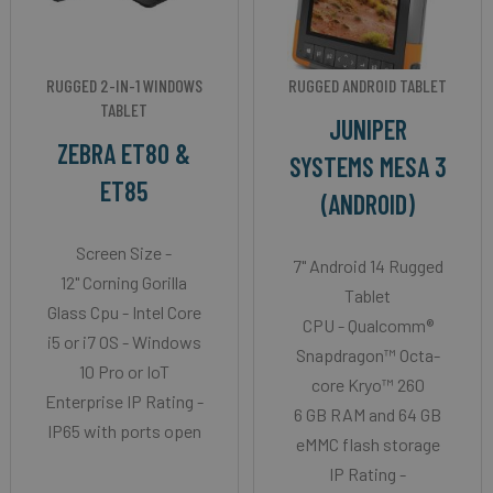
RUGGED 2-IN-1 WINDOWS
RUGGED ANDROID TABLET
TABLET
JUNIPER
ZEBRA ET80 &
SYSTEMS MESA 3
ET85
(ANDROID)
Screen Size -
7" Android 14 Rugged
12" Corning Gorilla
Tablet
Glass Cpu - Intel Core
CPU - Qualcomm®
i5 or i7 OS - Windows
Snapdragon™ Octa-
10 Pro or IoT
core Kryo™ 260
Enterprise IP Rating -
6 GB RAM and 64 GB
IP65 with ports open
eMMC flash storage
IP Rating -