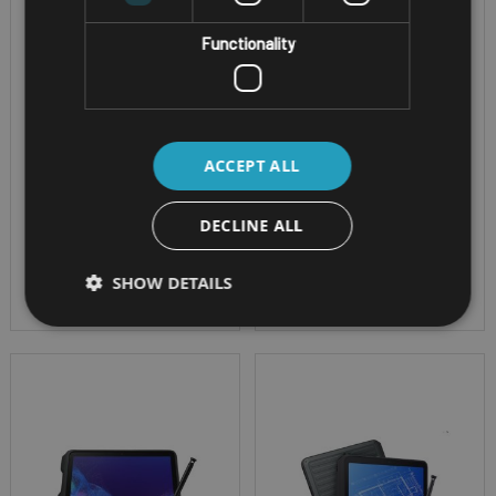
Screen Size - 14" Full-
Screen Size - 11.6"
Functionality
HD Active Matrix LCD
FHD with optional
Cpu - Intel® Core™ i5-
digitiser
1345U or i7-1370P
OS - Windows 11 Pro
vPro™ processor
IP Rating - IP66 &
ACCEPT ALL
OS - Windows 11 Pro
1.8m Drop Resistant
or Red Hat Enterprise
DECLINE ALL
Linux
IP Rating - IP53
SHOW DETAILS