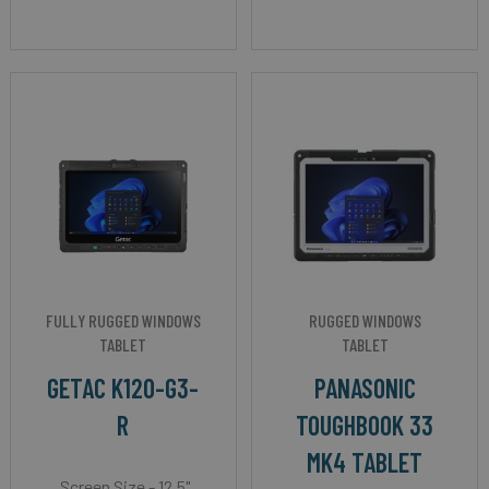
FULLY RUGGED WINDOWS
RUGGED WINDOWS
TABLET
TABLET
GETAC K120-G3-
PANASONIC
R
TOUGHBOOK 33
MK4 TABLET
Screen Size - 12.5"