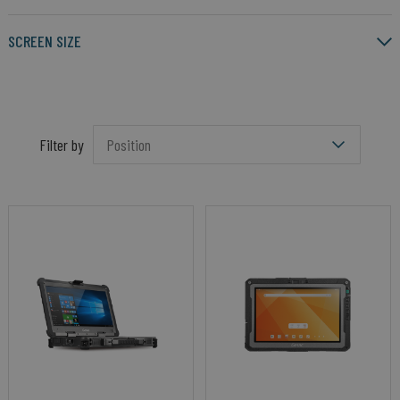
SCREEN SIZE
Filter by