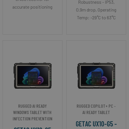
Robustness - IP53,
accurate positioning
0.9m drop, Operating
Temp: -29˚C to 63°C
RUGGED AI READY
RUGGED COPILOT+ PC -
WINDOWS TABLET WITH
AI READY TABLET
INFECTION PREVENTION
GETAC UX10-G5 -