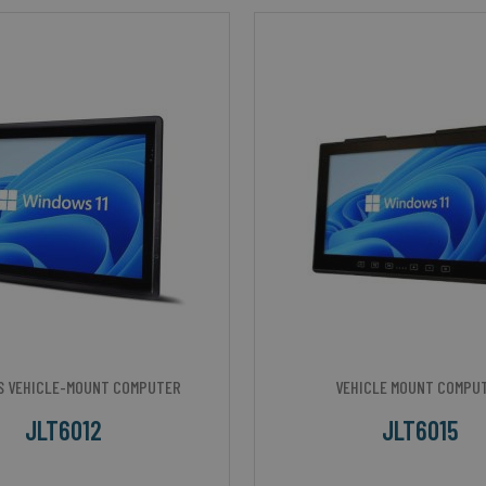
S VEHICLE-MOUNT COMPUTER
VEHICLE MOUNT COMPU
JLT6012
JLT6015