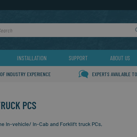
rch
INSTALLATION
SUPPORT
ABOUT US
 OF INDUSTRY EXPERIENCE
EXPERTS AVAILABLE TO
TRUCK PCS
 In-vehicle/ In-Cab and Forklift truck PCs,