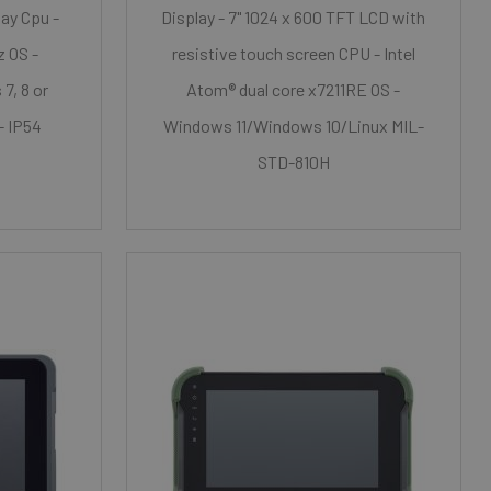
lay Cpu -
Display - 7" 1024 x 600 TFT LCD with
z OS -
resistive touch screen CPU - Intel
7, 8 or
Atom® dual core x7211RE OS -
- IP54
Windows 11/Windows 10/Linux MIL-
STD-810H