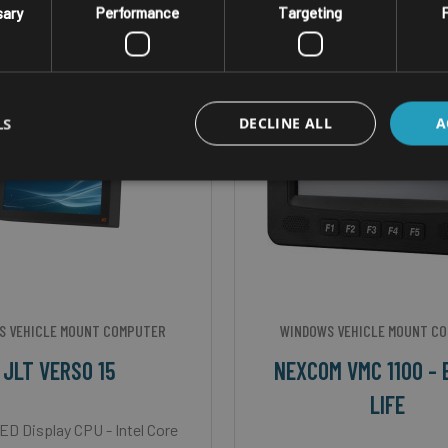
sary
Performance
Targeting
F
LS
DECLINE ALL
A
S VEHICLE MOUNT COMPUTER
WINDOWS VEHICLE MOUNT C
JLT VERSO 15
NEXCOM VMC 1100 - 
LIFE
ED Display CPU - Intel Core