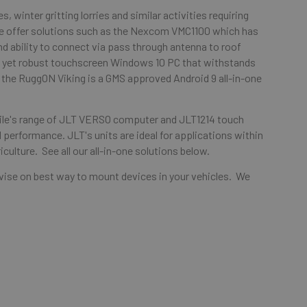
s, winter gritting lorries and similar activities requiring
 we offer solutions such as the Nexcom VMC1100 which has
and ability to connect via pass through antenna to roof
le yet robust touchscreen Windows 10 PC that withstands
the RuggON Viking is a GMS approved Android 9 all-in-one
obile's range of JLT VERSO computer and JLT1214 touch
 performance. JLT's units are ideal for applications within
iculture. See all our all-in-one solutions below.
advise on best way to mount devices in your vehicles. We
.