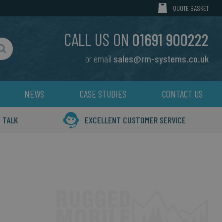
MY CART
QUOTE BASKET
CALL US ON
01691 900222
or email
sales@rm-systems.co.uk
Search
NEWS
CASE STUDIES
CONTACT US
 TALK
EXCELLENT CUSTOMER SERVICE