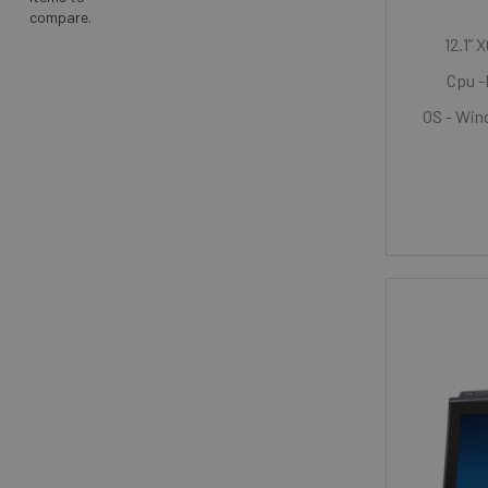
compare.
12.1” 
Cpu -
OS - Wind