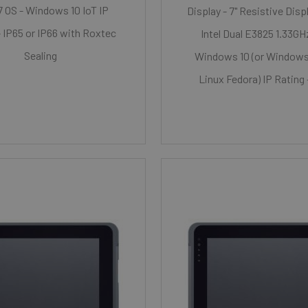
i7 OS - Windows 10 IoT IP
Display - 7" Resistive Disp
- IP65 or IP66 with Roxtec
Intel Dual E3825 1.33GH
Sealing
Windows 10 (or Windows 
Linux Fedora) IP Rating 