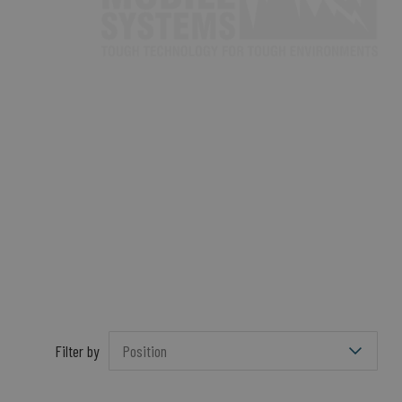
Filter by