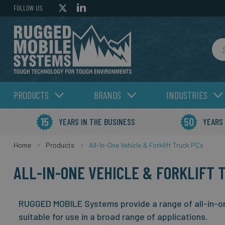
FOLLOW US
Sea
PRODUCTS
BRANDS
INDUSTRIES
YEARS IN THE BUSINESS
YEARS
Home
Products
All-In-One Vehicle & Forklift Truck PCs
ALL-IN-ONE VEHICLE & FORKLIFT 
RUGGED MOBILE Systems provide a range of all-in-one
suitable for use in a broad range of applications.