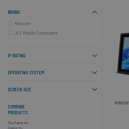
BRAND
Nexcom
JLT Mobile Computers
IP RATING
OPERATING SYSTEM
SCREEN SIZE
WINDOW
COMPARE
PRODUCTS
You have no
items to