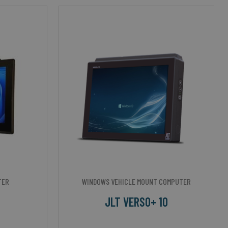
TER
WINDOWS VEHICLE MOUNT COMPUTER
JLT VERSO+ 10