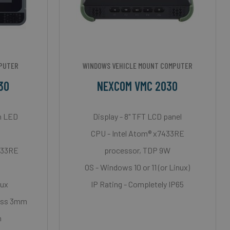
MPUTER
WINDOWS VEHICLE MOUNT COMPUTER
30
NEXCOM VMC 2030
th LED
Display - 8" TFT LCD panel
CPU - Intel Atom® x7433RE
7433RE
processor, TDP 9W
OS - Windows 10 or 11 (or Linux)
nux
IP Rating - Completely IP65
ness 3mm
n