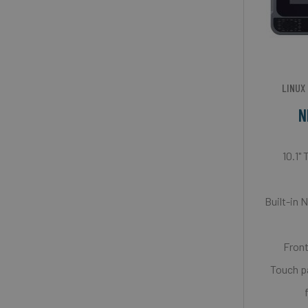
LINUX
N
10.1"
Built-in 
Front
Touch p