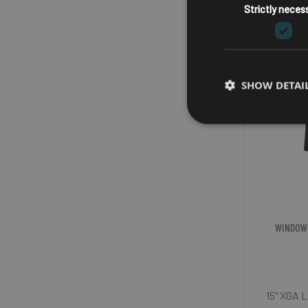
Strictly neces
SHOW DETAI
WINDOW
15" XGA L