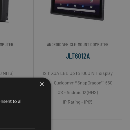
OMPUTER
ANDROID VEHICLE-MOUNT COMPUTER
JLT6012A
0 NITS)
12.1” XGA LED Up to 1000 NIT display
×
 i7
Cpu - Qualcomm® SnapDragon™ 660
T
OS - Android 12 (GMS)
nsent to all
h Roxtec)
IP Rating - IP65