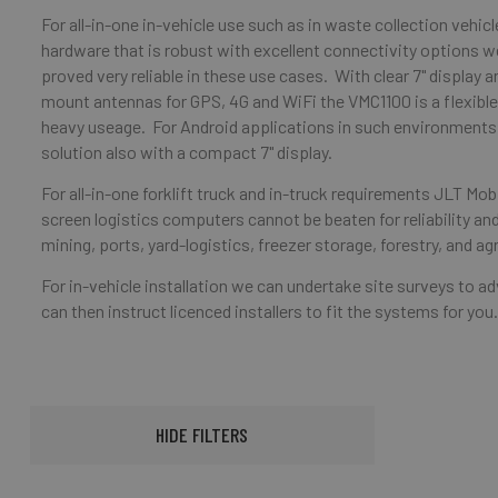
For all-in-one in-vehicle use such as in waste collection vehicle
hardware that is robust with excellent connectivity options
proved very reliable in these use cases. With clear 7" display 
mount antennas for GPS, 4G and WiFi the VMC1100 is a flexib
heavy useage. For Android applications in such environments 
solution also with a compact 7" display.
For all-in-one forklift truck and in-truck requirements JLT M
screen logistics computers cannot be beaten for reliability and
mining, ports, yard-logistics, freezer storage, forestry, and agr
For in-vehicle installation we can undertake site surveys to 
can then instruct licenced installers to fit the systems for you
HIDE FILTERS