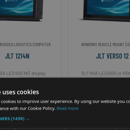
RUGGED LOGISTICS COMPUTER
WINDOWS VEHICLE MOUNT C
JLT 1214N
JLT VERSO 12
 XGA LED 500 NIT display
12.1" XGA LED (500 or 100
ay - 12” XGA LED 500 NIT
CPU - Intel Core i3 or
e uses cookies
u - Intel Atom E3845
OS - Windows 10 Io
 cookies to improve user experience. By using our website you co
OS - Windows 10
IP Rating - IP65 (IP66 wit
ance with our Cookie Policy.
Read more
TNERS
(1498) →