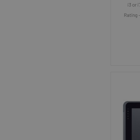
i3 or 
Rating 