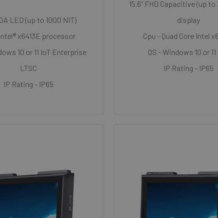
15.6” FHD Capacitive (up to
XGA LED (up to 1000 NIT)
display
Intel® x6413E processor
Cpu - Quad Core Intel x
ows 10 or 11 IoT Enterprise
OS - Windows 10 or 11
LTSC
IP Rating - IP65
IP Rating - IP65