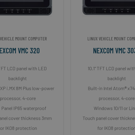
 VEHICLE MOUNT COMPUTER
LINUX VEHICLE MOUNT CO
EXCOM VMC 320
NEXCOM VMC 30
 TFT LCD panel with LED
10.1" TFT LCD panel wi
backlight
backlight
NXP i.MX 8M Plus low-power
Built-in Intel Atom® x
processor, 4-core
processor, 4-core
 Panel IP65 waterproof
Windows 10/11 or Li
anel cover thickness 3mm
Touch panel cover thick
for IK08 protection
for IK08 protectio