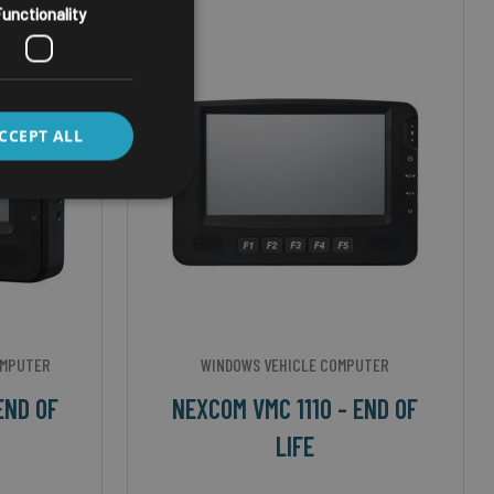
unctionality
CCEPT ALL
OMPUTER
WINDOWS VEHICLE COMPUTER
END OF
NEXCOM VMC 1110 - END OF
LIFE