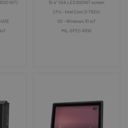
 1000 NIT)
10.4” XGA LED 800NIT screen
CPU - Intel Core i3-7100U
6413E
OS - Windows 10 IoT
 IoT
MIL-SPEC-810G