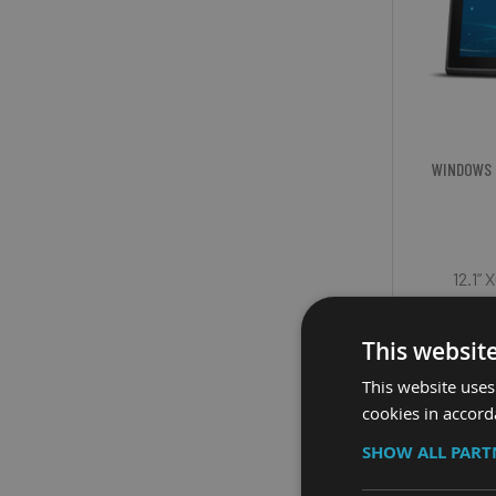
WINDOWS 
12.1”
Displ
This websit
Cp
This website uses
cookies in accord
SHOW ALL PAR