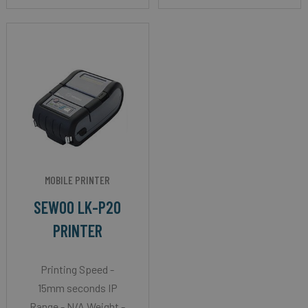
MOBILE PRINTER
SEWOO LK-P20
PRINTER
Printing Speed -
15mm seconds IP
Range - N/A Weight -