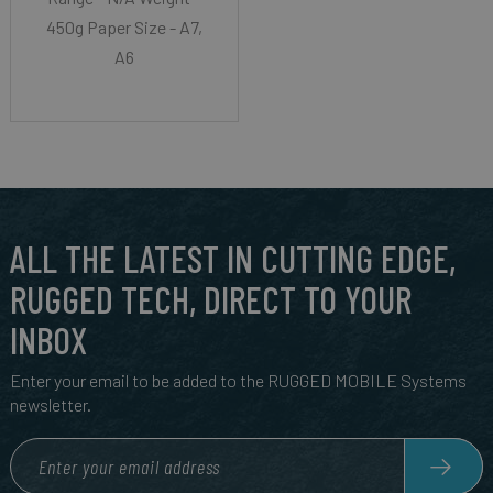
450g Paper Size - A7,
A6
ALL THE LATEST IN CUTTING EDGE,
RUGGED TECH, DIRECT TO YOUR
INBOX
Enter your email to be added to the RUGGED MOBILE Systems
newsletter.