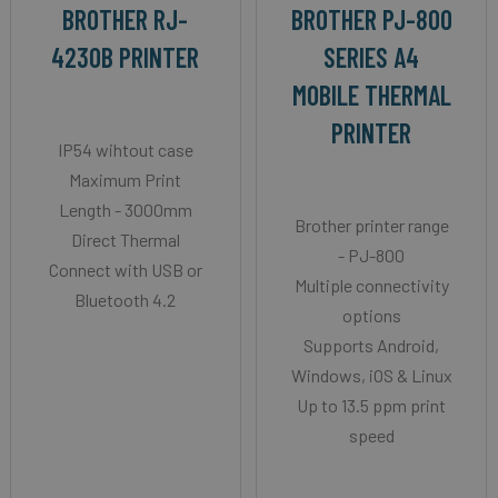
BROTHER RJ-
BROTHER PJ-800
4230B PRINTER
SERIES A4
MOBILE THERMAL
PRINTER
IP54 wihtout case
Maximum Print
Length - 3000mm
Brother printer range
Direct Thermal
- PJ-800
Connect with USB or
Multiple connectivity
Bluetooth 4.2
options
Supports Android,
Windows, iOS & Linux
Up to 13.5 ppm print
speed