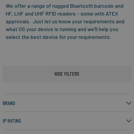
We offer a range of rugged Bluetooth barcode and
HF, LHF and UHF RFID readers - some with ATEX
approvals. Just let us know your requirements and
what OS your device is running and we'll help you
select the best device for your requirements.
HIDE FILTERS
BRAND
IP RATING