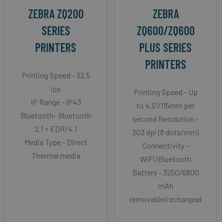
ZEBRA ZQ200
ZEBRA
SERIES
ZQ600/ZQ600
PRINTERS
PLUS SERIES
PRINTERS
Printing Speed - 32.5
ips
Printing Speed - Up
IP Range - IP43
to 4.5"/115mm per
Bluetooth- Bluetooth
second Resolution -
2.1 + EDR/4.1
203 dpi (8 dots/mm)
Media Type - Direct
Connectivity -
Thermal media
WiFi/Bluetooth
Battery - 3250/6800
mAh
removable/rechargeable