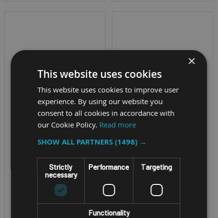
×
This website uses cookies
This website uses cookies to improve user
experience. By using our website you
consent to all cookies in accordance with
MOBILE A4 PRINTER
RUGGED MOBILE PRINTER
our Cookie Policy.
Read more
BROTHER PJ-763
ZEBRA ZQ500
SHOW ALL PARTNERS
(1498) →
PRINTER
SERIES
Strictly
Performance
Targeting
PRINTERS
necessary
USB and Bluetooth
connectivity
Printing Speed - Up
Lightweight and easy
Functionality
to 5"/127mm per