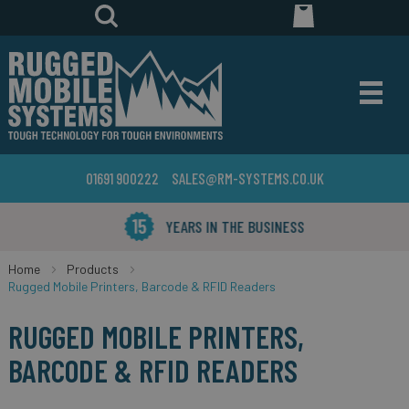
01691 900222
SALES@RM-SYSTEMS.CO.UK
YEARS IN THE BUSINESS
Home
Products
Rugged Mobile Printers, Barcode & RFID Readers
RUGGED MOBILE PRINTERS,
BARCODE & RFID READERS