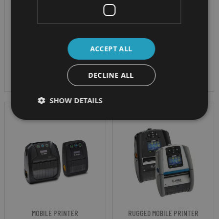
to carry
second Resolution -
203 dpi (8 dots/mm)
300 x 300 dpi
IP Rating - IP54
Paper Size - A4
ACCEPT ALL
Battery - 2450 mAh
removable
DECLINE ALL
SHOW DETAILS
MOBILE PRINTER
RUGGED MOBILE PRINTER