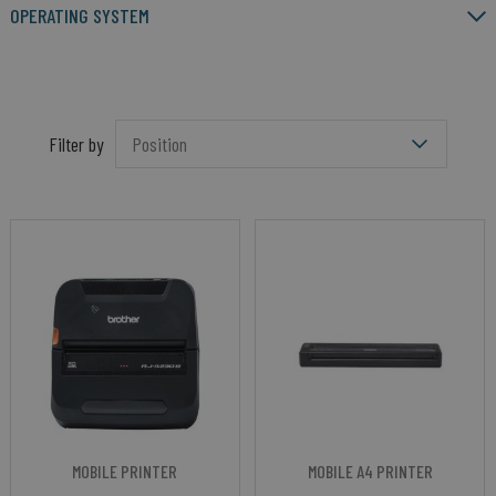
OPERATING SYSTEM
Filter by
MOBILE PRINTER
MOBILE A4 PRINTER