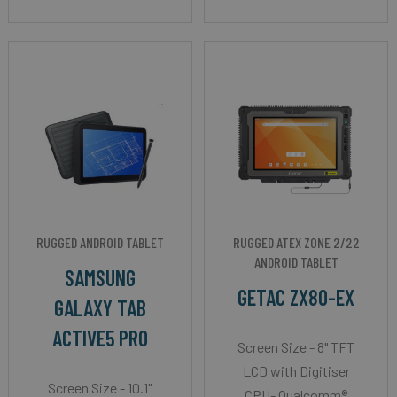
RUGGED ANDROID TABLET
RUGGED ATEX ZONE 2/22
ANDROID TABLET
SAMSUNG
GETAC ZX80-EX
GALAXY TAB
ACTIVE5 PRO
Screen Size - 8" TFT
LCD with Digitiser
Screen Size - 10.1"
CPU- Qualcomm®