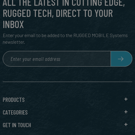
ALL THE LATEST IN CUTTING EDGE,
RUGGED TECH, DIRECT TO YOUR
INBOX
Enter your email to be added to the RUGGED MOBILE Systems
newsletter.
PRODUCTS
CATEGORIES
GET IN TOUCH