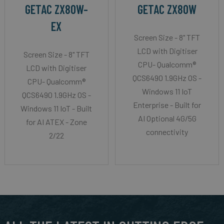
GETAC ZX80W-
GETAC ZX80W
EX
Screen Size - 8" TFT
LCD with Digitiser
Screen Size - 8" TFT
CPU- Qualcomm®
LCD with Digitiser
QCS6490 1.9GHz OS -
CPU- Qualcomm®
Windows 11 IoT
QCS6490 1.9GHz OS -
Enterprise - Built for
Windows 11 IoT - Built
AI Optional 4G/5G
for AI ATEX - Zone
connectivity
2/22