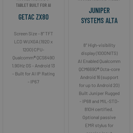
TABLET BUILT FOR AI
JUNIPER
GETAC ZX80
SYSTEMS ALTA
Screen Size - 8" TFT
LCD WUXGA (1920 x
8" High-visibility
1200) CPU-
display (1000NITS)
Qualcomm® QCS6490
AI Enabled Qualcomm
1.9GHz OS - Android 13
QCM6690® Octa-core
- Built for AI IP Rating
Android 16 (support
- IP67
for up to Android 20)
Built Juniper Rugged
- IP68 and MIL-STD-
810H certified.
Optional passive
EMR stylus for