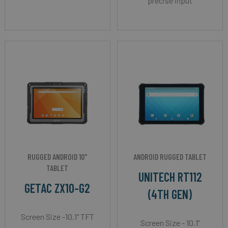
precise input
RUGGED ANDROID 10"
ANDROID RUGGED TABLET
TABLET
UNITECH RT112
GETAC ZX10-G2
(4TH GEN)
Screen Size -10.1" TFT
Screen Size - 10.1”