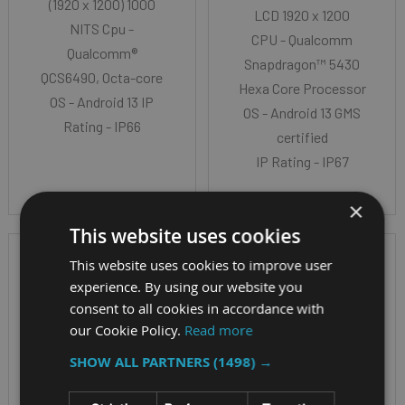
(1920 x 1200) 1000
LCD 1920 x 1200
NITS Cpu -
CPU - Qualcomm
Qualcomm®
Snapdragon™ 5430
QCS6490, Octa-core
Hexa Core Processor
OS - Android 13 IP
OS - Android 13 GMS
Rating - IP66
certified
IP Rating - IP67
×
This website uses cookies
This website uses cookies to improve user
experience. By using our website you
consent to all cookies in accordance with
our Cookie Policy.
Read more
SHOW ALL PARTNERS
(1498) →