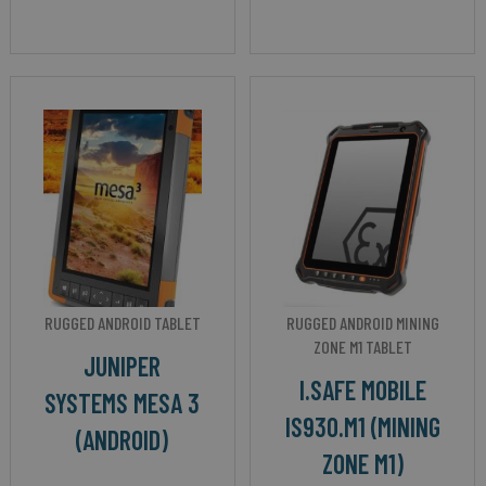
RUGGED ANDROID TABLET
RUGGED ANDROID MINING
ZONE M1 TABLET
JUNIPER
I.SAFE MOBILE
SYSTEMS MESA 3
IS930.M1 (MINING
(ANDROID)
ZONE M1)