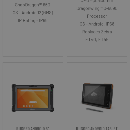
CPU - Qualcomm
SnapDragon™ 660
Dragonwing™ Q-6690
OS - Android 12 (GMS)
Processor
IP Rating - IP65
OS - Android, IP68
Replaces Zebra
ET40, ET45
RUGGED ANDROID 8"
RUGGED ANDROID TABLET