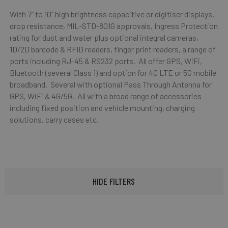
With 7” to 10” high brightness capacitive or digitiser displays,
drop resistance, MIL-STD-801G approvals, Ingress Protection
rating for dust and water plus optional integral cameras,
1D/2D barcode & RFID readers, finger print readers, a range of
ports including RJ-45 & RS232 ports. All offer GPS, WiFi,
Bluetooth (several Class 1) and option for 4G LTE or 5G mobile
broadband. Several with optional Pass Through Antenna for
GPS, WiFi & 4G/5G. All with a broad range of accessories
including fixed position and vehicle mounting, charging
solutions, carry cases etc.
HIDE FILTERS