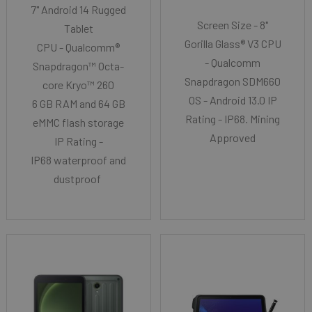
7" Android 14 Rugged
Screen Size - 8"
Tablet
Gorilla Glass® V3 CPU
CPU - Qualcomm®
- Qualcomm
Snapdragon™ Octa-
Snapdragon SDM660
core Kryo™ 260
OS - Android 13.0 IP
6 GB RAM and 64 GB
Rating - IP68. Mining
eMMC flash storage
Approved
IP Rating -
IP68 waterproof and
dustproof