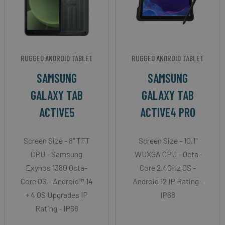
RUGGED ANDROID TABLET
RUGGED ANDROID TABLET
SAMSUNG
SAMSUNG
GALAXY TAB
GALAXY TAB
ACTIVE5
ACTIVE4 PRO
Screen Size - 8" TFT
Screen Size - 10.1"
CPU - Samsung
WUXGA CPU - Octa-
Exynos 1380 Octa-
Core 2.4GHz OS -
Core OS - Android™ 14
Android 12 IP Rating -
+ 4 OS Upgrades IP
IP68
Rating - IP68