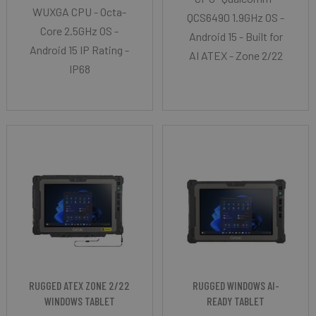
WUXGA CPU - Octa-
QCS6490 1.9GHz OS -
Core 2.5GHz OS -
Android 15 - Built for
Android 15 IP Rating -
AI ATEX - Zone 2/22
IP68
RUGGED ATEX ZONE 2/22
RUGGED WINDOWS AI-
WINDOWS TABLET
READY TABLET