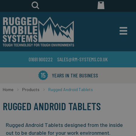
01691 900222
SALES@RM-SYSTEMS.CO.UK
YEARS IN THE BUSINESS
Home
Products
Rugged Android Tablets
RUGGED ANDROID TABLETS
Rugged Android Tablets designed from the inside
out to be durable for your work environment.