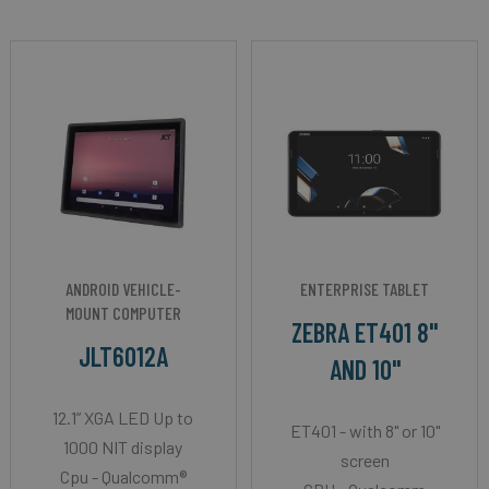
ANDROID VEHICLE-
ENTERPRISE TABLET
MOUNT COMPUTER
ZEBRA ET401 8"
JLT6012A
AND 10"
12.1” XGA LED Up to
ET401 - with 8" or 10"
1000 NIT display
screen
Cpu - Qualcomm®