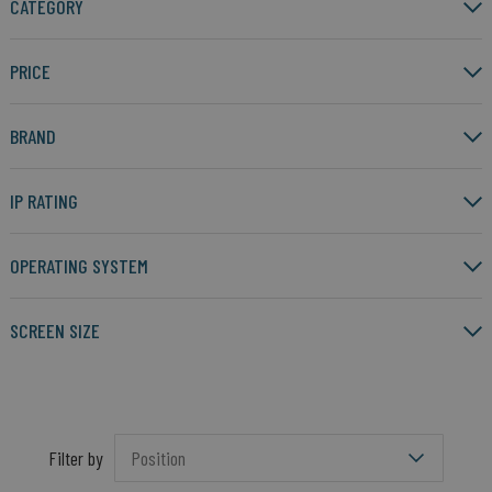
CATEGORY
PRICE
BRAND
IP RATING
OPERATING SYSTEM
SCREEN SIZE
Filter by