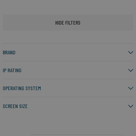
HIDE FILTERS
BRAND
IP RATING
OPERATING SYSTEM
SCREEN SIZE