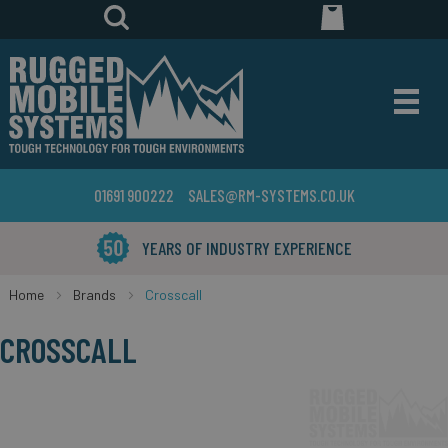
01691 900222
SALES@RM-SYSTEMS.CO.UK
YEARS OF INDUSTRY EXPERIENCE
Home
Brands
Crosscall
CROSSCALL