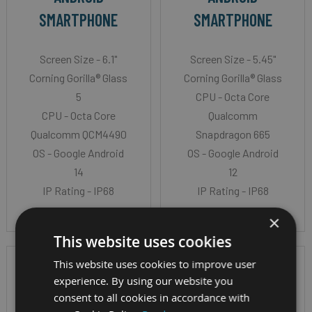
SMARTPHONE
SMARTPHONE
Screen Size - 6.1"
Screen Size - 5.45"
Corning Gorilla® Glass
Corning Gorilla® Glass
5
CPU - Octa Core
CPU - Octa Core
Qualcomm
Qualcomm QCM4490
Snapdragon 665
OS - Google Android
OS - Google Android
14
12
IP Rating - IP68
IP Rating - IP68
×
This website uses cookies
This website uses cookies to improve user
experience. By using our website you
consent to all cookies in accordance with