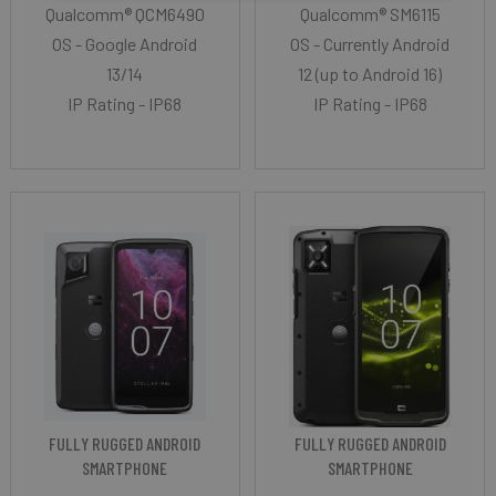
Qualcomm® QCM6490
Qualcomm® SM6115
OS - Google Android
OS - Currently Android
13/14
12 (up to Android 16)
IP Rating - IP68
IP Rating - IP68
FULLY RUGGED ANDROID
FULLY RUGGED ANDROID
SMARTPHONE
SMARTPHONE