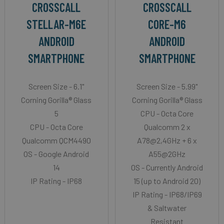
CROSSCALL
CROSSCALL
STELLAR-M6E
CORE-M6
ANDROID
ANDROID
SMARTPHONE
SMARTPHONE
Screen Size - 6.1"
Screen Size - 5.99"
Corning Gorilla® Glass
Corning Gorilla® Glass
5
CPU - Octa Core
CPU - Octa Core
Qualcomm 2 x
Qualcomm QCM4490
A78@2,4GHz + 6 x
OS - Google Android
A55@2GHz
14
OS - Currently Android
IP Rating - IP68
15 (up to Android 20)
IP Rating - IP68/IP69
& Saltwater
Resistant