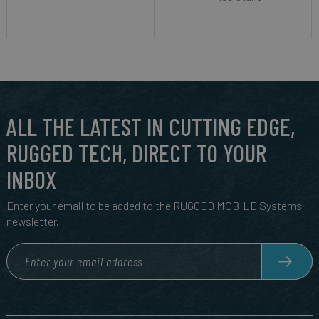
ALL THE LATEST IN CUTTING EDGE,
RUGGED TECH, DIRECT TO YOUR
INBOX
Enter your email to be added to the RUGGED MOBILE Systems
newsletter.