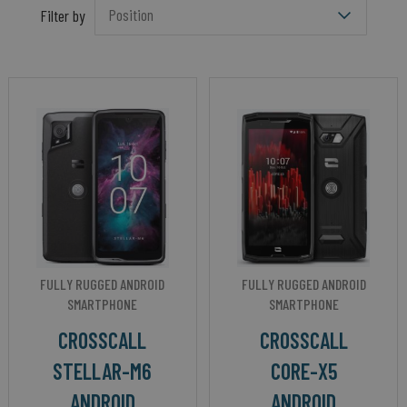
Filter by
FULLY RUGGED ANDROID
FULLY RUGGED ANDROID
SMARTPHONE
SMARTPHONE
CROSSCALL
CROSSCALL
STELLAR-M6
CORE-X5
ANDROID
ANDROID