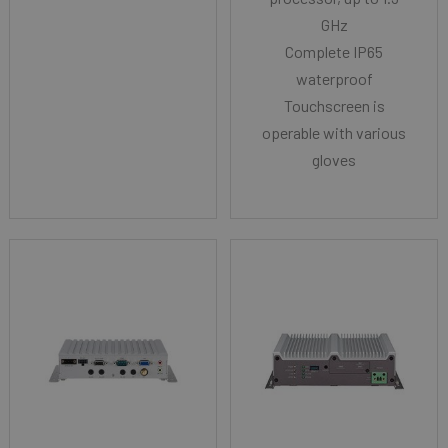
GHz
Complete IP65
waterproof
Touchscreen is
operable with various
gloves