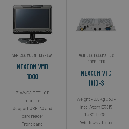
VEHICLE MOUNT DISPLAY
VEHICLE TELEMATICS
COMPUTER
NEXCOM VMD
NEXCOM VTC
1000
1910-S
7" WVGA TFT LCD
Weight - 0.6Kg Cpu -
monitor
Intel Atom E3815
Support USB 2.0 and
1.46GHz OS -
card reader
Windows / Linux
Front panel