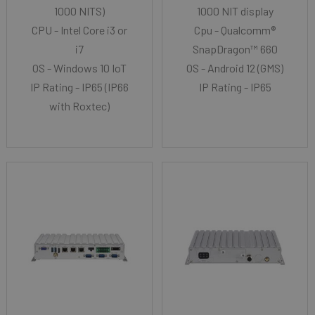
1000 NITS)
1000 NIT display
CPU - Intel Core i3 or
Cpu - Qualcomm®
i7
SnapDragon™ 660
OS - Windows 10 IoT
OS - Android 12 (GMS)
IP Rating - IP65 (IP66
IP Rating - IP65
with Roxtec)