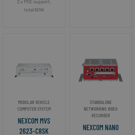
2 x POE support,
total 60W
MODULAR VEHICLE
STANDALONE
COMPUTER SYSTEM
NETWORKING VIDEO
RECORDER
NEXCOM MVS
NEXCOM NANO
2623-C8SK