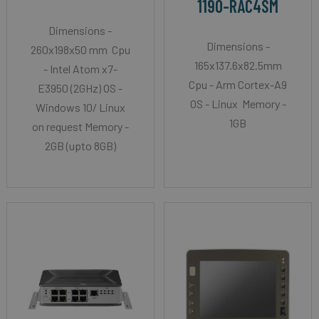
1190-RAC4SM
Dimensions -
Dimensions -
260x198x50 mm Cpu
165x137.6x82.5mm
- Intel Atom x7-
Cpu - Arm Cortex-A9
E3950 (2GHz) OS -
OS - Linux Memory -
Windows 10/ Linux
1GB
on request Memory -
2GB (upto 8GB)