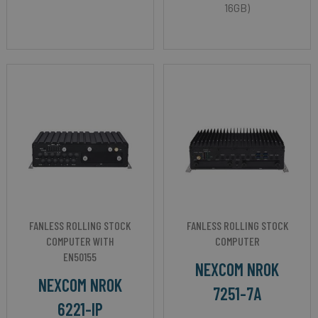
16GB)
FANLESS ROLLING STOCK
FANLESS ROLLING STOCK
COMPUTER WITH
COMPUTER
EN50155
NEXCOM NROK
NEXCOM NROK
7251-7A
6221-IP