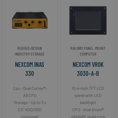
RUGGED-DESIGN
RAILWAY PANEL-MOUNT
INDUSTRY STORAGE
COMPUTER
NEXCOM INAS
NEXCOM VROK
330
3030-A-B
Cpu - Dual Cortex®-
10.4-inch TFT LCD
A9 CPU
panel with LED
Storage - Up to 3 x
backlight
2.5” HDD/SSD
CPU - Intel Atom®
(optional)
x6414RE quad-core