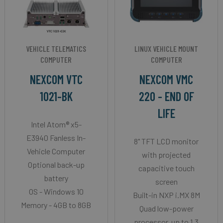
VEHICLE TELEMATICS
LINUX VEHICLE MOUNT
COMPUTER
COMPUTER
NEXCOM VTC
NEXCOM VMC
1021-BK
220 - END OF
LIFE
Intel Atom® x5-
E3940 Fanless In-
8" TFT LCD monitor
Vehicle Computer
with projected
Optional back-up
capacitive touch
battery
screen
OS - Windows 10
Built-in NXP i.MX 8M
Memory - 4GB to 8GB
Quad low-power
processor, up to 1.3