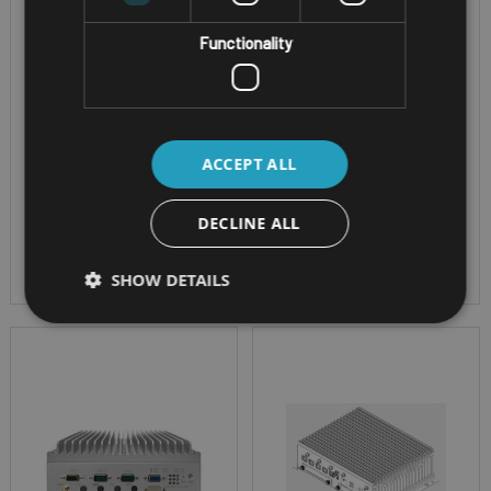
Connections: Rich
x USB 3.2/2.0&2 x
I/Os, 2 x 2.5GbE, GbE,
Functionality
RS232/422/485
4 x USB 3.2/2.0 & 3 x
CPU - Intel® 11th Gen
RS232/422/485
Tiger Lake UP3
CPU - Intel® 11th Gen
OS - Windows 11
Tiger Lake UP3
ACCEPT ALL
Combinations of
OS - Windows 11
LTE/5G, Wi-Fi 5/6
Combinations of
DECLINE ALL
LTE/5G, Wi-Fi 5/6
SHOW DETAILS