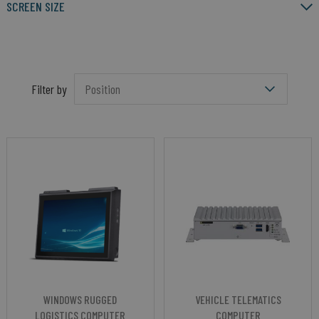
SCREEN SIZE
Filter by
WINDOWS RUGGED
VEHICLE TELEMATICS
LOGISTICS COMPUTER
COMPUTER