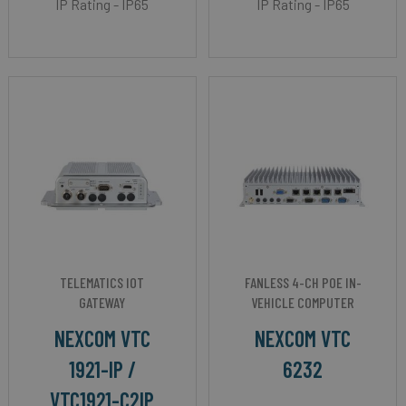
IP Rating - IP65
IP Rating - IP65
TELEMATICS IOT
FANLESS 4-CH POE IN-
GATEWAY
VEHICLE COMPUTER
NEXCOM VTC
NEXCOM VTC
1921-IP /
6232
VTC1921-C2IP