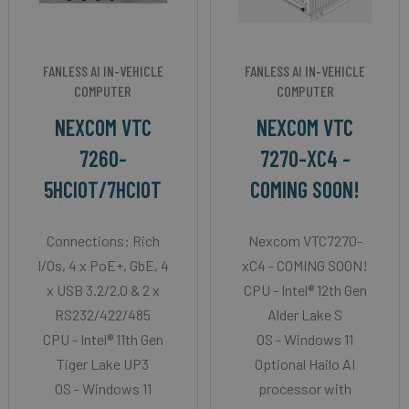
FANLESS AI IN-VEHICLE
FANLESS AI IN-VEHICLE
COMPUTER
COMPUTER
NEXCOM VTC
NEXCOM VTC
7260-
7270-XC4 -
5HCIOT/7HCIOT
COMING SOON!
Connections: Rich
Nexcom VTC7270-
I/Os, 4 x PoE+, GbE, 4
xC4 - COMING SOON!
x USB 3.2/2.0 & 2 x
CPU - Intel® 12th Gen
RS232/422/485
Alder Lake S
CPU - Intel® 11th Gen
OS - Windows 11
Tiger Lake UP3
Optional Hailo AI
OS - Windows 11
processor with