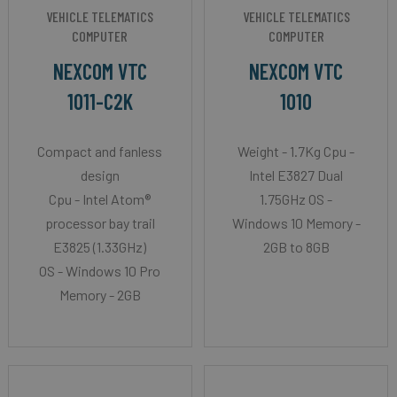
VEHICLE TELEMATICS
VEHICLE TELEMATICS
COMPUTER
COMPUTER
NEXCOM VTC
NEXCOM VTC
1011-C2K
1010
Compact and fanless
Weight - 1.7Kg Cpu -
design
Intel E3827 Dual
Cpu - Intel Atom®
1.75GHz OS -
processor bay trail
Windows 10 Memory -
E3825 (1.33GHz)
2GB to 8GB
OS - Windows 10 Pro
Memory - 2GB