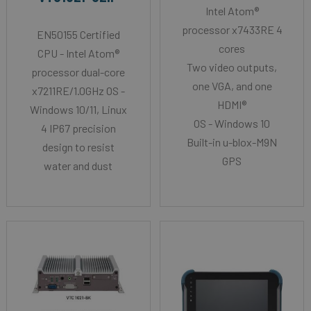
Intel Atom®
processor x7433RE 4
EN50155 Certified
cores
CPU - Intel Atom®
Two video outputs,
processor dual-core
one VGA, and one
x7211RE/1.0GHz OS -
HDMI®
Windows 10/11, Linux
OS - Windows 10
4 IP67 precision
Built-in u-blox-M9N
design to resist
GPS
water and dust