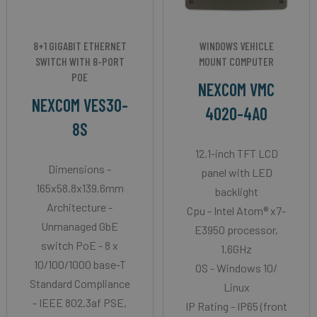
8+1 GIGABIT ETHERNET
WINDOWS VEHICLE
SWITCH WITH 8-PORT
MOUNT COMPUTER
POE
NEXCOM VMC
NEXCOM VES30-
4020-4A0
8S
12.1-inch TFT LCD
Dimensions -
panel with LED
165x58.8x139.6mm
backlight
Architecture -
Cpu - Intel Atom® x7-
Unmanaged GbE
E3950 processor,
switch PoE - 8 x
1.6GHz
10/100/1000 base-T
OS - Windows 10/
Standard Compliance
Linux
- IEEE 802.3af PSE,
IP Rating - IP65 (front