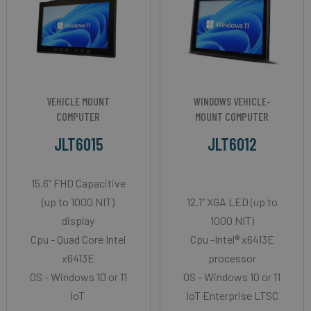
VEHICLE MOUNT
WINDOWS VEHICLE-
COMPUTER
MOUNT COMPUTER
JLT6015
JLT6012
15.6” FHD Capacitive
(up to 1000 NIT)
12.1” XGA LED (up to
display
1000 NIT)
Cpu - Quad Core Intel
Cpu -Intel® x6413E
x6413E
processor
OS - Windows 10 or 11
OS - Windows 10 or 11
IoT
IoT Enterprise LTSC