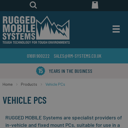
01691 900222
SALES@RM-SYSTEMS.CO.UK
YEARS IN THE BUSINESS
Home
Products
Vehicle PCs
VEHICLE PCS
RUGGED MOBILE Systems are specialist providers of
in-vehicle and fixed mount PCs, suitable for use in a