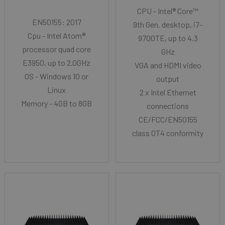
CPU - Intel® Core™
EN50155: 2017
9th Gen. desktop, i7-
Cpu - Intel Atom®
9700TE, up to 4.3
processor quad core
GHz
E3950, up to 2.0GHz
VGA and HDMI video
OS - Windows 10 or
output
Linux
2 x Intel Ethernet
Memory - 4GB to 8GB
connections
CE/FCC/EN50155
class OT4 conformity