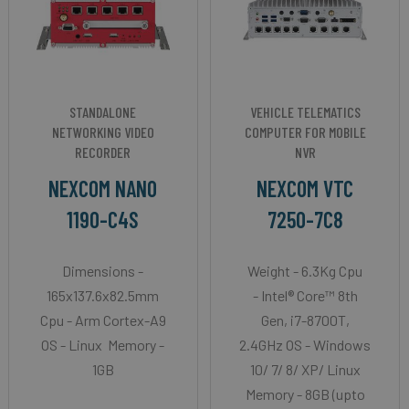
STANDALONE
VEHICLE TELEMATICS
NETWORKING VIDEO
COMPUTER FOR MOBILE
RECORDER
NVR
NEXCOM NANO
NEXCOM VTC
1190-C4S
7250-7C8
Dimensions -
Weight - 6.3Kg Cpu
165x137.6x82.5mm
- Intel® Core™ 8th
Cpu - Arm Cortex-A9
Gen, i7-8700T,
OS - Linux Memory -
2.4GHz OS - Windows
1GB
10/ 7/ 8/ XP/ Linux
Memory - 8GB (upto