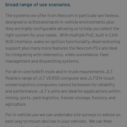
broad range of use scenarios.
The systems we offer from Nexcom in particular are fanless,
designed to withstand harsh in-vehicle environments plus
they are highly configurable allowing us to help you select the
right system for your needs. With multiple PoE, built in CAN
BUS interface, wake on ignition functionality, dead reckoning
support plus many more features the Nexcom PCs are ideal
for integrating with telematics, video surveilance, fleet
management and dispatching systems.
For all-in-one forklift truck and in-truck requirements JLT
Mobile's range of JLT VERSO computer and JLT1214 touch
screen logistics computers cannot be beaten for reliability
and performance. JLT's units are i
deal for applications within
mining, ports, yard-logistics, freezer storage, forestry, and
agriculture.
For in-vehicle use we can undertake site surveys to advise on
best way to mount devices in your vehicles. We can then