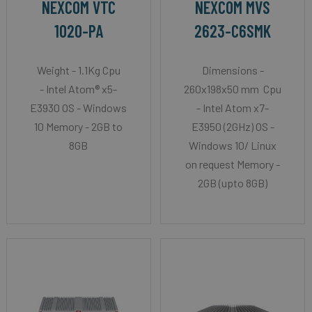
NEXCOM VTC
NEXCOM MVS
1020-PA
2623-C6SMK
Weight - 1.1Kg Cpu
Dimensions -
- Intel Atom® x5-
260x198x50 mm Cpu
E3930 OS - Windows
- Intel Atom x7-
10 Memory - 2GB to
E3950 (2GHz) OS -
8GB
Windows 10/ Linux
on request Memory -
2GB (upto 8GB)