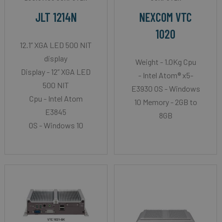
JLT 1214N
NEXCOM VTC
1020
12.1” XGA LED 500 NIT
display
Weight - 1.0Kg Cpu
Display - 12” XGA LED
- Intel Atom® x5-
500 NIT
E3930 OS - Windows
Cpu - Intel Atom
10 Memory - 2GB to
E3845
8GB
OS - Windows 10