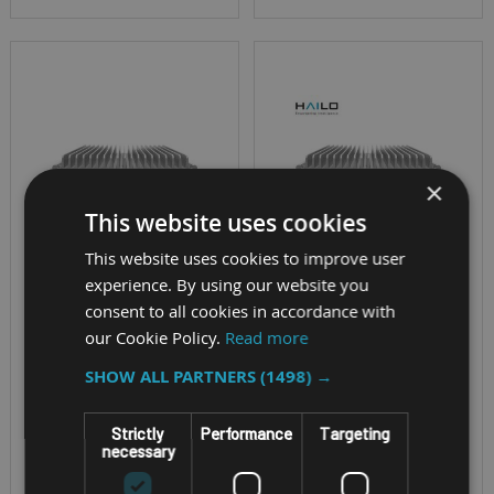
×
This website uses cookies
This website uses cookies to improve user
experience. By using our website you
FANLESS AI IN-VEHICLE
FANLESS AI IN-VEHICLE
consent to all cookies in accordance with
COMPUTER
COMPUTER
our Cookie Policy.
Read more
NEXCOM VTC
NEXCOM VTC
SHOW ALL PARTNERS
(1498) →
7260-XC4
7260-
5HBIOT/7HBIOT
Strictly
Performance
Targeting
necessary
Connections: Rich
I/Os, 4 x PoE+, GbE, 4