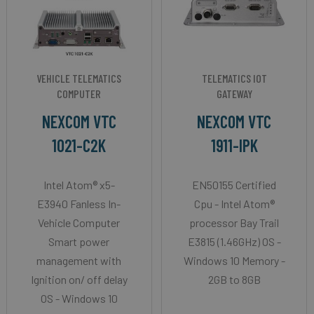
VEHICLE TELEMATICS
TELEMATICS IOT
COMPUTER
GATEWAY
NEXCOM VTC
NEXCOM VTC
1021-C2K
1911-IPK
Intel Atom® x5-
EN50155 Certified
E3940 Fanless In-
Cpu - Intel Atom®
Vehicle Computer
processor Bay Trail
Smart power
E3815 (1.46GHz) OS -
management with
Windows 10 Memory -
Ignition on/ off delay
2GB to 8GB
OS - Windows 10