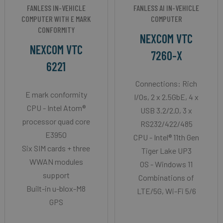
FANLESS IN-VEHICLE
FANLESS AI IN-VEHICLE
COMPUTER WITH E MARK
COMPUTER
CONFORMITY
NEXCOM VTC
NEXCOM VTC
7260-X
6221
Connections: Rich
E mark conformity
I/Os, 2 x 2.5GbE, 4 x
CPU - Intel Atom®
USB 3.2/2.0, 3 x
processor quad core
RS232/422/485
E3950
CPU - Intel® 11th Gen
Six SIM cards + three
Tiger Lake UP3
WWAN modules
OS - Windows 11
support
Combinations of
Built-in u-blox-M8
LTE/5G, Wi-Fi 5/6
GPS