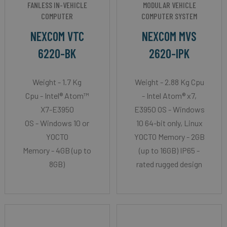
FANLESS IN-VEHICLE
MODULAR VEHICLE
COMPUTER
COMPUTER SYSTEM
NEXCOM VTC
NEXCOM MVS
6220-BK
2620-IPK
Weight - 1.7 Kg
Weight - 2.88 Kg Cpu
Cpu - Intel® Atom™
- Intel Atom® x7,
X7-E3950
E3950 OS - Windows
OS - Windows 10 or
10 64-bit only, Linux
YOCTO
YOCTO Memory - 2GB
Memory - 4GB (up to
(up to 16GB) IP65 -
8GB)
rated rugged design