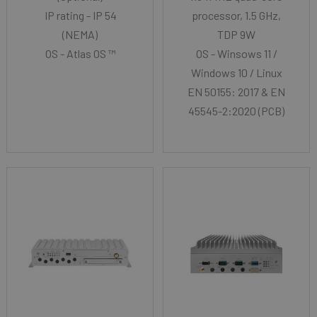
IP rating - IP 54
processor, 1.5 GHz,
(NEMA)
TDP 9W
OS - Atlas OS ™
OS - Winsows 11 /
Windows 10 / Linux
EN 50155: 2017 & EN
45545-2:2020 (PCB)