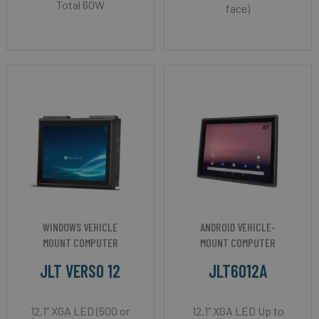
Total 60W
face)
WINDOWS VEHICLE
ANDROID VEHICLE-
MOUNT COMPUTER
MOUNT COMPUTER
JLT VERSO 12
JLT6012A
12.1" XGA LED (500 or
12.1” XGA LED Up to