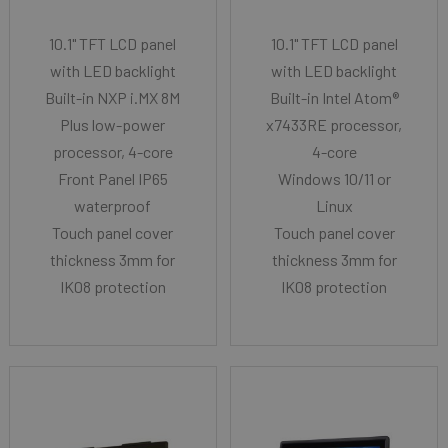
10.1" TFT LCD panel
10.1" TFT LCD panel
with LED backlight
with LED backlight
Built-in NXP i.MX 8M
Built-in Intel Atom®
Plus low-power
x7433RE processor,
processor, 4-core
4-core
Front Panel IP65
Windows 10/11 or
waterproof
Linux
Touch panel cover
Touch panel cover
thickness 3mm for
thickness 3mm for
IK08 protection
IK08 protection