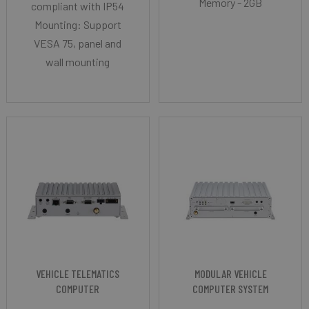
Memory - 2GB
compliant with IP54
Mounting: Support
VESA 75, panel and
wall mounting
VEHICLE TELEMATICS
MODULAR VEHICLE
COMPUTER
COMPUTER SYSTEM