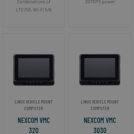
Combinations of
20TOPS power
LTE/5G, Wi-Fi 5/6
LINUX VEHICLE MOUNT
LINUX VEHICLE MOUNT
COMPUTER
COMPUTER
NEXCOM VMC
NEXCOM VMC
320
3030