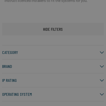
instruct licenced installers to fit the systems for you.
HIDE FILTERS
CATEGORY
BRAND
IP RATING
OPERATING SYSTEM