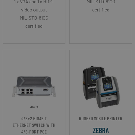
1 x VGA and 1 x HDMI
MIL-STD-810G
video output
certified
MIL-STD-810G
certified
4/8+2 GIGABIT
RUGGED MOBILE PRINTER
ETHERNET SWITCH WITH
ZEBRA
4/8-PORT POE