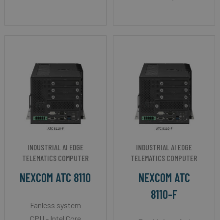
INDUSTRIAL AI EDGE
INDUSTRIAL AI EDGE
TELEMATICS COMPUTER
TELEMATICS COMPUTER
NEXCOM ATC 8110
NEXCOM ATC
8110-F
Fanless system
CPU - Intel Core