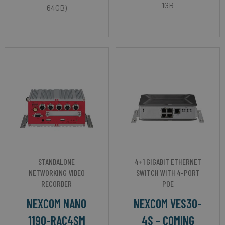
1GB
64GB)
STANDALONE
4+1 GIGABIT ETHERNET
NETWORKING VIDEO
SWITCH WITH 4-PORT
RECORDER
POE
NEXCOM NANO
NEXCOM VES30-
1190-RAC4SM
4S - COMING