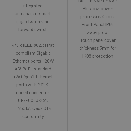
Built-in NXP i.MX 8M
integrated,
Plus low-power
unmanaged-smart
processor, 4-core
gigabit,store and
Front Panel IP65
forward switch
waterproof
Touch panel cover
4/8 x IEEE 802.3af/at
thickness 3mm for
compliant Gigabit
IK08 protection
Ethernet ports, 120W
4/8 PoE+ standard
+2x Gigabit Ethernet
ports with M12 X-
coded connector
CE/FCC, UKCA,
EN50155 class OT4
conformity