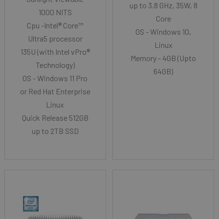
up to 3.8 GHz, 35W, 8
1000 NITS
Core
Cpu -Intel® Core™
OS - Windows 10,
Ultra5 processor
Linux
135U (with Intel vPro®
Memory - 4GB (Upto
Technology)
64GB)
OS - Windows 11 Pro
or Red Hat Enterprise
Linux
Quick Release 512GB
up to 2TB SSD