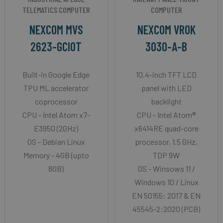
TELEMATICS COMPUTER
COMPUTER
NEXCOM MVS
NEXCOM VROK
2623-GCIOT
3030-A-B
Built-in Google Edge
10.4-inch TFT LCD
TPU ML accelerator
panel with LED
coprocessor
backlight
CPU - Intel Atom x7-
CPU - Intel Atom®
E3950 (2GHz)
x6414RE quad-core
OS - Debian Linux
processor, 1.5 GHz,
Memory - 4GB (upto
TDP 9W
8GB)
OS - Winsows 11 /
Windows 10 / Linux
EN 50155: 2017 & EN
45545-2:2020 (PCB)