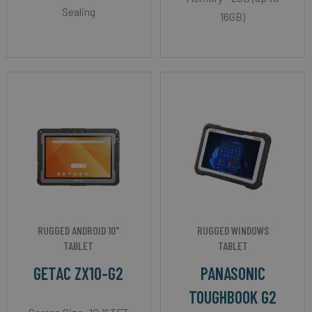
Sealing
16GB)
RUGGED ANDROID 10"
RUGGED WINDOWS
TABLET
TABLET
GETAC ZX10-G2
PANASONIC
TOUGHBOOK G2