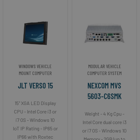
WINDOWS VEHICLE
MODULAR VEHICLE
MOUNT COMPUTER
COMPUTER SYSTEM
JLT VERSO 15
NEXCOM MVS
5603-C6SMK
15" XGA LED Display
CPU - Intel Core i3 or
Weight - 4 Kg Cpu -
i7 OS - Windows 10
Intel Core dual core i3
IoT IP Rating - IP65 or
or i7 OS - Windows 10
IP66 with Roxtec
Memory - 2GB (up to