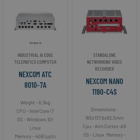
INDUSTRIAL AI EDGE
STANDALONE
TELEMATICS COMPUTER
NETWORKING VIDEO
RECORDER
NEXCOM ATC
NEXCOM NANO
8010-7A
1190-C4S
Weight - 6.3kg
Dimensions -
CPU - Intel Core i7
165x137.6x82.5mm
OS - Windows 10/
Cpu - Arm Cortex-A9
Linux
OS - Linux Memory -
Memory - 4GB (upto