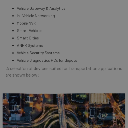
Vehicle Gateway & Analytics
In -Vehicle Networking
Mobile NVR
Smart Vehicles
Smart Cities
ANPR Systems
Vehicle Security Systems
Vehicle Diagnostics PCs for depots
A selection of devices suited for Transportation applications
are shown below: