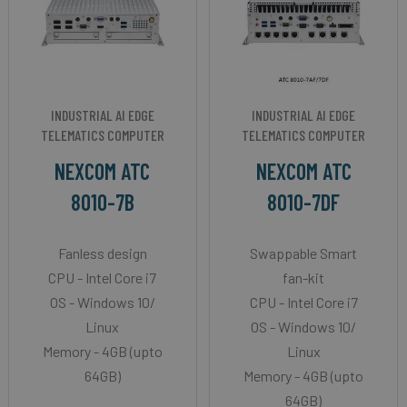
INDUSTRIAL AI EDGE
INDUSTRIAL AI EDGE
TELEMATICS COMPUTER
TELEMATICS COMPUTER
NEXCOM ATC
NEXCOM ATC
8010-7B
8010-7DF
Fanless design
Swappable Smart
CPU - Intel Core i7
fan-kit
OS - Windows 10/
CPU - Intel Core i7
Linux
OS - Windows 10/
Memory - 4GB (upto
Linux
64GB)
Memory - 4GB (upto
64GB)