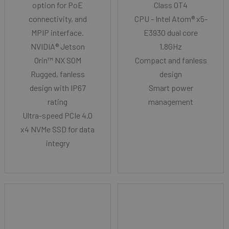
option for PoE
Class OT4
connectivity, and
CPU - Intel Atom® x5-
MPIP interface.
E3930 dual core
NVIDIA® Jetson
1.8GHz
Orin™ NX SOM
Compact and fanless
Rugged, fanless
design
design with IP67
Smart power
rating
management
Ultra-speed PCIe 4.0
x4 NVMe SSD for data
integry