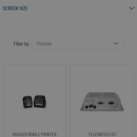
SCREEN SIZE
Filter by
RUGGED MOBILE PRINTER
TELEMATICS IOT