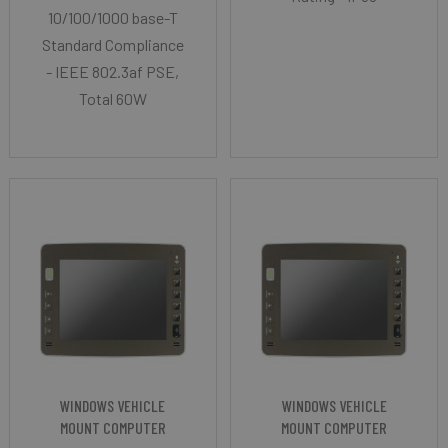
10/100/1000 base-T
Standard Compliance
- IEEE 802.3af PSE,
Total 60W
WINDOWS VEHICLE
WINDOWS VEHICLE
MOUNT COMPUTER
MOUNT COMPUTER