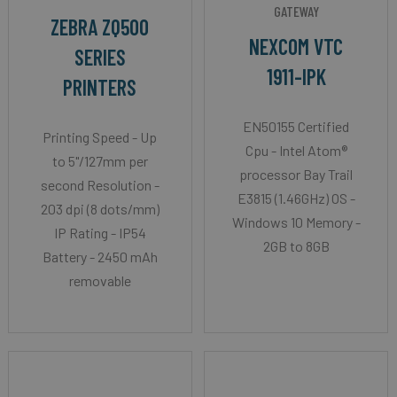
GATEWAY
ZEBRA ZQ500
NEXCOM VTC
SERIES
1911-IPK
PRINTERS
EN50155 Certified
Printing Speed - Up
Cpu - Intel Atom®
to 5"/127mm per
processor Bay Trail
second Resolution -
E3815 (1.46GHz) OS -
203 dpi (8 dots/mm)
Windows 10 Memory -
IP Rating - IP54
2GB to 8GB
Battery - 2450 mAh
removable