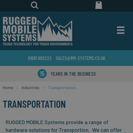
01691 900222
SALES@RM-SYSTEMS.CO.UK
YEARS IN THE BUSINESS
Home
Industries
Transportation
TRANSPORTATION
RUGGED MOBILE Systems provide a range of
hardware solutions for Transportion. We can offer