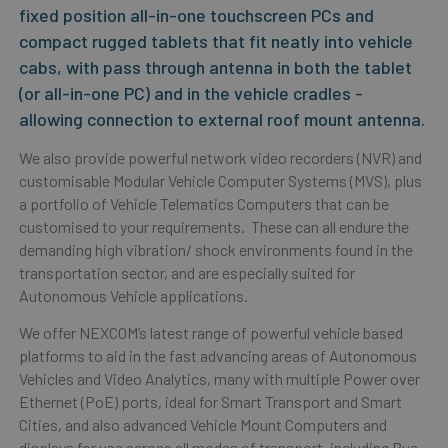
fixed position all-in-one touchscreen PCs and
compact rugged tablets that fit neatly into vehicle
cabs, with pass through antenna in both the tablet
(or all-in-one PC) and in the vehicle cradles -
allowing connection to external roof mount antenna.
We also provide powerful network video recorders (NVR) and
customisable Modular Vehicle Computer Systems (MVS), plus
a portfolio of Vehicle Telematics Computers that can be
customised to your requirements. These can all endure the
demanding high vibration/ shock environments found in the
transportation sector, and are especially suited for
Autonomous Vehicle applications.
We offer NEXCOM’s latest range of powerful vehicle based
platforms to aid in the fast advancing areas of
Autonomous
Vehicles and Video Analytics,
many with multiple Power over
Ethernet (PoE) ports, ideal for Smart Transport and Smart
Cities, and also
advanced Vehicle Mount Computers
and
displays for use across all modes of transport, including Bus