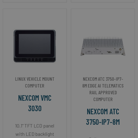
LINUX VEHICLE MOUNT
NEXCOM ATC 3750-IP7-
COMPUTER
8M EDGE AI TELEMATICS
RAIL APPROVED
NEXCOM VMC
COMPUTER
3030
NEXCOM ATC
3750-IP7-8M
10.1" TFT LCD panel
with LED backlight