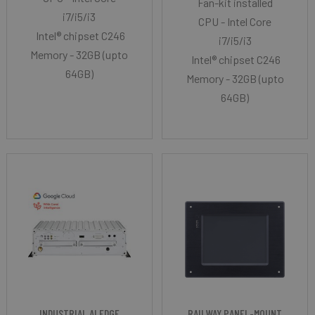
Fan-kit installed
i7/i5/i3
CPU - Intel Core
Intel® chipset C246
i7/i5/i3
Memory - 32GB (upto
Intel® chipset C246
64GB)
Memory - 32GB (upto
64GB)
INDUSTRIAL AI EDGE
RAILWAY PANEL-MOUNT