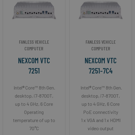
FANLESS VEHICLE
FANLESS VEHICLE
COMPUTER
COMPUTER
NEXCOM VTC
NEXCOM VTC
7251
7251-7C4
Intel® Core™ 8th Gen.
Intel® Core™ 8th Gen.
desktop, i7-8700T,
desktop, i7-8700T,
up to 4 GHz, 6 Core
up to 4 GHz, 6 Core
Operating
PoE connectivity
temperature of up to
1 x VGA and 1 x HDMI
70°C
video output