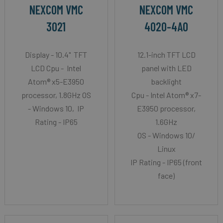
NEXCOM VMC
NEXCOM VMC
3021
4020-4A0
Display - 10.4" TFT
12.1-inch TFT LCD
LCD Cpu - Intel
panel with LED
Atom® x5-E3950
backlight
processor, 1.8GHz OS
Cpu - Intel Atom® x7-
- Windows 10, IP
E3950 processor,
Rating - IP65
1.6GHz
OS - Windows 10/
Linux
IP Rating - IP65 (front
face)