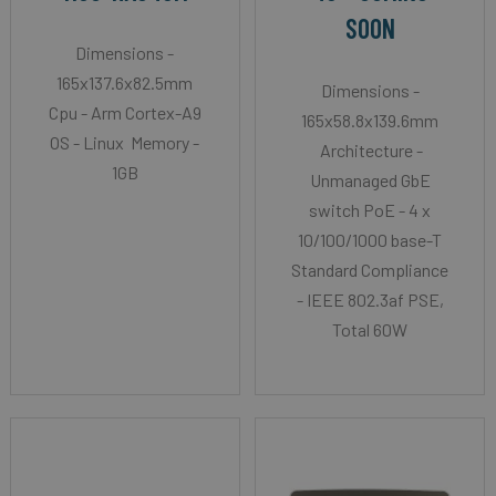
SOON
Dimensions -
165x137.6x82.5mm
Dimensions -
Cpu - Arm Cortex-A9
165x58.8x139.6mm
OS - Linux Memory -
Architecture -
1GB
Unmanaged GbE
switch PoE - 4 x
10/100/1000 base-T
Standard Compliance
- IEEE 802.3af PSE,
Total 60W