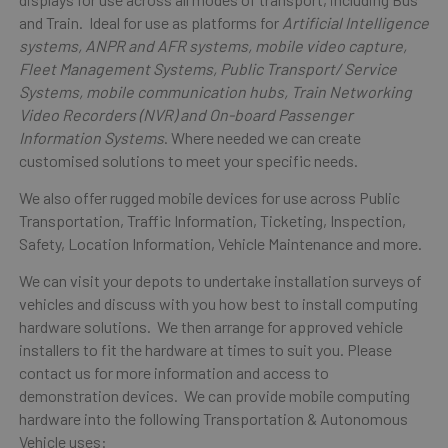
and Train. Ideal for use as platforms for
Artificial Intelligence
systems, ANPR and AFR systems, mobile video capture,
Fleet Management Systems, Public Transport/ Service
Systems, mobile communication hubs, Train Networking
Video Recorders (NVR) and On-board Passenger
Information Systems
. Where needed we can create
customised solutions to meet your specific needs.
We also offer rugged mobile devices for use across Public
Transportation, Traffic Information, Ticketing, Inspection,
Safety, Location Information, Vehicle Maintenance and more.
We can visit your depots to undertake installation surveys of
vehicles and discuss with you how best to install computing
hardware solutions. We then arrange for approved vehicle
installers to fit the hardware at times to suit you. Please
contact us for more information and access to
demonstration devices. We can provide mobile computing
hardware into the following Transportation & Autonomous
Vehicle uses: