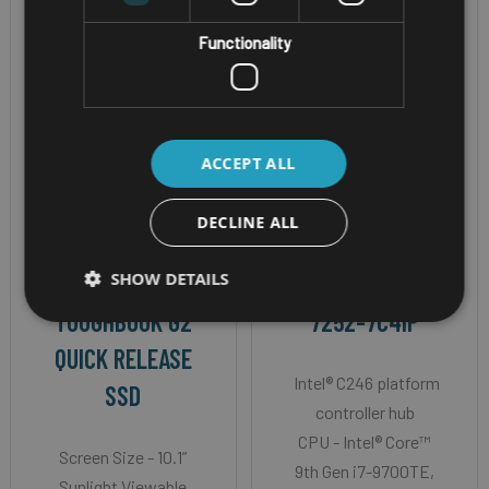
Functionality
ACCEPT ALL
RUGGED WINDOWS
VEHICLE TELEMATICS
DECLINE ALL
TABLET
COMPUTER
SHOW DETAILS
PANASONIC
NEXCOM VTC
TOUGHBOOK G2
7252-7C4IP
QUICK RELEASE
Intel® C246 platform
SSD
controller hub
CPU - Intel® Core™
Screen Size - 10.1”
9th Gen i7-9700TE,
Sunlight Viewable