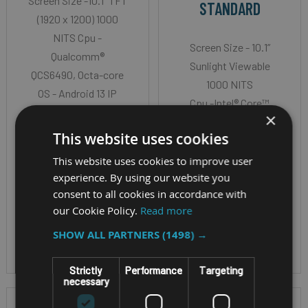
Screen Size -10.1" TFT
STANDARD
(1920 x 1200) 1000
NITS Cpu -
Screen Size - 10.1”
Qualcomm®
Sunlight Viewable
QCS6490, Octa-core
1000 NITS
OS - Android 13 IP
Cpu -Intel® Core™
Rating - IP66
×
Ultra5 processor
This website uses cookies
135U (with Intel vPro®
Technology)
This website uses cookies to improve user
experience. By using our website you
OS - Windows 11 Pro
consent to all cookies in accordance with
or Red Hat Enterprise
our Cookie Policy.
Read more
Linux
IP Rating - IP65
SHOW ALL PARTNERS
(1498) →
Strictly
Performance
Targeting
necessary