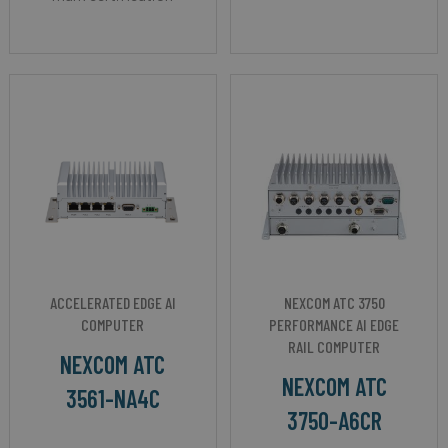
ACCELERATED EDGE AI
NEXCOM ATC 3750
COMPUTER
PERFORMANCE AI EDGE
RAIL COMPUTER
NEXCOM ATC
NEXCOM ATC
3561-NA4C
3750-A6CR