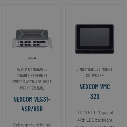
4/8+2 UNMANAGED
LINUX VEHICLE MOUNT
GIGABIT ETHERNET
COMPUTER
SWITCH WITH 4/8-PORT
NEXCOM VMC
POE+ FOR RAIL
320
NEXCOM VES31-
4SR/8SR
10.1" TFT LCD panel
with LED backlight
Rail approved highly