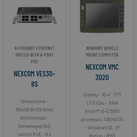
8+1 GIGABIT ETHERNET
WINDOWS VEHICLE
SWITCH WITH 8-PORT
MOUNT COMPUTER
POE
NEXCOM VMC
NEXCOM VES30-
3020
8S
Display - 10.4" TFT
Dimensions -
LCD Cpu - Intel
165x58.8x139.6mm
Atom® x5-E3930
Architecture -
processor, 1.8GHz OS
Unmanaged GbE
- Windows 10, IP
switch PoE - 8 x
Rating - IP65