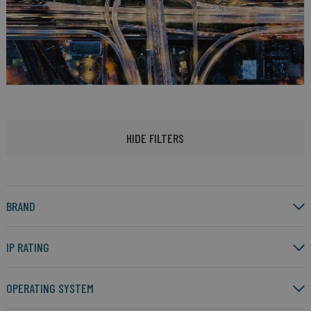
HIDE FILTERS
BRAND
IP RATING
OPERATING SYSTEM