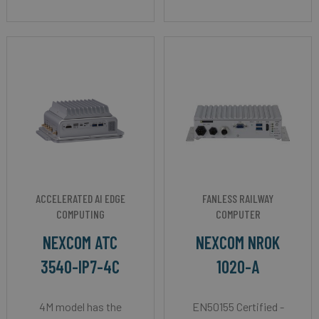
ACCELERATED AI EDGE
FANLESS RAILWAY
COMPUTING
COMPUTER
NEXCOM ATC
NEXCOM NROK
3540-IP7-4C
1020-A
4M model has the
EN50155 Certified -