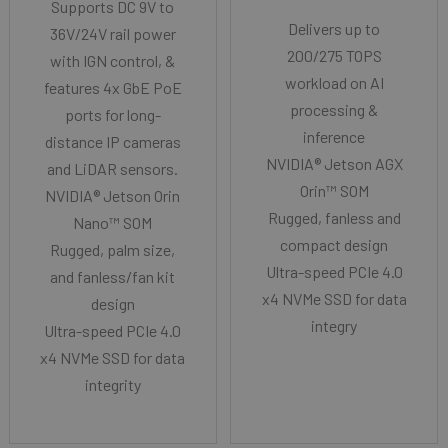
Supports DC 9V to
Delivers up to
36V/24V rail power
200/275 TOPS
with IGN control, &
workload on AI
features 4x GbE PoE
processing &
ports for long-
inference
distance IP cameras
NVIDIA® Jetson AGX
and LiDAR sensors.
Orin™ SOM
NVIDIA® Jetson Orin
Rugged, fanless and
Nano™ SOM
compact design
Rugged, palm size,
Ultra-speed PCIe 4.0
and fanless/fan kit
x4 NVMe SSD for data
design
integry
Ultra-speed PCIe 4.0
x4 NVMe SSD for data
integrity