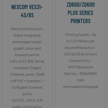
ZQ600/ZQ600
NEXCOM VES31-
PLUS SERIES
4S/8S
PRINTERS
Switch architecture.
Printing Speed - Up
Highly integrated,
to 4.5"/115mm per
unmanaged-smart
second Resolution -
gigabit,store and
203 dpi (8 dots/mm)
forward switch
Connectivity -
4/8 x IEEE 802.3af/at
WiFi/Bluetooth
compliant Gigabit
Battery - 3250/6800
Ethernet ports, 120W
mAh
4/8 PoE+ standard =
removable/rechargeable
2x Gigabit Ethernet
ports
CE/FCC, UKCA, E13
mark certification