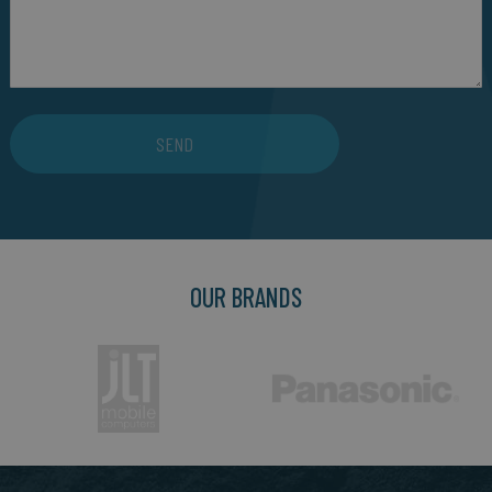
SEND
OUR BRANDS