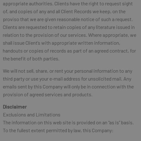
appropriate authorities. Clients have the right to request sight
of, and copies of any and all Client Records we keep, on the
proviso that we are given reasonable notice of such a request.
Clients are requested to retain copies of any literature issued in
relation to the provision of our services. Where appropriate, we
shall issue Client’s with appropriate written information,
handouts or copies of records as part of an agreed contract, for
the benefit of both parties.
We will not sell, share, or rent your personal information to any
third party or use your e-mail address for unsolicited mail. Any
emails sent by this Company will only be in connection with the
provision of agreed services and products.
Disclaimer
Exclusions and Limitations
The information on this web site is provided on an “as is” basis.
To the fullest extent permitted by law, this Company: