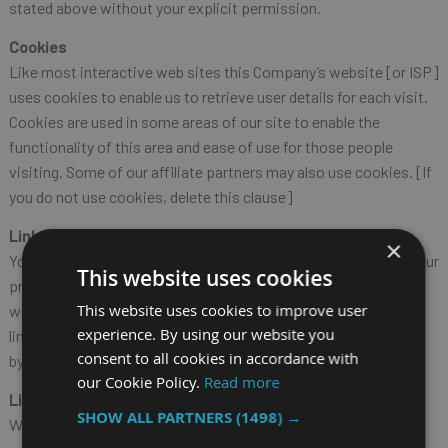
stated above without your explicit permission.
Cookies
Like most interactive web sites this Company’s website [or ISP]
uses cookies to enable us to retrieve user details for each visit.
Cookies are used in some areas of our site to enable the
functionality of this area and ease of use for those people
visiting. Some of our affiliate partners may also use cookies. [If
you do not use cookies, delete this clause]
Links to this website
×
You may not create a link to any page of this website without our
This website uses cookies
prior written consent. If you do create a link to a page of this
This website uses cookies to improve user
website you do so at your own risk and the exclusions and
experience. By using our website you
limitations set out above will apply to your use of this website
consent to all cookies in accordance with
by linking to it.
our Cookie Policy.
Read more
Links from this website
SHOW ALL PARTNERS
(1498) →
We do not monitor or review the content of other party’s