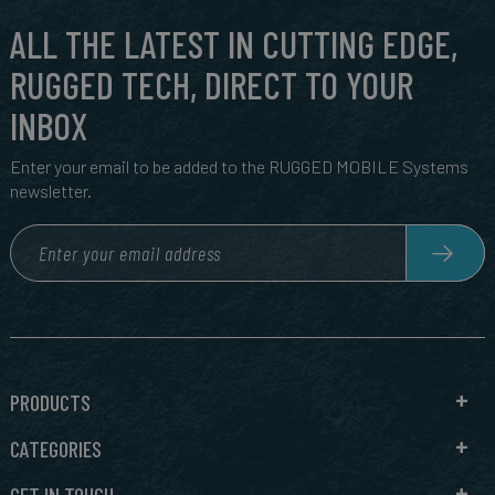
ALL THE LATEST IN CUTTING EDGE,
RUGGED TECH, DIRECT TO YOUR
INBOX
Enter your email to be added to the RUGGED MOBILE Systems
newsletter.
PRODUCTS
CATEGORIES