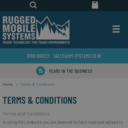
01691 900222
SALES@RM-SYSTEMS.CO.UK
YEARS IN THE BUSINESS
Home
Terms & Conditions
TERMS & CONDITIONS
Terms and Conditions
In using this website you are deemed to have read and agreed to