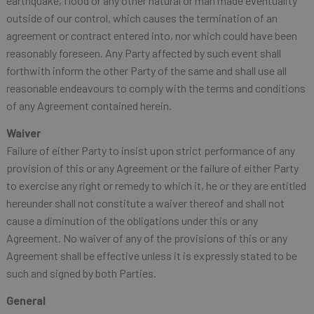
earthquake, flood or any other natural or man made eventuality
outside of our control, which causes the termination of an
agreement or contract entered into, nor which could have been
reasonably foreseen. Any Party affected by such event shall
forthwith inform the other Party of the same and shall use all
reasonable endeavours to comply with the terms and conditions
of any Agreement contained herein.
Waiver
Failure of either Party to insist upon strict performance of any
provision of this or any Agreement or the failure of either Party
to exercise any right or remedy to which it, he or they are entitled
hereunder shall not constitute a waiver thereof and shall not
cause a diminution of the obligations under this or any
Agreement. No waiver of any of the provisions of this or any
Agreement shall be effective unless it is expressly stated to be
such and signed by both Parties.
General