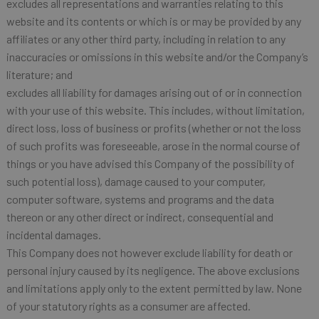
excludes all representations and warranties relating to this
website and its contents or which is or may be provided by any
affiliates or any other third party, including in relation to any
inaccuracies or omissions in this website and/or the Company’s
literature; and
excludes all liability for damages arising out of or in connection
with your use of this website. This includes, without limitation,
direct loss, loss of business or profits (whether or not the loss
of such profits was foreseeable, arose in the normal course of
things or you have advised this Company of the possibility of
such potential loss), damage caused to your computer,
computer software, systems and programs and the data
thereon or any other direct or indirect, consequential and
incidental damages.
This Company does not however exclude liability for death or
personal injury caused by its negligence. The above exclusions
and limitations apply only to the extent permitted by law. None
of your statutory rights as a consumer are affected.