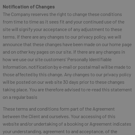
Notification of Changes
The Company reserves the right to change these conditions
from time to time as it sees fit and your continued use of the
site will signify your acceptance of any adjustment to these
terms. If there are any changes to our privacy policy, we will
announce that these changes have been made on our home page
and on other key pages on our site. If there are any changes in
how we use our site customers’ Personally Identifiable
Information, notification by e-mail or postal mail will be made to
those affected by this change. Any changes to our privacy policy
will be posted on our web site 30 days prior to these changes
taking place. You are therefore advised to re-read this statement
on a regular basis
These terms and conditions form part of the Agreement
between the Client and ourselves. Your accessing of this
website and/or undertaking of a booking or Agreement indicates
your understanding, agreement to and acceptance, of the