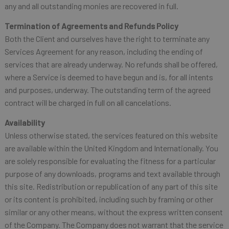
any and all outstanding monies are recovered in full.
Termination of Agreements and Refunds Policy
Both the Client and ourselves have the right to terminate any
Services Agreement for any reason, including the ending of
services that are already underway. No refunds shall be offered,
where a Service is deemed to have begun and is, for all intents
and purposes, underway. The outstanding term of the agreed
contract will be charged in full on all cancelations.
Availability
Unless otherwise stated, the services featured on this website
are available within the United Kingdom and Internationally. You
are solely responsible for evaluating the fitness for a particular
purpose of any downloads, programs and text available through
this site. Redistribution or republication of any part of this site
or its content is prohibited, including such by framing or other
similar or any other means, without the express written consent
of the Company. The Company does not warrant that the service