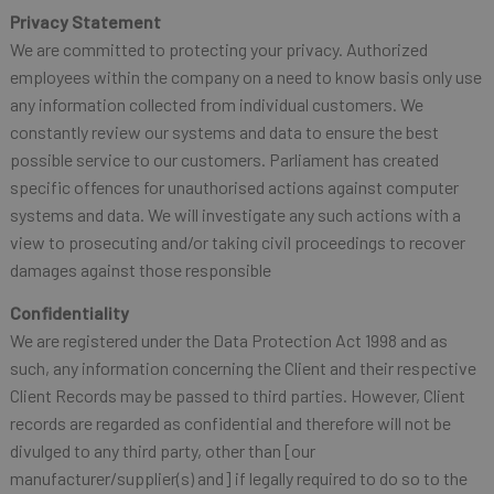
Privacy Statement
We are committed to protecting your privacy. Authorized
employees within the company on a need to know basis only use
any information collected from individual customers. We
constantly review our systems and data to ensure the best
possible service to our customers. Parliament has created
specific offences for unauthorised actions against computer
systems and data. We will investigate any such actions with a
view to prosecuting and/or taking civil proceedings to recover
damages against those responsible
Confidentiality
We are registered under the Data Protection Act 1998 and as
such, any information concerning the Client and their respective
Client Records may be passed to third parties. However, Client
records are regarded as confidential and therefore will not be
divulged to any third party, other than [our
manufacturer/supplier(s) and] if legally required to do so to the