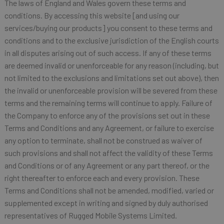
The laws of England and Wales govern these terms and
conditions. By accessing this website [and using our
services/buying our products] you consent to these terms and
conditions and to the exclusive jurisdiction of the English courts
in all disputes arising out of such access. If any of these terms
are deemed invalid or unenforceable for any reason (including, but
not limited to the exclusions and limitations set out above), then
the invalid or unenforceable provision will be severed from these
terms and the remaining terms will continue to apply. Failure of
the Company to enforce any of the provisions set out in these
Terms and Conditions and any Agreement, or failure to exercise
any option to terminate, shall not be construed as waiver of
such provisions and shall not affect the validity of these Terms
and Conditions or of any Agreement or any part thereof, or the
right thereafter to enforce each and every provision. These
Terms and Conditions shall not be amended, modified, varied or
supplemented except in writing and signed by duly authorised
representatives of Rugged Mobile Systems Limited.