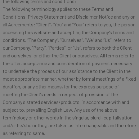
the following terms and conditions:
The following terminology applies to these Terms and
Conditions, Privacy Statement and Disclaimer Notice and any or
all Agreements: ”Client”, “You” and “Your” refers to you, the person
accessing this website and accepting the Company’s terms and
conditions. “The Company”, “Ourselves”, “We” and “Us”, refers to
our Company. “Party”, “Parties”, or “Us”, refers to both the Client
and ourselves, or either the Client or ourselves. All terms refer to
the offer, acceptance and consideration of payment necessary
to undertake the process of our assistance to the Client in the
most appropriate manner, whether by formal meetings of a fixed
duration, or any other means, for the express purpose of
meeting the Client’s needs in respect of provision of the
Company’s stated services/products, in accordance with and
subject to, prevailing English Law. Any use of the above
terminology or other words in the singular, plural, capitalisation
and/or he/she or they, are taken as interchangeable and therefore
as referring to same.