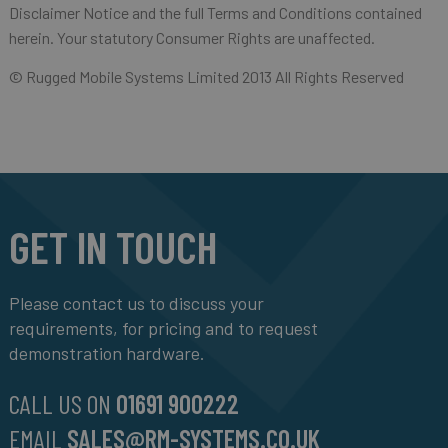
Disclaimer Notice and the full Terms and Conditions contained
herein. Your statutory Consumer Rights are unaffected.
© Rugged Mobile Systems Limited 2013 All Rights Reserved
GET IN TOUCH
Please contact us to discuss your
requirements, for pricing and to request
demonstration hardware.
CALL US ON
01691 900222
EMAIL
SALES@RM-SYSTEMS.CO.UK