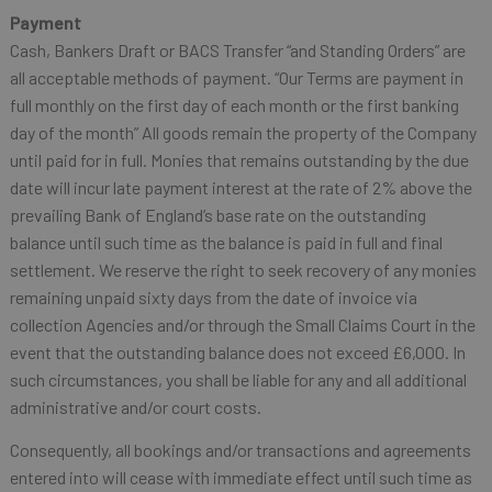
Payment
Cash, Bankers Draft or BACS Transfer “and Standing Orders” are
all acceptable methods of payment. “Our Terms are payment in
full monthly on the first day of each month or the first banking
day of the month” All goods remain the property of the Company
until paid for in full. Monies that remains outstanding by the due
date will incur late payment interest at the rate of 2% above the
prevailing Bank of England’s base rate on the outstanding
balance until such time as the balance is paid in full and final
settlement. We reserve the right to seek recovery of any monies
remaining unpaid sixty days from the date of invoice via
collection Agencies and/or through the Small Claims Court in the
event that the outstanding balance does not exceed £6,000. In
such circumstances, you shall be liable for any and all additional
administrative and/or court costs.
Consequently, all bookings and/or transactions and agreements
entered into will cease with immediate effect until such time as