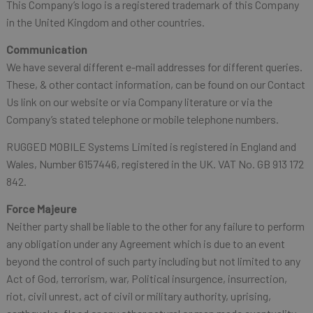
This Company’s logo is a registered trademark of this Company
in the United Kingdom and other countries.
Communication
We have several different e-mail addresses for different queries.
These, & other contact information, can be found on our Contact
Us link on our website or via Company literature or via the
Company’s stated telephone or mobile telephone numbers.
RUGGED MOBILE Systems Limited is registered in England and
Wales, Number 6157446, registered in the UK. VAT No. GB 913 172
842.
Force Majeure
Neither party shall be liable to the other for any failure to perform
any obligation under any Agreement which is due to an event
beyond the control of such party including but not limited to any
Act of God, terrorism, war, Political insurgence, insurrection,
riot, civil unrest, act of civil or military authority, uprising,