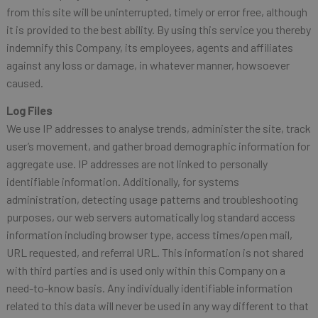
from this site will be uninterrupted, timely or error free, although
it is provided to the best ability. By using this service you thereby
indemnify this Company, its employees, agents and affiliates
against any loss or damage, in whatever manner, howsoever
caused.
Log Files
We use IP addresses to analyse trends, administer the site, track
user’s movement, and gather broad demographic information for
aggregate use. IP addresses are not linked to personally
identifiable information. Additionally, for systems
administration, detecting usage patterns and troubleshooting
purposes, our web servers automatically log standard access
information including browser type, access times/open mail,
URL requested, and referral URL. This information is not shared
with third parties and is used only within this Company on a
need-to-know basis. Any individually identifiable information
related to this data will never be used in any way different to that