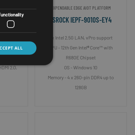
ER
EXPENDABLE EDGE AIOT PLATFORM
unctionality
00V
ASROCK IEPF-9010S-EY4
 Radeon™
5 x Intel 2.5G LAN, vPro support
CPU - 12th Gen Intel® Core™ with
CCEPT ALL
ed V2516
R680E Chipset
HDMI 2.0,
OS - Windows 10
Memory - 4 x 260-pin DDR4 up to
128GB