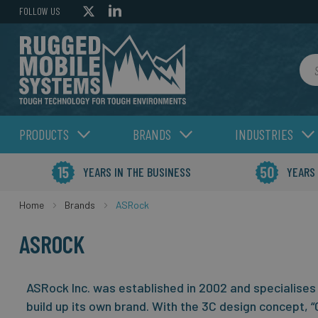
FOLLOW US
Sea
PRODUCTS
BRANDS
INDUSTRIES
YEARS IN THE BUSINESS
YEARS
Home
Brands
ASRock
ASROCK
ASRock Inc. was established in 2002 and specialises 
build up its own brand. With the 3C design concept, “