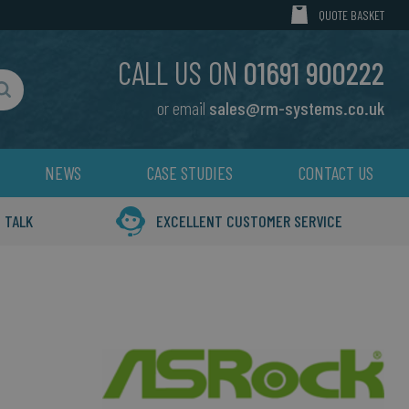
MY CART
QUOTE BASKET
CALL US ON
01691 900222
or email
sales@rm-systems.co.uk
Search
NEWS
CASE STUDIES
CONTACT US
 TALK
EXCELLENT CUSTOMER SERVICE