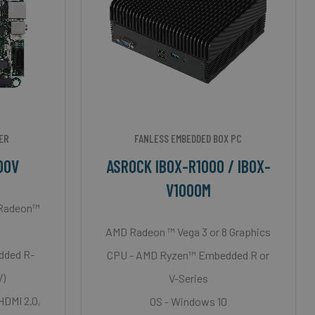
ER
FANLESS EMBEDDED BOX PC
00V
ASROCK IBOX-R1000 / IBOX-
V1000M
 Radeon™
AMD Radeon ™ Vega 3 or 8 Graphics
dded R-
CPU - AMD Ryzen™ Embedded R or
V)
V-Series
 HDMI 2.0,
OS - Windows 10