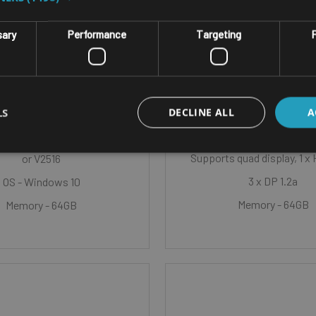
NLESS EMBEDDED BOX PC
SINGLE BOARD COMPUT
sary
Performance
Targeting
F
CK IBOX-V2000V /
ASROCK 4X4-V20
IBOX-V2000M
Graphics Controller - AMD
Graphics
LS
D Radeon™ Graphics
DECLINE ALL
A
CPU - AMD Ryzen™ Embedd
MD Ryzen™ Embedded V2718
Supports quad display, 1 x 
or V2516
3 x DP 1.2a
OS - Windows 10
Memory - 64GB
Memory - 64GB