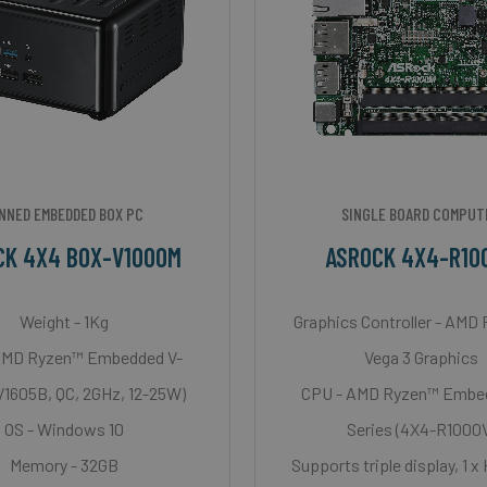
NNED EMBEDDED BOX PC
SINGLE BOARD COMPUT
CK 4X4 BOX-V1000M
ASROCK 4X4-R10
Weight - 1Kg
Graphics Controller - AMD
AMD Ryzen™ Embedded V-
Vega 3 Graphics
(V1605B, QC, 2GHz, 12-25W)
CPU - AMD Ryzen™ Embe
OS - Windows 10
Series (4X4-R1000
Memory - 32GB
Supports triple display, 1 x