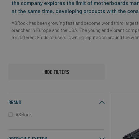
the company explores the limit of motherboards manu
at the same time, developing products with the cons
ASRock has been growing fast and become world third largest
branches in Europe and the USA. The young and vibrant com
for different kinds of users, owning reputation around the world
HIDE FILTERS
BRAND
ASRock
OPERATING SYSTEM