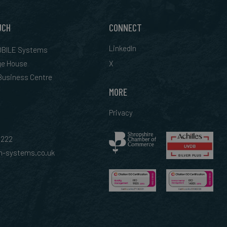
UCH
CONNECT
LinkedIn
BILE Systems
ge House
X
 Business Centre
MORE
Privacy
0222
-systems.co.uk