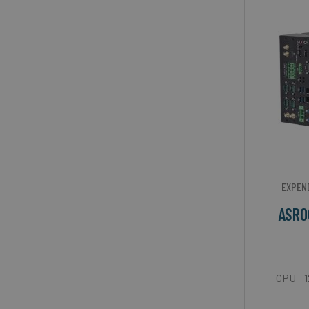
EXPEN
ASRO
CPU - 1