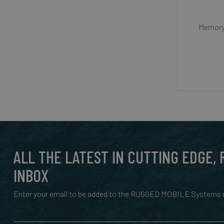
Memory 
ALL THE LATEST IN CUTTING EDGE,
INBOX
Enter your email to be added to the RUGGED MOBILE Systems n