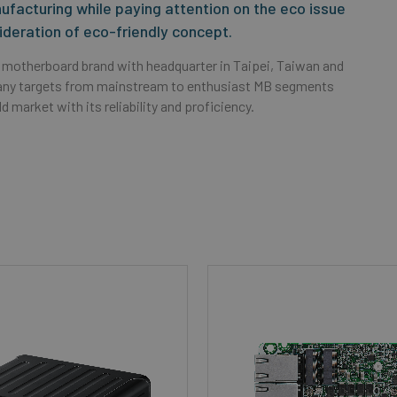
facturing while paying attention on the eco issue
ideration of eco-friendly concept.
 motherboard brand with headquarter in Taipei, Taiwan and
pany targets from mainstream to enthusiast MB segments
 market with its reliability and proficiency.