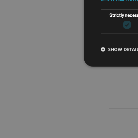
FA
Strictly neces
ASRO
SHOW DETAI
AM
CPU - A