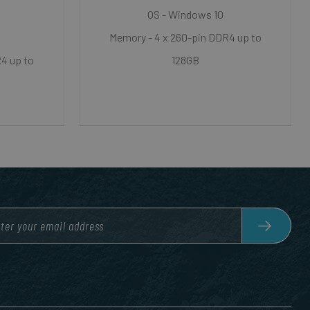
OS - Windows 10
Memory - 4 x 260-pin DDR4 up to
4 up to
128GB