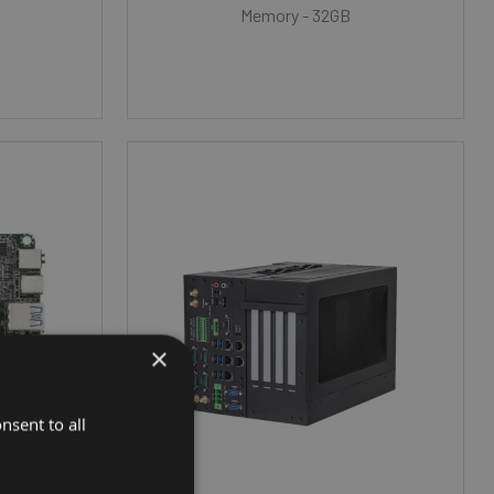
Memory - 32GB
×
nsent to all