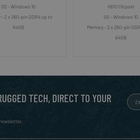
OS - Windows 10
H610 Chipset
- 2 x 260-pin DDR4 up to
OS - Windows 10
64GB
Memory - 2 x 260-pin DDR
64GB
 RUGGED TECH, DIRECT TO YOUR
ewsletter.