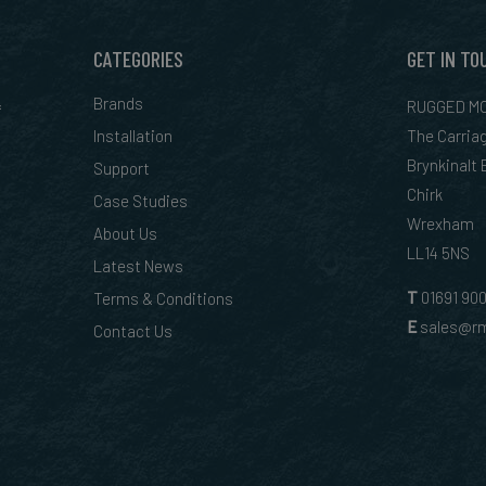
CATEGORIES
GET IN TO
&
Brands
RUGGED MO
Installation
The Carria
Brynkinalt
Support
Chirk
Case Studies
Wrexham
About Us
LL14 5NS
Latest News
T
01
691 90
Terms & Conditions
E
sales@rm
Contact Us