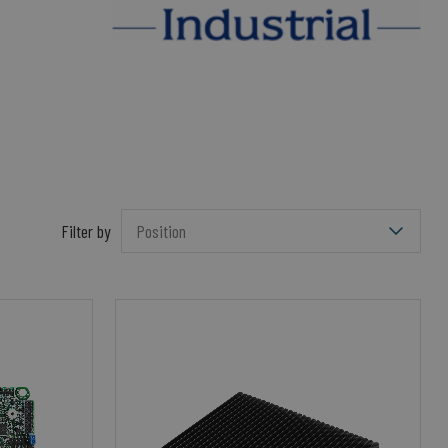
Filter by