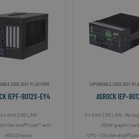
DABLE EDGE AIOT PLATFORM
EXPENDABLE EDGE AIOT PL
CK IEPF-9012S-EY4
ASROCK IEP-901
4 x Intel 2.5G LAN
4 x Intel 2.5G LAN - No su
2th Gen Intel® Core™ with
255W graphic car
H610 Chipset
CPU - 12th Gen Intel® Cor