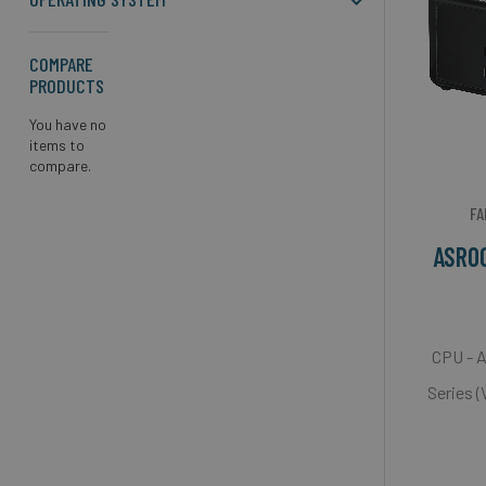
COMPARE
PRODUCTS
You have no
items to
compare.
FA
ASRO
CPU - 
Series 