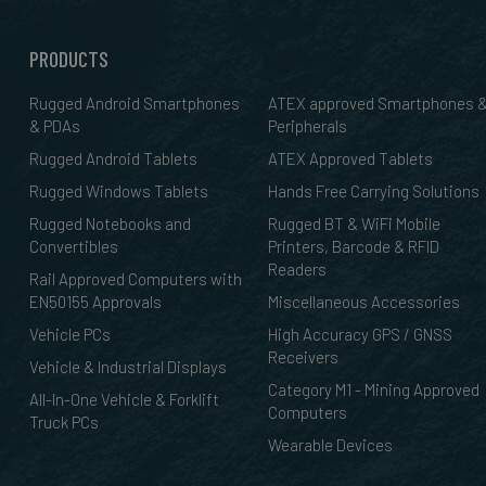
PRODUCTS
Rugged Android Smartphones
ATEX approved Smartphones 
& PDAs
Peripherals
Rugged Android Tablets
ATEX Approved Tablets
Rugged Windows Tablets
Hands Free Carrying Solutions
Rugged Notebooks and
Rugged BT & WiFi Mobile
Convertibles
Printers, Barcode & RFID
Readers
Rail Approved Computers with
EN50155 Approvals
Miscellaneous Accessories
Vehicle PCs
High Accuracy GPS / GNSS
Receivers
Vehicle & Industrial Displays
Category M1 - Mining Approved
All-In-One Vehicle & Forklift
Computers
Truck PCs
Wearable Devices