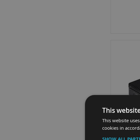
This websit
This website uses
cookies in accord
SHOW ALL PAR