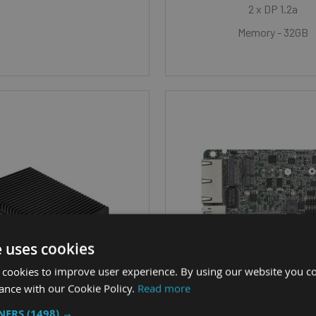
2 x DP 1.2a
Memory - 32GB
e uses cookies
 cookies to improve user experience. By using our website you co
ance with our Cookie Policy.
Read more
TNERS
(1498) →