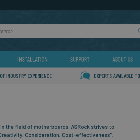
rch
INSTALLATION
SUPPORT
ABOUT US
 OF INDUSTRY EXPERIENCE
EXPERTS AVAILABLE TO
in the field of motherboards. ASRock strives to
Creativity, Consideration, Cost-effectiveness”,