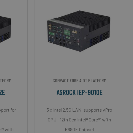
ATFORM
COMPACT EDGE AIOT PLATFORM
2E
ASROCK IEP-9010E
pport for
5 x Intel 2.5G LAN, supports vPro
d
CPU - 12th Gen Intel® Core™ with
e™ with
R680E Chipset