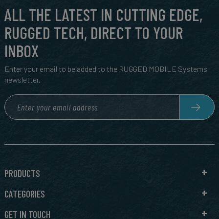
ALL THE LATEST IN CUTTING EDGE,
RUGGED TECH, DIRECT TO YOUR
INBOX
Enter your email to be added to the RUGGED MOBILE Systems
newsletter.
PRODUCTS
CATEGORIES
GET IN TOUCH