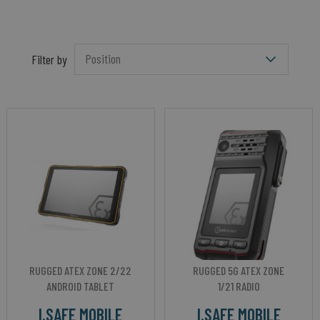
Filter by
RUGGED ATEX ZONE 2/22
RUGGED 5G ATEX ZONE
ANDROID TABLET
1/21 RADIO
I.SAFE MOBILE
I.SAFE MOBILE