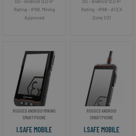
OS - Android 13.0 IP
OS - Android 12.0 IP
Rating - IP68. Mining
Rating - IP68 - ATEX
Approved
Zone 1/21
RUGGED ANDROID MINING
RUGGED ANDROID
SMARTPHONE
SMARTPHONE
I.SAFE MOBILE
I.SAFE MOBILE