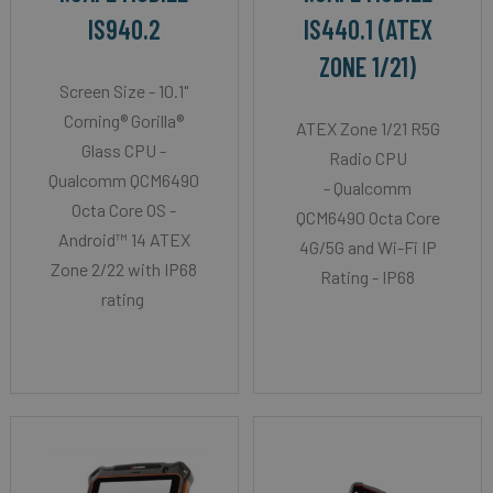
IS940.2
IS440.1 (ATEX
ZONE 1/21)
Screen Size - 10.1"
Corning® Gorilla®
ATEX Zone 1/21 R5G
Glass CPU -
Radio CPU
Qualcomm QCM6490
- Qualcomm
Octa Core OS -
QCM6490 Octa Core
Android™ 14 ATEX
4G/5G and Wi-Fi IP
Zone 2/22 with IP68
Rating - IP68
rating