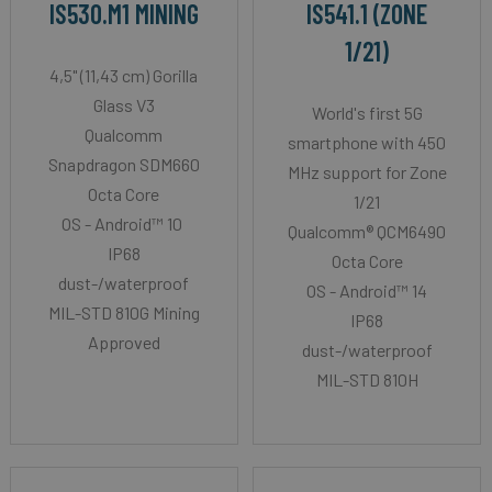
IS530.M1 MINING
IS541.1 (ZONE
1/21)
4,5" (11,43 cm) Gorilla
Glass V3
World's first 5G
Qualcomm
smartphone with 450
Snapdragon SDM660
MHz support for Zone
Octa Core
1/21
OS - Android™ 10
Qualcomm® QCM6490
IP68
Octa Core
dust-/waterproof
OS - Android™ 14
MIL-STD 810G Mining
IP68
Approved
dust-/waterproof
MIL-STD 810H