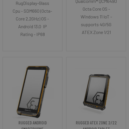
Qualcomm® QCM6490
RugDisplay-Glass
Octa Core OS -
Cpu - SDM660 (Octa-
Windows 11 IoT -
Core 2.2GHz) OS -
supports 4G/5G
Android 13.0 IP
ATEX Zone 1/21
Rating - IP68
RUGGED ANDROID
RUGGED ATEX ZONE 2/22
SMARTPHONE
ANDROID TABLET