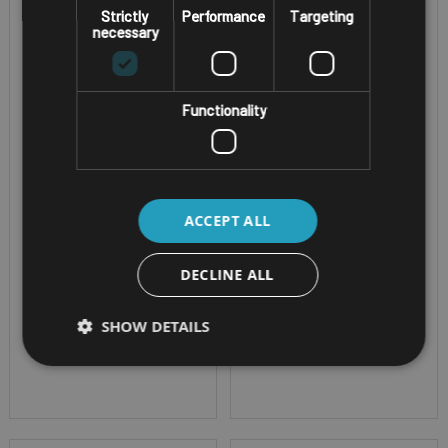
Strictly
Performance
Targeting
RUGGED ATEX ZONE 2/22
RUGGED ATEX ZONE 1/21
necessary
WINDOWS TABLET
ANDROID TABLET
I.SAFE MOBILE
I.SAFE MOBILE
IS945.2
IS940.1
Functionality
Screen Size - 10.1"
Screen Size - 10.1"
Corning® Gorilla®
Corning® Gorilla®
ACCEPT ALL
Glass CPU -
Glass CPU -
Qualcomm® QCM6490
Qualcomm® QCM6490
DECLINE ALL
Octa Core OS -
Octa Core OS -
Windows 11 IoT -
Android - supports
SHOW DETAILS
supports 4G/5G
4G/5G IP Rating -
ATEX Zone 2/22
IP68