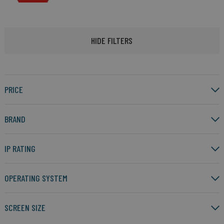
HIDE FILTERS
PRICE
BRAND
IP RATING
OPERATING SYSTEM
SCREEN SIZE