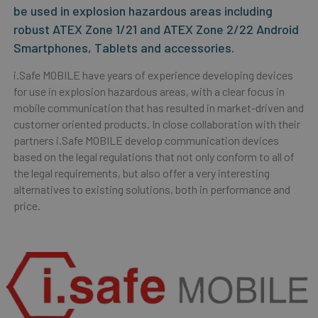
be used in explosion hazardous areas including
robust ATEX Zone 1/21 and ATEX Zone 2/22 Android
Smartphones, Tablets and accessories.
i.Safe MOBILE have years of experience developing devices
for use in explosion hazardous areas, with a clear focus in
mobile communication that has resulted in market-driven and
customer oriented products. In close collaboration with their
partners i.Safe MOBILE develop communication devices
based on the legal regulations that not only conform to all of
the legal requirements, but also offer a very interesting
alternatives to existing solutions, both in performance and
price.