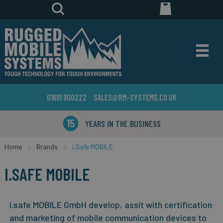
01691 900222
SALES@RM-SYSTEMS.CO.UK
YEARS IN THE BUSINESS
Home
Brands
i.Safe MOBILE
I.SAFE MOBILE
i.safe MOBILE GmbH develop, assit with certification
and marketing of mobile communication devices to