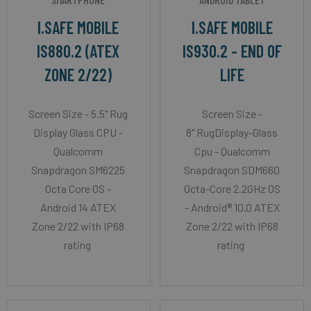
I.SAFE MOBILE
I.SAFE MOBILE
IS880.2 (ATEX
IS930.2 - END OF
ZONE 2/22)
LIFE
Screen Size - 5.5" Rug
Screen Size -
Display Glass CPU -
8" RugDisplay-Glass
Qualcomm
Cpu - Qualcomm
Snapdragon SM6225
Snapdragon SDM660
Octa Core OS -
Octa-Core 2.2GHz OS
Android 14 ATEX
- Android® 10.0 ATEX
Zone 2/22 with IP68
Zone 2/22 with IP68
rating
rating