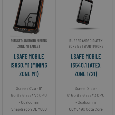
RUGGED ANDROID MINING
RUGGED ANDROID ATEX
ZONE M1 TABLET
ZONE 1/21 SMARTPHONE
I.SAFE MOBILE
I.SAFE MOBILE
IS930.M1 (MINING
IS540.1 (ATEX
ZONE M1)
ZONE 1/21)
Screen Size - 8"
Screen Size -
Gorilla Glass® V3 CPU
6" Gorilla Glass® 3 CPU
- Qualcomm
- Qualcomm
Snapdragon SDM660
QCM6490 Octa Core