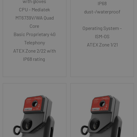
with gloves
IP68
CPU - Mediatek
dust-/waterproof
MT6739V/WA Quad
Core
Operating System -
Basic Proprietary 4G
ISM-OS
Telephony
ATEX Zone 1/21
ATEX Zone 2/22 with
IP68 rating