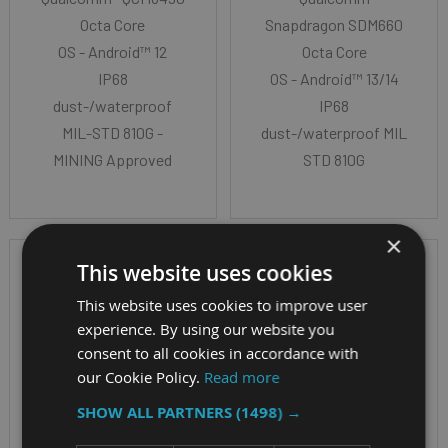
Octa Core
Snapdragon SDM660
OS - Android™ 12
Octa Core
IP68
OS - Android™ 13/14
dust-/waterproof
IP68
MIL-STD 810G -
dust-/waterproof MIL-
MINING Approved
STD 810G
×
This website uses cookies
This website uses cookies to improve user
experience. By using our website you
consent to all cookies in accordance with
our Cookie Policy.
Read more
SHOW ALL PARTNERS
(1498) →