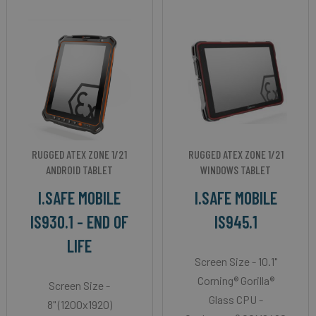
RUGGED ATEX ZONE 1/21
RUGGED ATEX ZONE 1/21
ANDROID TABLET
WINDOWS TABLET
I.SAFE MOBILE
I.SAFE MOBILE
IS930.1 - END OF
IS945.1
LIFE
Screen Size - 10.1"
Corning® Gorilla®
Screen Size -
Glass CPU -
8" (1200x1920)