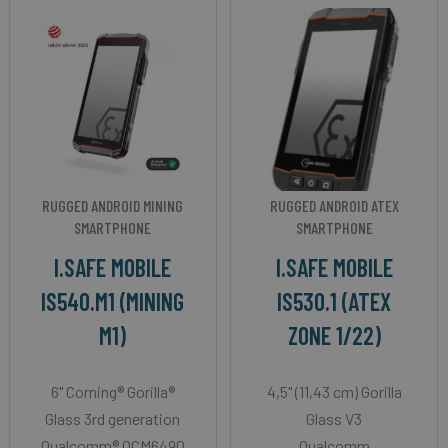
RUGGED ANDROID MINING
RUGGED ANDROID ATEX
SMARTPHONE
SMARTPHONE
I.SAFE MOBILE
I.SAFE MOBILE
IS540.M1 (MINING
IS530.1 (ATEX
M1)
ZONE 1/22)
6" Corning® Gorilla®
4,5" (11,43 cm) Gorilla
Glass 3rd generation
Glass V3
Qualcomm® QCM6490
Qualcomm