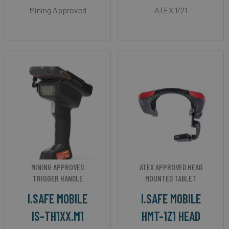
Mining Approved
ATEX 1/21
MINING APPROVED
ATEX APPROVED HEAD
TRIGGER HANDLE
MOUNTED TABLET
I.SAFE MOBILE
I.SAFE MOBILE
IS-TH1XX.M1
HMT-1Z1 HEAD