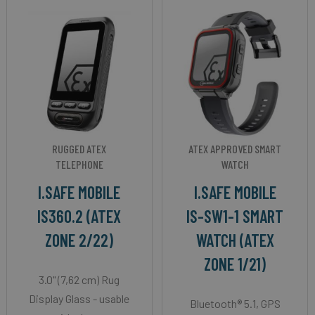
RUGGED ATEX
ATEX APPROVED SMART
TELEPHONE
WATCH
I.SAFE MOBILE
I.SAFE MOBILE
IS360.2 (ATEX
IS-SW1-1 SMART
ZONE 2/22)
WATCH (ATEX
ZONE 1/21)
3.0" (7,62 cm) Rug
Display Glass - usable
Bluetooth® 5.1, GPS