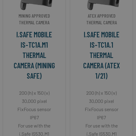
MINING APPROVED
ATEX APPROVED
THERMAL CAMERA
THERMAL CAMERA
I.SAFE MOBILE
I.SAFE MOBILE
IS-TC1A.M1
IS-TC1A.1
THERMAL
THERMAL
CAMERA (MINING
CAMERA (ATEX
SAFE)
1/21)
200 (h) x 150 (v)
200 (h) x 150 (v)
30,000 pixel
30,000 pixel
FixFocus sensor
FixFocus sensor
IP67
IP67
For use with the
For use with the
i.Safe IS530.M1
i.Safe IS530.M1