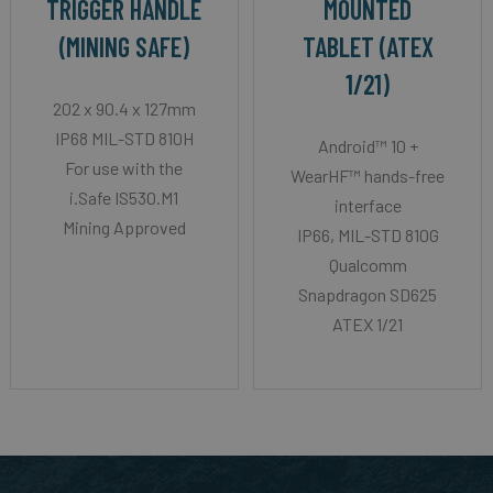
TRIGGER HANDLE
MOUNTED
(MINING SAFE)
TABLET (ATEX
1/21)
202 x 90.4 x 127mm
IP68 MIL-STD 810H
Android™ 10 +
For use with the
WearHF™ hands-free
i.Safe IS530.M1
interface
Mining Approved
IP66, MIL-STD 810G
Qualcomm
Snapdragon SD625
ATEX 1/21