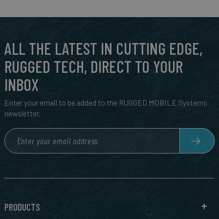
ALL THE LATEST IN CUTTING EDGE,
RUGGED TECH, DIRECT TO YOUR
INBOX
Enter your email to be added to the RUGGED MOBILE Systems
newsletter.
PRODUCTS