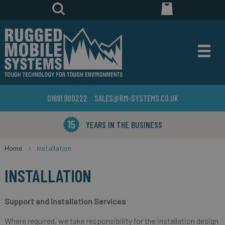
01691 900222
SALES@RM-SYSTEMS.CO.UK
YEARS IN THE BUSINESS
Home
Installation
INSTALLATION
Support and Installation Services
Where required, we take responsibility for the installation design