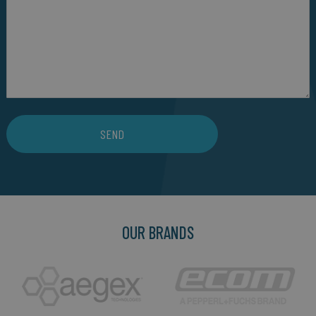
SEND
OUR BRANDS