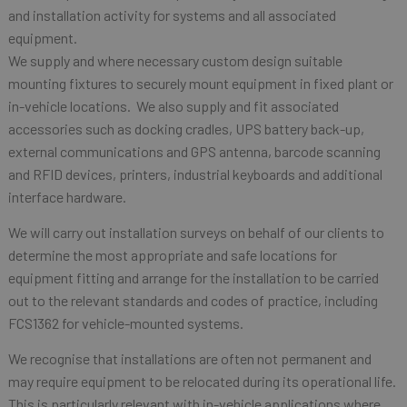
and installation activity for systems and all associated
equipment.
We supply and where necessary custom design suitable
mounting fixtures to securely mount equipment in fixed plant or
in-vehicle locations. We also supply and fit associated
accessories such as docking cradles, UPS battery back-up,
external communications and GPS antenna, barcode scanning
and RFID devices, printers, industrial keyboards and additional
interface hardware.
We will carry out installation surveys on behalf of our clients to
determine the most appropriate and safe locations for
equipment fitting and arrange for the installation to be carried
out to the relevant standards and codes of practice, including
FCS1362 for vehicle-mounted systems.
We recognise that installations are often not permanent and
may require equipment to be relocated during its operational life.
This is particularly relevant with in-vehicle applications where