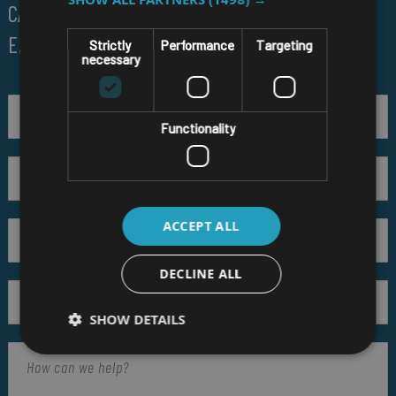
CALL US ON
01691 900222
EMAIL
SALES@RM-SYSTEMS.CO.UK
Strictly
Performance
Targeting
necessary
Functionality
ACCEPT ALL
DECLINE ALL
SHOW DETAILS