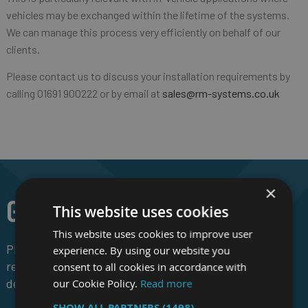
vehicles may be exchanged within the lifetime of the systems.
We can manage this process very efficiently on behalf of our
clients.
Please contact us to discuss your installation requirements by
calling 01691 900222 or by email at
sales@rm-systems.co.uk
×
GET IN TOUCH
This website uses cookies
This website uses cookies to improve user
Please contact us to discuss your
experience. By using our website you
requirements, for pricing and to request
consent to all cookies in accordance with
demonstration hardware.
our Cookie Policy.
Read more
SHOW ALL PARTNERS
(1498) →