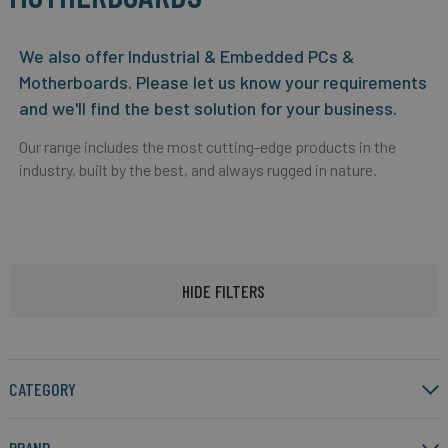
We also offer Industrial & Embedded PCs &
Motherboards. Please let us know your requirements
and we'll find the best solution for your business.
Our range includes the most cutting-edge products in the
industry, built by the best, and always rugged in nature.
HIDE FILTERS
CATEGORY