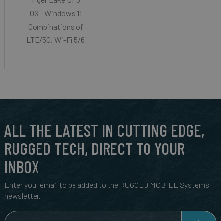
OS - Windows 11
Combinations of
LTE/5G, Wi-Fi 5/6
ALL THE LATEST IN CUTTING EDGE,
RUGGED TECH, DIRECT TO YOUR
INBOX
Enter your email to be added to the RUGGED MOBILE Systems
newsletter.