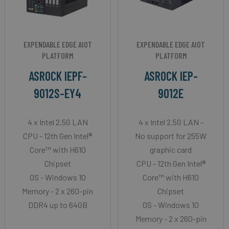
EXPENDABLE EDGE AIOT
EXPENDABLE EDGE AIOT
PLATFORM
PLATFORM
ASROCK IEPF-
ASROCK IEP-
9012S-EY4
9012E
4 x Intel 2.5G LAN
4 x Intel 2.5G LAN -
CPU - 12th Gen Intel®
No support for 255W
Core™ with H610
graphic card
Chipset
CPU - 12th Gen Intel®
OS - Windows 10
Core™ with H610
Memory - 2 x 260-pin
Chipset
DDR4 up to 64GB
OS - Windows 10
Memory - 2 x 260-pin