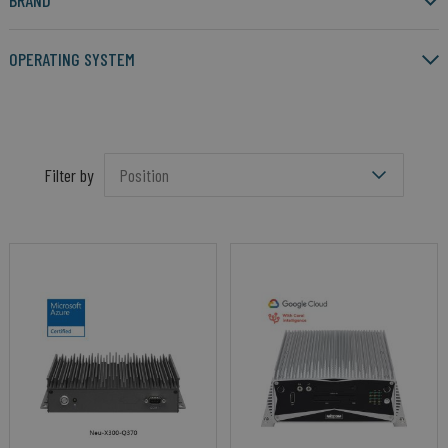
BRAND
OPERATING SYSTEM
Filter by