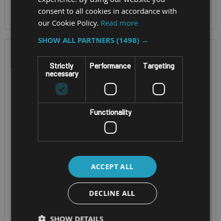
consent to all cookies in accordance with
our Cookie Policy.
Read more
SHOW ALL PARTNERS
(1498) →
Strictly
Performance
Targeting
necessary
Functionality
SINGLE BOARD
EXPENDABLE EDGE AIOT
COMPUTER
PLATFORM
ACCEPT ALL
ASROCK 4X4-
ASROCK IEPF-
DECLINE ALL
V2000V
9010S-EY4
SHOW DETAILS