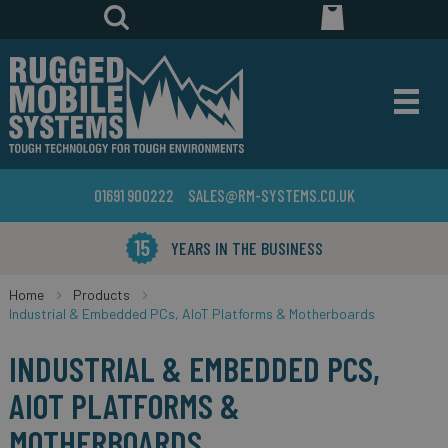
01691 900222
SALES@RM-SYSTEMS.CO.UK
YEARS IN THE BUSINESS
Home
Products
Industrial & Embedded PCs, AIoT Platforms & Motherboards
INDUSTRIAL & EMBEDDED PCS,
AIOT PLATFORMS &
MOTHERBOARDS