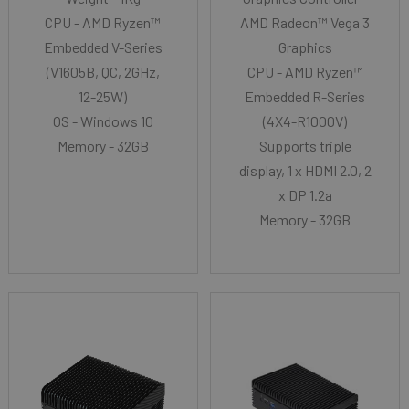
CPU - AMD Ryzen™
AMD Radeon™ Vega 3
Embedded V-Series
Graphics
(V1605B, QC, 2GHz,
CPU - AMD Ryzen™
12-25W)
Embedded R-Series
OS - Windows 10
(4X4-R1000V)
Memory - 32GB
Supports triple
display, 1 x HDMI 2.0, 2
x DP 1.2a
Memory - 32GB