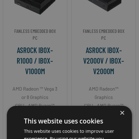
FANLESS EMBEDDED BOX
FANLESS EMBEDDED BOX
PC
PC
ASROCK IBOX-
ASROCK IBOX-
R1000 / IBOX-
V2000V / IBOX-
V1000M
V2000M
AMD Radeon ™ Vega 3
AMD Radeon™
or 8 Graphics
Graphics
CPU - AMD Ryzen™
CPU - AMD Ryzen™
×
Embedded R or V-
Embedded V2718 or
This website uses cookies
Series
V2516
OS - Windows 10
OS - Windows 10
This website uses cookies to improve user
experience. By using our website you
Memory - 32GB
Memory - 64GB