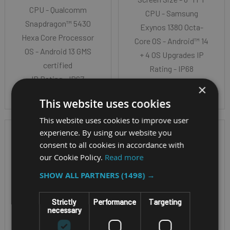
CPU - Qualcomm
CPU - Samsung
Snapdragon™ 5430
Exynos 1380 Octa-
Hexa Core Processor
Core OS - Android™ 14
OS - Android 13 GMS
+ 4 OS Upgrades IP
certified
Rating - IP68
IP Rating - IP67
×
This website uses cookies
This website uses cookies to improve user
experience. By using our website you
consent to all cookies in accordance with
our Cookie Policy.
Read more
SHOW ALL PARTNERS
(1498) →
Strictly
Performance
Targeting
necessary