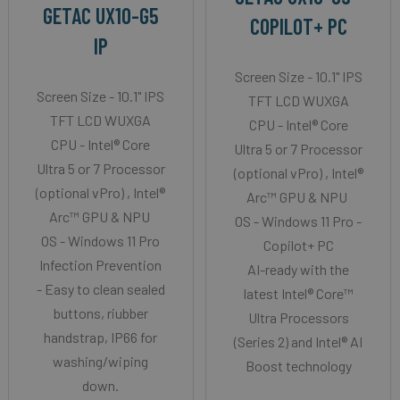
GETAC UX10-G5
COPILOT+ PC
IP
Screen Size - 10.1" IPS
Screen Size - 10.1" IPS
TFT LCD WUXGA
TFT LCD WUXGA
CPU - Intel® Core
CPU - Intel® Core
Ultra 5 or 7 Processor
Ultra 5 or 7 Processor
(optional vPro) , Intel®
(optional vPro) , Intel®
Arc™ GPU & NPU
Arc™ GPU & NPU
OS - Windows 11 Pro -
OS - Windows 11 Pro
Copilot+ PC
Infection Prevention
AI-ready with the
- Easy to clean sealed
latest Intel® Core™
buttons, riubber
Ultra Processors
handstrap, IP66 for
(Series 2) and Intel® AI
washing/wiping
Boost technology
down.