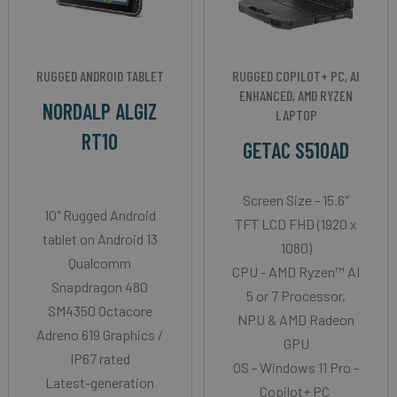
RUGGED ANDROID TABLET
RUGGED COPILOT+ PC, AI
ENHANCED, AMD RYZEN
NORDALP ALGIZ
LAPTOP
RT10
GETAC S510AD
Screen Size - 15.6″
10" Rugged Android
TFT LCD FHD (1920 x
tablet on Android 13
1080)
Qualcomm
CPU - AMD Ryzen™ AI
Snapdragon 480
5 or 7 Processor,
SM4350 Octacore
NPU & AMD Radeon
Adreno 619 Graphics /
GPU
IP67 rated
OS - Windows 11 Pro -
Latest-generation
Copilot+ PC