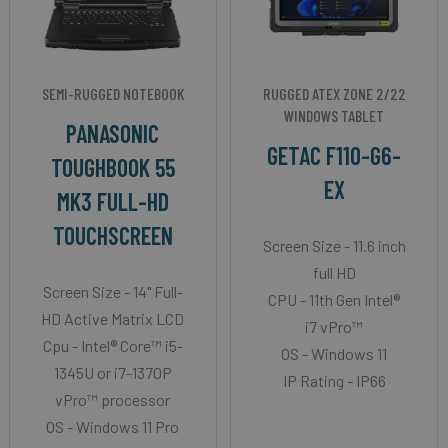
SEMI-RUGGED NOTEBOOK
RUGGED ATEX ZONE 2/22
WINDOWS TABLET
PANASONIC
GETAC F110-G6-
TOUGHBOOK 55
EX
MK3 FULL-HD
TOUCHSCREEN
Screen Size - 11.6 inch
full HD
Screen Size - 14" Full-
CPU - 11th Gen Intel®
HD Active Matrix LCD
i7 vPro™
Cpu - Intel® Core™ i5-
OS - Windows 11
1345U or i7-1370P
IP Rating - IP66
vPro™ processor
OS - Windows 11 Pro