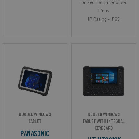
or Red Hat Enterprise
Linux
IP Rating - IP65
RUGGED WINDOWS
RUGGED WINDOWS
TABLET
TABLET WITH INTEGRAL
KEYBOARD
PANASONIC