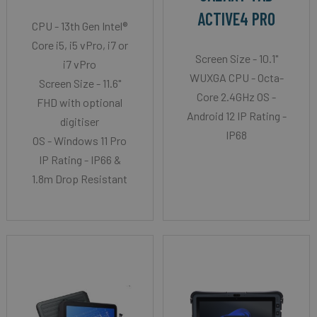
ACTIVE4 PRO
CPU - 13th Gen Intel®
Core i5, i5 vPro, i7 or
Screen Size - 10.1"
i7 vPro
WUXGA CPU - Octa-
Screen Size - 11.6"
Core 2.4GHz OS -
FHD with optional
Android 12 IP Rating -
digitiser
IP68
OS - Windows 11 Pro
IP Rating - IP66 &
1.8m Drop Resistant