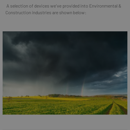
A selection of devices we've provided into Environmental &
Construction industries are shown below: