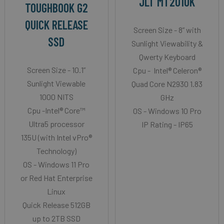
JLT MT2010K
TOUGHBOOK G2
QUICK RELEASE
Screen Size - 8” with
SSD
Sunlight Viewability &
Qwerty Keyboard
Screen Size - 10.1”
Cpu - Intel® Celeron®
Sunlight Viewable
Quad Core N2930 1.83
1000 NITS
GHz
Cpu -Intel® Core™
OS - Windows 10 Pro
Ultra5 processor
IP Rating - IP65
135U (with Intel vPro®
Technology)
OS - Windows 11 Pro
or Red Hat Enterprise
Linux
Quick Release 512GB
up to 2TB SSD