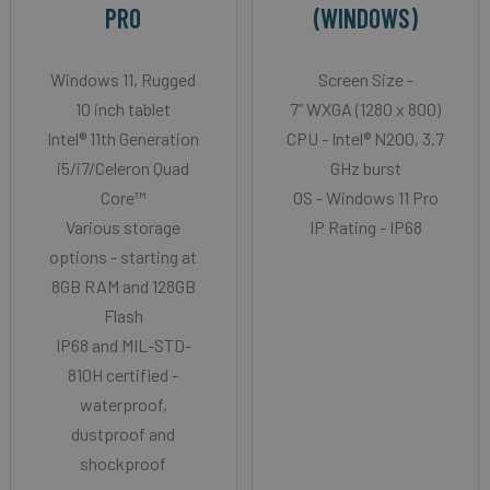
PRO
(WINDOWS)
Windows 11, Rugged
Screen Size -
10 inch tablet
7” WXGA (1280 x 800)
Intel® 11th Generation
CPU - Intel® N200, 3.7
i5/i7/Celeron Quad
GHz burst
Core™
OS - Windows 11 Pro
Various storage
IP Rating - IP68
options - starting at
8GB RAM and 128GB
Flash
IP68 and MIL-STD-
810H certified -
waterproof,
dustproof and
shockproof