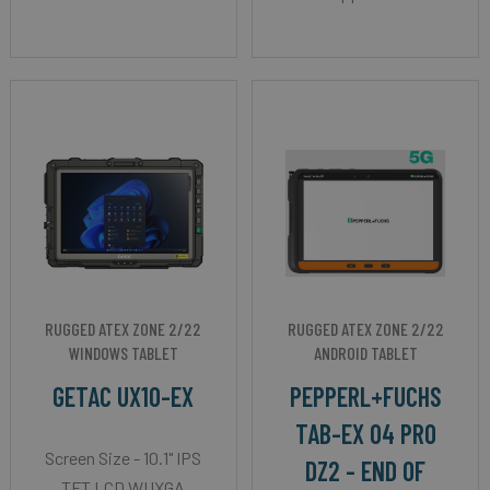
RUGGED ATEX ZONE 2/22
RUGGED ATEX ZONE 2/22
WINDOWS TABLET
ANDROID TABLET
GETAC UX10-EX
PEPPERL+FUCHS
TAB-EX 04 PRO
Screen Size - 10.1" IPS
DZ2 - END OF
TFT LCD WUXGA