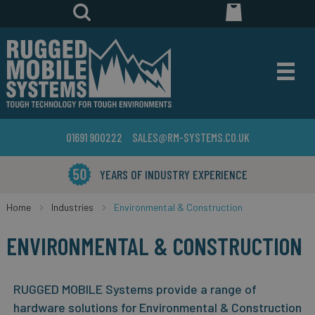
01691 900222
SALES@RM-SYSTEMS.CO.UK
YEARS OF INDUSTRY EXPERIENCE
Home
Industries
Environmental & Construction
ENVIRONMENTAL & CONSTRUCTION
RUGGED MOBILE Systems provide a range of
hardware solutions for Environmental & Construction