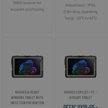
GNSS receiver for
Robustness - IP53,
accurate positioning
0.9m drop, Operating
Temp: -29˚C to 63°C
RUGGED AI READY
RUGGED COPILOT+ PC -
WINDOWS TABLET WITH
AI READY TABLET
INFECTION PREVENTION
GETAC UX10-G5 -