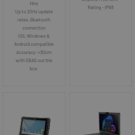
Hire
Rating - IP68
Up to 20Hz update
rates, Bluetooth
connection
iOS, Windows &
Android compatible
Accuracy: <30cm
with SBAS out the
box