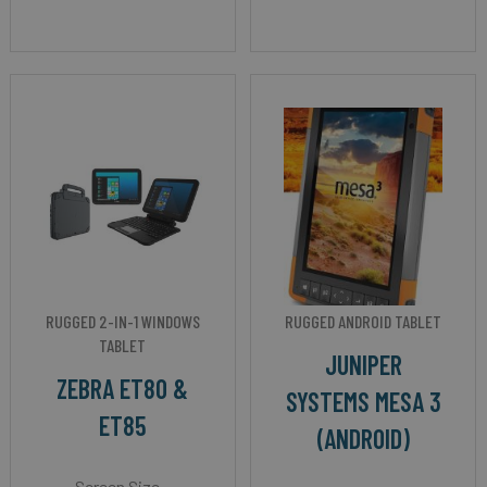
RUGGED 2-IN-1 WINDOWS
RUGGED ANDROID TABLET
TABLET
JUNIPER
ZEBRA ET80 &
SYSTEMS MESA 3
ET85
(ANDROID)
Screen Size -