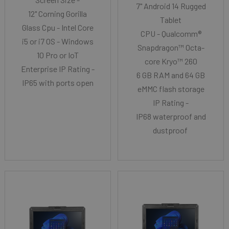
7" Android 14 Rugged
12" Corning Gorilla
Tablet
Glass Cpu - Intel Core
CPU - Qualcomm®
i5 or i7 OS - Windows
Snapdragon™ Octa-
10 Pro or IoT
core Kryo™ 260
Enterprise IP Rating -
6 GB RAM and 64 GB
IP65 with ports open
eMMC flash storage
IP Rating -
IP68 waterproof and
dustproof