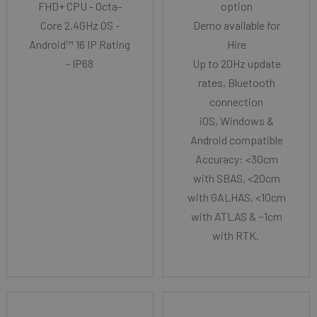
FHD+ CPU - Octa-
option
Core 2.4GHz OS -
Demo available for
Android™ 16 IP Rating
Hire
- IP68
Up to 20Hz update
rates, Bluetooth
connection
iOS, Windows &
Android compatible
Accuracy: <30cm
with SBAS, <20cm
with GALHAS, <10cm
with ATLAS & ~1cm
with RTK.