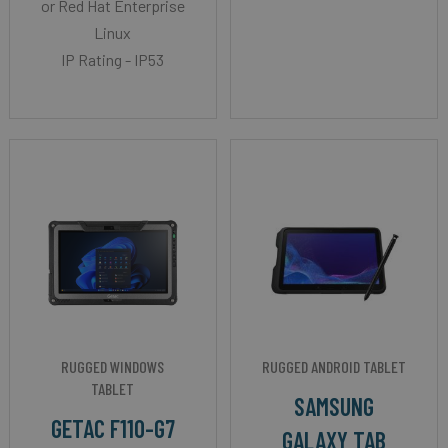
or Red Hat Enterprise
Linux
IP Rating - IP53
RUGGED WINDOWS
RUGGED ANDROID TABLET
TABLET
SAMSUNG
GETAC F110-G7
GALAXY TAB