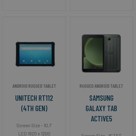
ANDROID RUGGED TABLET
RUGGED ANDROID TABLET
UNITECH RT112
SAMSUNG
(4TH GEN)
GALAXY TAB
ACTIVE5
Screen Size - 10.1”
LCD 1920 x 1200
Screen Size - 8" TFT