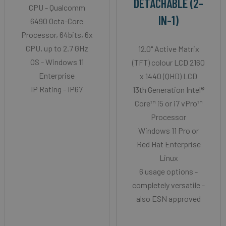
DETACHABLE (2-
CPU - Qualcomm
IN-1)
6490 Octa-Core
Processor, 64bits, 6x
CPU, up to 2.7 GHz
12.0" Active Matrix
OS - Windows 11
(TFT) colour LCD 2160
Enterprise
x 1440 (QHD) LCD
IP Rating - IP67
13th Generation Intel®
Core™ i5 or i7 vPro™
Processor
Windows 11 Pro or
Red Hat Enterprise
Linux
6 usage options -
completely versatile -
also ESN approved