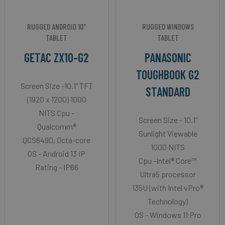
RUGGED ANDROID 10"
RUGGED WINDOWS
TABLET
TABLET
GETAC ZX10-G2
PANASONIC
TOUGHBOOK G2
Screen Size -10.1" TFT
STANDARD
(1920 x 1200) 1000
NITS Cpu -
Screen Size - 10.1”
Qualcomm®
Sunlight Viewable
QCS6490, Octa-core
1000 NITS
OS - Android 13 IP
Cpu -Intel® Core™
Rating - IP66
Ultra5 processor
135U (with Intel vPro®
Technology)
OS - Windows 11 Pro