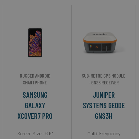
RUGGED ANDROID
SUB-METRE GPS MODULE
SMARTPHONE
- GNSS RECEIVER
SAMSUNG
JUNIPER
GALAXY
SYSTEMS GEODE
XCOVER7 PRO
GNS3H
Screen Size - 6.6"
Multi-Frequency