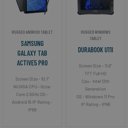
RUGGED ANDROID TABLET
RUGGED WINDOWS
TABLET
SAMSUNG
DURABOOK U11I
GALAXY TAB
ACTIVE5 PRO
Screen Size - 11.6"
TFT Full HD
Screen Size - 10.1"
Cpu - Intel 12th
WUXGA CPU - Octa-
Generation
Core 2.5GHz OS -
OS - Windows 11 Pro
Android 15 IP Rating -
IP Rating - IP66
IP68