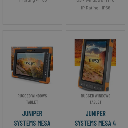
IP Rating - IP66
RUGGED WINDOWS
RUGGED WINDOWS
TABLET
TABLET
JUNIPER
JUNIPER
SYSTEMS MESA
SYSTEMS MESA 4