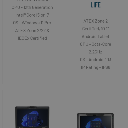
LIFE
CPU - 12th Generation
Intel® Core i5 or i7
ATEX Zone 2
OS - Windows 11 Pro
Certified, 10.1"
ATEX Zone 2/22 &
Android Tablet
IECEx Certified
CPU - Octa-Core
2.2GHz
OS - Android™ 13
IP Rating - IP68