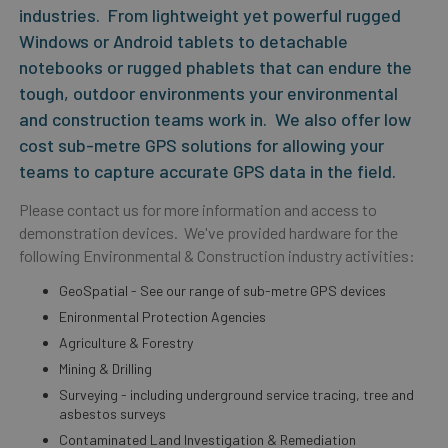
industries. From lightweight yet powerful rugged
Windows or Android tablets to detachable
notebooks or rugged phablets that can endure the
tough, outdoor environments your environmental
and construction teams work in. We also offer low
cost sub-metre GPS solutions for allowing your
teams to capture accurate GPS data in the field.
Please contact us for more information and access to
demonstration devices. We've provided hardware for the
following Environmental & Construction industry activities:
GeoSpatial - See our range of sub-metre GPS devices
Enironmental Protection Agencies
Agriculture & Forestry
Mining & Drilling
Surveying - including underground service tracing, tree and
asbestos surveys
Contaminated Land Investigation & Remediation