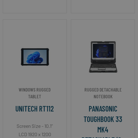
WINDOWS RUGGED
RUGGED DETACHABLE
TABLET
NOTEBOOK
UNITECH RT112
PANASONIC
TOUGHBOOK 33
Screen Size - 10.1”
MK4
LCD 1920 x 1200