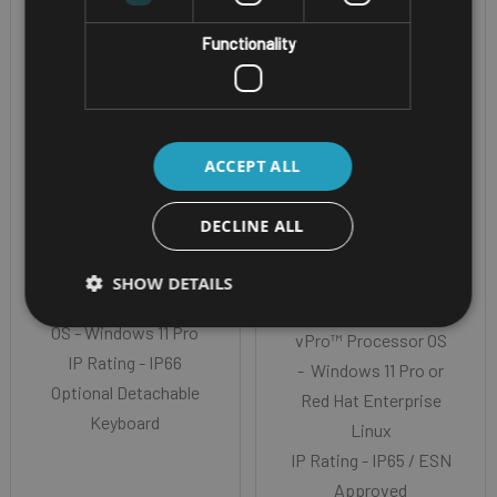
FULLY RUGGED WINDOWS
RUGGED WINDOWS
TABLET
TABLET
Functionality
GETAC K120-G3-
PANASONIC
R
TOUGHBOOK 33
MK4 TABLET
ACCEPT ALL
Screen Size - 12.5"
TFT FHD with
Screen Size - 12.0”
DECLINE ALL
optional digitiser
QHD (2160 ×1440)
CPU - 13th Gen Intel®
CPU - 13th Generation
SHOW DETAILS
Core i5 or i7 vPro
Intel® Core™ i5 or i7
OS - Windows 11 Pro
vPro™ Processor OS
IP Rating - IP66
- Windows 11 Pro or
Optional Detachable
Red Hat Enterprise
Keyboard
Linux
IP Rating - IP65 / ESN
Approved