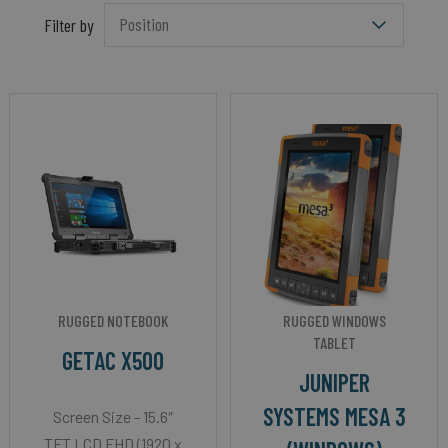
Filter by
RUGGED NOTEBOOK
RUGGED WINDOWS
TABLET
GETAC X500
JUNIPER
SYSTEMS MESA 3
Screen Size - 15.6″
TFT LCD FHD (1920 x