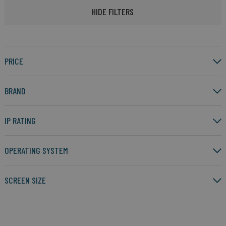
HIDE FILTERS
PRICE
BRAND
IP RATING
OPERATING SYSTEM
SCREEN SIZE