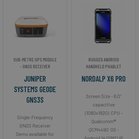
SUB-METRE GPS MODULE
RUGGED ANDROID
- GNSS RECEIVER
HANDHELD PHABLET
JUNIPER
NORDALP X6 PRO
SYSTEMS GEODE
Screen Size - 6.0”
GNS3S
capacitive
(1080x1920) CPU -
Single-Frequency
Qualcomm®
GNSS Receiver
QCM4490 OS -
Demo available for
Android 14 (GMS) IP