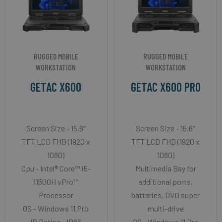
RUGGED MOBILE
RUGGED MOBILE
WORKSTATION
WORKSTATION
GETAC X600
GETAC X600 PRO
Screen Size - 15.6″
Screen Size - 15.6″
TFT LCD FHD (1920 x
TFT LCD FHD (1920 x
1080)
1080)
Cpu - Intel® Core™ i5-
Multimedia Bay for
11500H vPro™
additional ports,
Processor
batteries, DVD super
OS - Windows 11 Pro
multi-drive
IP Rating - IP66
OS - Windows 11 Pro