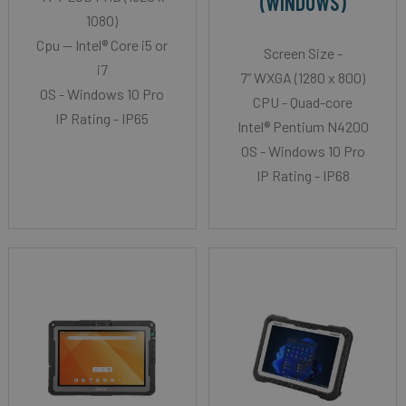
(WINDOWS)
1080)
Cpu -- Intel® Core i5 or
Screen Size -
i7
7” WXGA (1280 x 800)
OS - Windows 10 Pro
CPU - Quad-core
IP Rating - IP65
Intel® Pentium N4200
OS - Windows 10 Pro
IP Rating - IP68