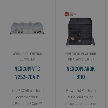
VEHICLE TELEMATICS
POWERFUL PLATFORM
COMPUTER
FOR AI APPLICATION
NEXCOM VTC
NEXCOM AROK
7252-7C4IP
8110
Intel® C246 platform
Powerful Platform
controller hub
for AI and rolling
CPU - Intel® Core™
stock applications