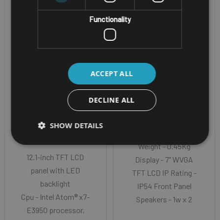
Functionality
ACCEPT ALL
WINDOWS VEHICLE
VEHICLE MOUNT DISPLAY
MOUNT COMPUTER
NEXCOM VMD
DECLINE ALL
NEXCOM VMC
1001
SHOW DETAILS
4020-4A0
Weight - 0.45Kg
12.1-inch TFT LCD
Display - 7" WVGA
panel with LED
TFT LCD IP Rating -
backlight
IP54 Front Panel
Cpu - Intel Atom® x7-
Speakers - 1w x 2
E3950 processor,