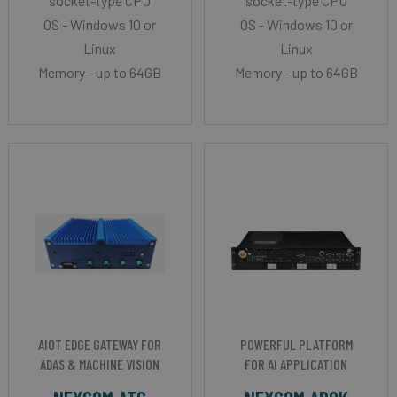
socket-type CPU
socket-type CPU
OS - Windows 10 or
OS - Windows 10 or
Linux
Linux
Memory - up to 64GB
Memory - up to 64GB
AIOT EDGE GATEWAY FOR
POWERFUL PLATFORM
ADAS & MACHINE VISION
FOR AI APPLICATION