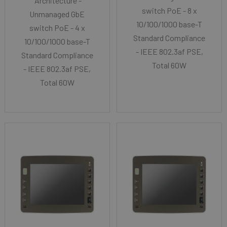
Architecture -
switch PoE - 8 x
Unmanaged GbE
10/100/1000 base-T
switch PoE - 4 x
Standard Compliance
10/100/1000 base-T
- IEEE 802.3af PSE,
Standard Compliance
Total 60W
- IEEE 802.3af PSE,
Total 60W