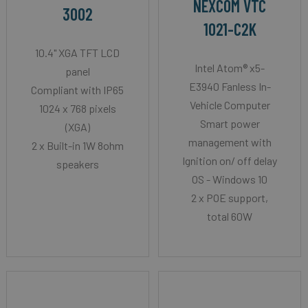
NEXCOM VTC
3002
1021-C2K
10.4" XGA TFT LCD
Intel Atom® x5-
panel
E3940 Fanless In-
Compliant with IP65
Vehicle Computer
1024 x 768 pixels
Smart power
(XGA)
management with
2 x Built-in 1W 8ohm
Ignition on/ off delay
speakers
OS - Windows 10
2 x POE support,
total 60W