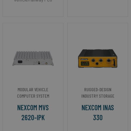
MODULAR VEHICLE
RUGGED-DESIGN
COMPUTER SYSTEM
INDUSTRY STORAGE
NEXCOM MVS
NEXCOM INAS
2620-IPK
330