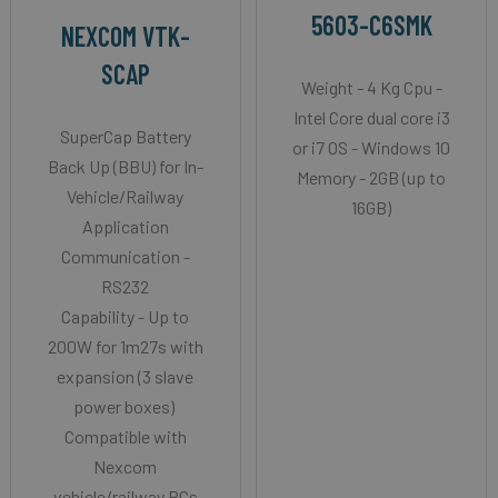
5603-C6SMK
NEXCOM VTK-
SCAP
Weight - 4 Kg Cpu -
Intel Core dual core i3
SuperCap Battery
or i7 OS - Windows 10
Back Up (BBU) for In-
Memory - 2GB (up to
Vehicle/Railway
16GB)
Application
Communication -
RS232
Capability - Up to
200W for 1m27s with
expansion (3 slave
power boxes)
Compatible with
Nexcom
vehicle/railway PCs