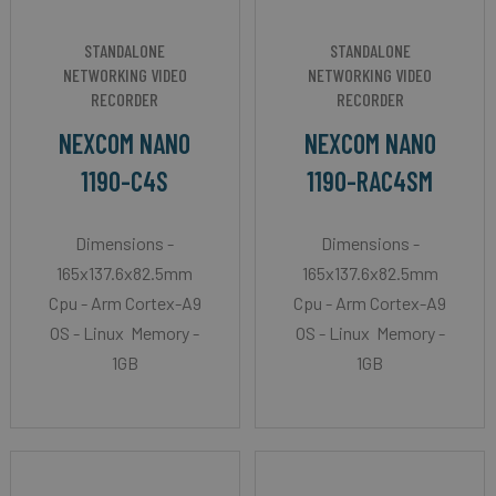
STANDALONE
STANDALONE
NETWORKING VIDEO
NETWORKING VIDEO
RECORDER
RECORDER
NEXCOM NANO
NEXCOM NANO
1190-C4S
1190-RAC4SM
Dimensions -
Dimensions -
165x137.6x82.5mm
165x137.6x82.5mm
Cpu - Arm Cortex-A9
Cpu - Arm Cortex-A9
OS - Linux Memory -
OS - Linux Memory -
1GB
1GB