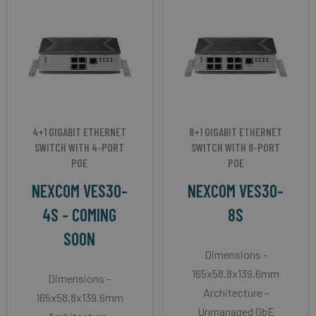
4+1 GIGABIT ETHERNET
8+1 GIGABIT ETHERNET
SWITCH WITH 4-PORT
SWITCH WITH 8-PORT
POE
POE
NEXCOM VES30-
NEXCOM VES30-
4S - COMING
8S
SOON
Dimensions -
165x58.8x139.6mm
Dimensions -
Architecture -
165x58.8x139.6mm
Unmanaged GbE