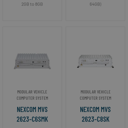
2GB to 8GB
64GB)
MODULAR VEHICLE
MODULAR VEHICLE
COMPUTER SYSTEM
COMPUTER SYSTEM
NEXCOM MVS
NEXCOM MVS
2623-C6SMK
2623-C8SK