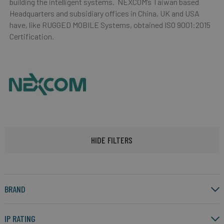
building the intelligent systems. NEXCOM’s Taiwan based
Headquarters and subsidiary offices in China, UK and USA
have, like RUGGED MOBILE Systems, obtained ISO 9001:2015
Certification.
HIDE FILTERS
BRAND
IP RATING