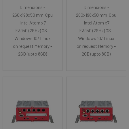
Dimensions -
Dimensions -
260x198x50 mm Cpu
260x198x50 mm Cpu
- Intel Atom x7-
- Intel Atom x7-
E3950 (2GHz) OS -
E3950 (2GHz) OS -
Windows 10/ Linux
Windows 10/ Linux
on request Memory -
on request Memory -
2GB (upto 8GB)
2GB (upto 8GB)