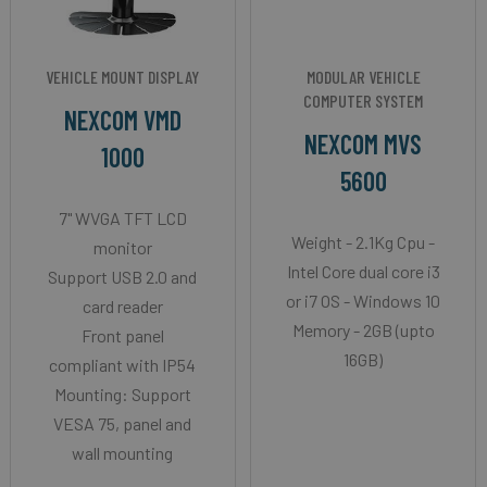
VEHICLE MOUNT DISPLAY
MODULAR VEHICLE
COMPUTER SYSTEM
NEXCOM VMD
NEXCOM MVS
1000
5600
7" WVGA TFT LCD
Weight - 2.1Kg Cpu -
monitor
Intel Core dual core i3
Support USB 2.0 and
or i7 OS - Windows 10
card reader
Memory - 2GB (upto
Front panel
16GB)
compliant with IP54
Mounting: Support
VESA 75, panel and
wall mounting