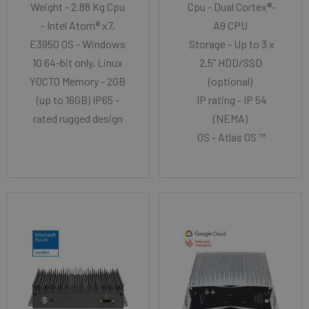
Weight - 2.88 Kg Cpu
Cpu - Dual Cortex®-
- Intel Atom® x7,
A9 CPU
E3950 OS - Windows
Storage - Up to 3 x
10 64-bit only, Linux
2.5” HDD/SSD
YOCTO Memory - 2GB
(optional)
(up to 16GB) IP65 -
IP rating - IP 54
rated rugged design
(NEMA)
OS - Atlas OS ™