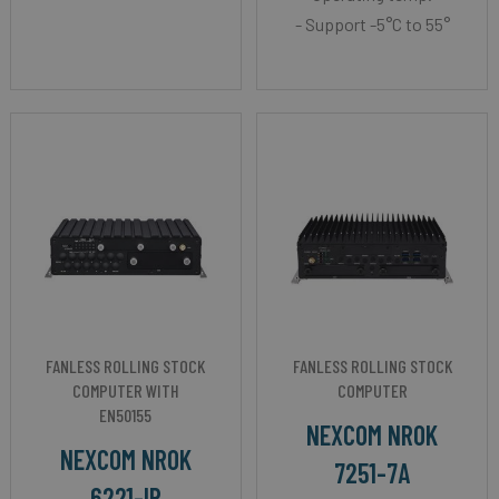
- Support -5°C to 55°
FANLESS ROLLING STOCK
FANLESS ROLLING STOCK
COMPUTER WITH
COMPUTER
EN50155
NEXCOM NROK
NEXCOM NROK
7251-7A
6221-IP