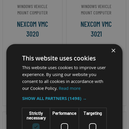
WINDOWS VEHICLE
WINDOWS VEHICLE
MOUNT COMPUTER
MOUNT COMPUTER
NEXCOM VMC
NEXCOM VMC
3020
3021
×
Display - 10.4" TFT
Display - 10.4" TFT
This website uses cookies
LCD Cpu - Intel
LCD Cpu - Intel
Atom® x5-E3930
Atom® x5-E3950
This website uses cookies to improve user
processor, 1.8GHz OS
processor, 1.8GHz OS
experience. By using our website you
consent to all cookies in accordance with
- Windows 10, IP
- Windows 10, IP
our Cookie Policy.
Read more
Rating - IP65
Rating - IP65
SHOW ALL PARTNERS
(1498) →
Strictly
Performance
Targeting
necessary