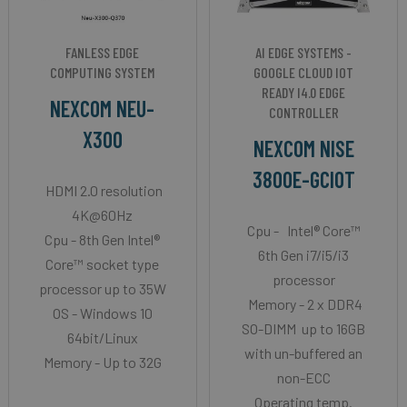
FANLESS EDGE
AI EDGE SYSTEMS -
COMPUTING SYSTEM
GOOGLE CLOUD IOT
READY I4.0 EDGE
NEXCOM NEU-
CONTROLLER
X300
NEXCOM NISE
3800E-GCIOT
HDMI 2.0 resolution
4K@60Hz
Cpu - Intel® Core™
Cpu - 8th Gen Intel®
6th Gen i7/i5/i3
Core™ socket type
processor
processor up to 35W
Memory - 2 x DDR4
OS - Windows 10
SO-DIMM up to 16GB
64bit/Linux
with un-buffered an
Memory - Up to 32G
non-ECC
Operating temp.