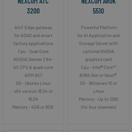
NEXCOM ATC
NEXCOM AROK
3200
5510
AIoT Edge gateway
Powerful Platform
for ADAS and smart
for AI Application and
factory applications
Storage Server with
Cpu - Dual-Core
optional NVIDIA
NVIDIA Denver 2 64-
graphics card
bit CPU & quad-core
Cpu - Intel® Core™
ARM A57
8/9th Gen or Xeon®
OS - Ubuntu Linux
OS - Windows 10 or
x64 version 18.04 or
Linux
16.04
Memory - Up to 128G
Memory - 4GB or 8GB
(for four channels)