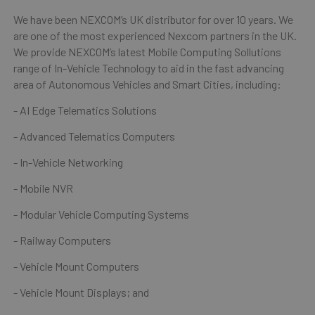
We have been NEXCOM’s UK distributor for over 10 years. We
are one of the most experienced Nexcom partners in the UK.
We provide NEXCOM’s latest Mobile Computing Sollutions
range of In-Vehicle Technology to aid in the fast advancing
area of Autonomous Vehicles and Smart Cities, including:
- AI Edge Telematics Solutions
- Advanced Telematics Computers
- In-Vehicle Networking
- Mobile NVR
- Modular Vehicle Computing Systems
- Railway Computers
- Vehicle Mount Computers
- Vehicle Mount Displays; and