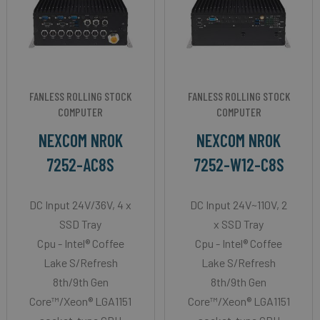
FANLESS ROLLING STOCK
FANLESS ROLLING STOCK
COMPUTER
COMPUTER
NEXCOM NROK
NEXCOM NROK
7252-AC8S
7252-W12-C8S
DC Input 24V/36V, 4 x
DC Input 24V~110V, 2
SSD Tray
x SSD Tray
Cpu - Intel® Coffee
Cpu - Intel® Coffee
Lake S/Refresh
Lake S/Refresh
8th/9th Gen
8th/9th Gen
Core™/Xeon® LGA1151
Core™/Xeon® LGA1151