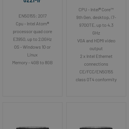
CPU - Intel® Core™
EN50155: 2017
9th Gen. desktop, i7-
Cpu - Intel Atom®
9700TE, up to 4.3
processor quad core
GHz
E3950, up to 2.0GHz
VGA and HDMI video
OS - Windows 10 or
output
Linux
2 x Intel Ethernet
Memory - 4GB to 8GB
connections
CE/FCC/EN50155
class OT4 conformity