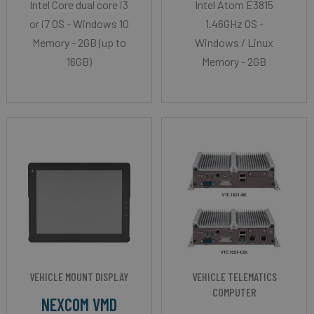
Intel Core dual core i3
Intel Atom E3815
or i7 OS - Windows 10
1.46GHz OS -
Memory - 2GB (up to
Windows / Linux
16GB)
Memory - 2GB
VEHICLE MOUNT DISPLAY
VEHICLE TELEMATICS
COMPUTER
NEXCOM VMD