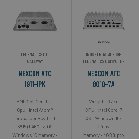
TELEMATICS IOT
INDUSTRIAL AI EDGE
GATEWAY
TELEMATICS COMPUTER
NEXCOM VTC
NEXCOM ATC
1911-IPK
8010-7A
EN50155 Certified
Weight - 6.3kg
Cpu - Intel Atom®
CPU - Intel Core i7
processor Bay Trail
OS - Windows 10/
E3815 (1.46GHz) OS -
Linux
Windows 10 Memory -
Memory - 4GB (upto