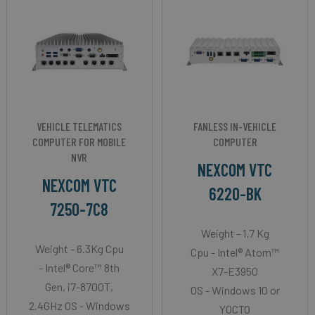
VEHICLE TELEMATICS
FANLESS IN-VEHICLE
COMPUTER FOR MOBILE
COMPUTER
NVR
NEXCOM VTC
NEXCOM VTC
6220-BK
7250-7C8
Weight - 1.7 Kg
Weight - 6.3Kg Cpu
Cpu - Intel® Atom™
- Intel® Core™ 8th
X7-E3950
Gen, i7-8700T,
OS - Windows 10 or
2.4GHz OS - Windows
YOCTO