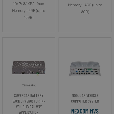
10/ 7/ 8/ XP/ Linux
Memory - 4GB (up to
Memory - 8GB (upto
8GB)
16GB)
SUPERCAP BATTERY
MODULAR VEHICLE
BACK UP (BBU) FOR IN-
COMPUTER SYSTEM
VEHICLE/RAILWAY
NEXCOM MVS
APPLICATION