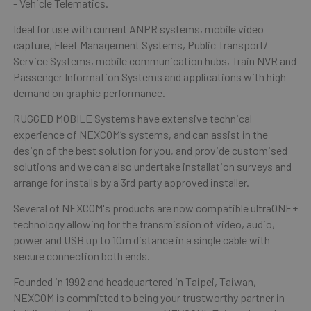
- Vehicle Telematics.
Ideal for use with current ANPR systems, mobile video
capture, Fleet Management Systems, Public Transport/
Service Systems, mobile communication hubs, Train NVR and
Passenger Information Systems and applications with high
demand on graphic performance.
RUGGED MOBILE Systems have extensive technical
experience of NEXCOM’s systems, and can assist in the
design of the best solution for you, and provide customised
solutions and we can also undertake installation surveys and
arrange for installs by a 3rd party approved installer.
Several of NEXCOM's products are now compatible ultraONE+
technology allowing for the transmission of video, audio,
power and USB up to 10m distance in a single cable with
secure connection both ends.
Founded in 1992 and headquartered in Taipei, Taiwan,
NEXCOM is committed to being your trustworthy partner in