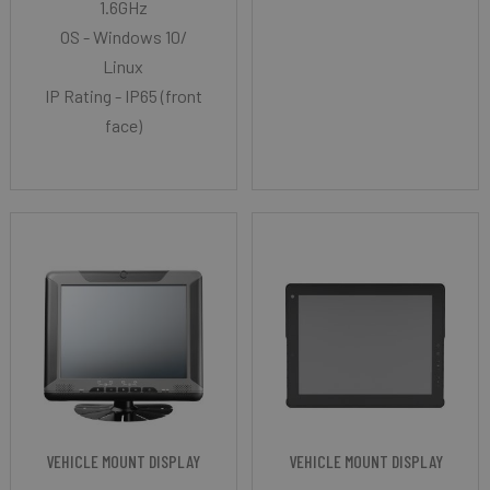
1.6GHz
OS - Windows 10/
Linux
IP Rating - IP65 (front
face)
VEHICLE MOUNT DISPLAY
VEHICLE MOUNT DISPLAY