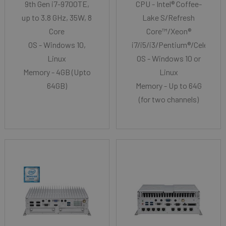
9th Gen i7-9700TE,
CPU - Intel® Coffee-
up to 3.8 GHz, 35W, 8
Lake S/Refresh
Core
Core™/Xeon®
OS - Windows 10,
i7/i5/i3/Pentium®/Celeron®
Linux
OS - Windows 10 or
Memory - 4GB (Upto
Linux
64GB)
Memory - Up to 64G
(for two channels)