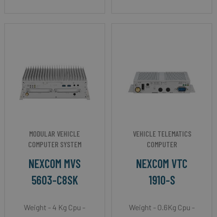
MODULAR VEHICLE
VEHICLE TELEMATICS
COMPUTER SYSTEM
COMPUTER
NEXCOM MVS
NEXCOM VTC
5603-C8SK
1910-S
Weight - 4 Kg Cpu -
Weight - 0.6Kg Cpu -