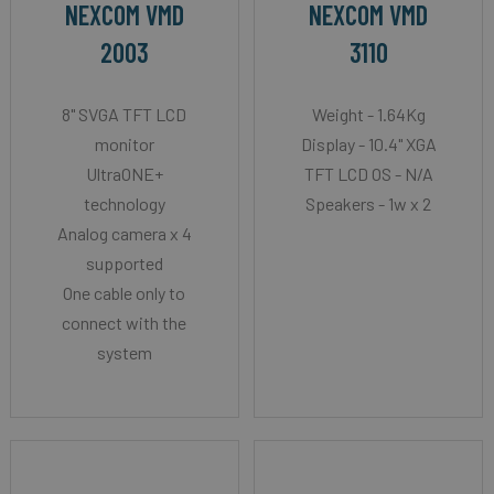
NEXCOM VMD
NEXCOM VMD
2003
3110
8" SVGA TFT LCD
Weight - 1.64Kg
monitor
Display - 10.4" XGA
UltraONE+
TFT LCD OS - N/A
technology
Speakers - 1w x 2
Analog camera x 4
supported
One cable only to
connect with the
system