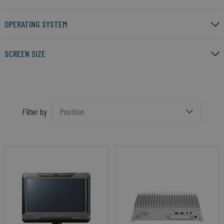
OPERATING SYSTEM
SCREEN SIZE
Filter by