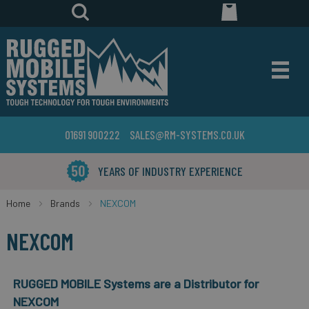
01691 900222
SALES@RM-SYSTEMS.CO.UK
YEARS OF INDUSTRY EXPERIENCE
Home
Brands
NEXCOM
NEXCOM
RUGGED MOBILE Systems are a Distributor for
NEXCOM