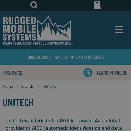
01691 900222
SALES@RM-SYSTEMS.CO.UK
YEARS IN THE BUSINESS
Home
Brands
Unitech
UNITECH
Unitech was founded in 1979 in Taiwan. As a global
provider of AIDC (automatic identification and data