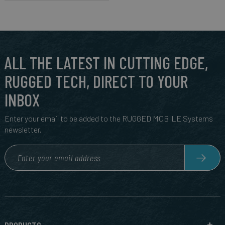
ALL THE LATEST IN CUTTING EDGE,
RUGGED TECH, DIRECT TO YOUR
INBOX
Enter your email to be added to the RUGGED MOBILE Systems
newsletter.