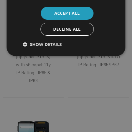
Screen Size - 6.3”
Screen Size - 6.0"
Color LCD 2160 X 1080
Full-HD+ (2160x1080)
ACCEPT ALL
(FHD+)
CPU - Qualcomm
CPU - Qualcomm
Snapdragon™ 4490
DECLINE ALL
Snapdragon™ 6490
Processor, 64bits,
Octa-Core
Octa Core
SHOW DETAILS
Android 14
OS - Android 13
(upgradable to 16)
(upgradable to 15 & 17)
with 5G capability
IP Rating - IP65/IP67
IP Rating - IP65 &
IP68