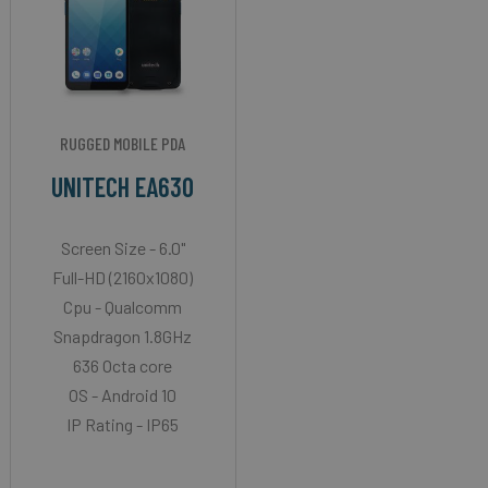
RUGGED MOBILE PDA
UNITECH EA630
Screen Size - 6.0"
Full-HD (2160x1080)
Cpu - Qualcomm
Snapdragon 1.8GHz
636 Octa core
OS - Android 10
IP Rating - IP65