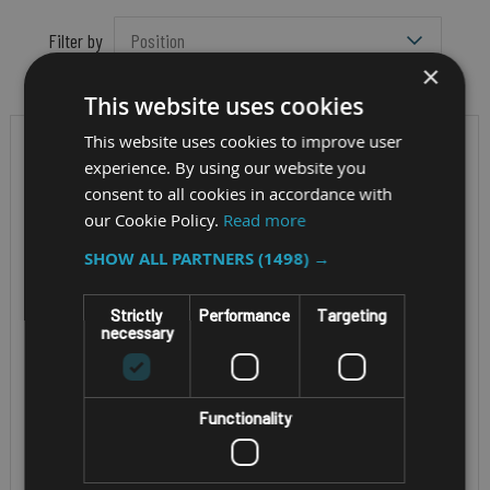
Filter by
×
This website uses cookies
This website uses cookies to improve user
experience. By using our website you
consent to all cookies in accordance with
our Cookie Policy.
Read more
SHOW ALL PARTNERS
(1498) →
Strictly
Performance
Targeting
necessary
ENTERPRISE HANDHELD
RUGGED MOBILE
COMPUTER
SMARTPHONE
Functionality
UNITECH PA768
UNITECH EA660