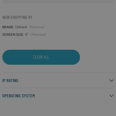
NOW SHOPPING BY
BRAND
Unitech
(Remove)
SCREEN SIZE
6"
(Remove)
CLEAR ALL
IP RATING
OPERATING SYSTEM