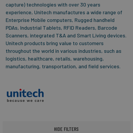
capture) technologies with over 30 years
experience, Unitech manufactures a wide range of
Enterprise Mobile computers, Rugged handheld
PDAs, Industrial Tablets, RFID Readers, Barcode
Scanners, integrated T&A and Smart Living devices.
Unitech products bring value to customers
throughout the world in various industries, such as
logistics, healthcare, retails, warehousing,
manufacturing, transportation, and field services.
HIDE FILTERS