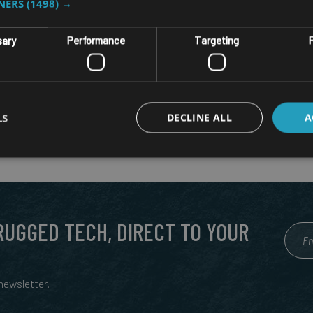
TNERS
(1498) →
sary
Performance
Targeting
F
LS
DECLINE ALL
A
 RUGGED TECH, DIRECT TO YOUR
ewsletter.