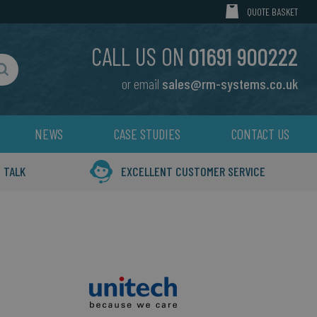
MY CART
QUOTE BASKET
CALL US ON
01691 900222
or email
sales@rm-systems.co.uk
Search
NEWS
CASE STUDIES
CONTACT US
 TALK
EXCELLENT CUSTOMER SERVICE