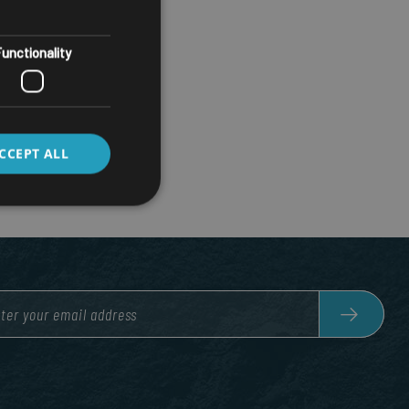
unctionality
CCEPT ALL