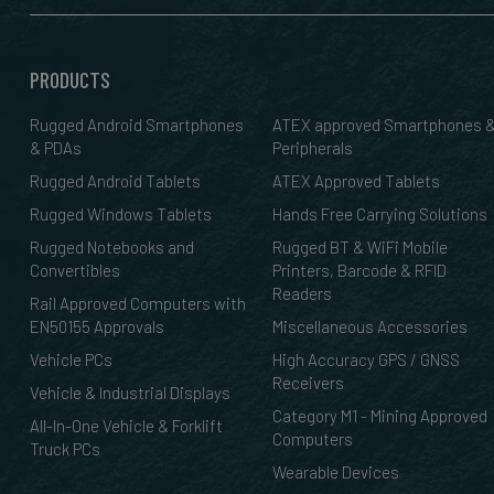
PRODUCTS
Rugged Android Smartphones
ATEX approved Smartphones 
& PDAs
Peripherals
Rugged Android Tablets
ATEX Approved Tablets
Rugged Windows Tablets
Hands Free Carrying Solutions
Rugged Notebooks and
Rugged BT & WiFi Mobile
Convertibles
Printers, Barcode & RFID
Readers
Rail Approved Computers with
EN50155 Approvals
Miscellaneous Accessories
Vehicle PCs
High Accuracy GPS / GNSS
Receivers
Vehicle & Industrial Displays
Category M1 - Mining Approved
All-In-One Vehicle & Forklift
Computers
Truck PCs
Wearable Devices