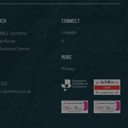
UCH
CONNECT
LinkedIn
BILE Systems
ge House
X
 Business Centre
MORE
Privacy
0222
-systems.co.uk