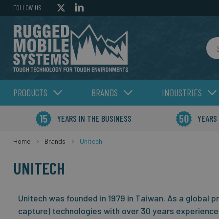
FOLLOW US
Sea
PRODUCTS
BRANDS
INDUSTRIES
YEARS IN THE BUSINESS
YEARS
Home
Brands
Unitech
UNITECH
Unitech was founded in 1979 in Taiwan. As a global p
capture) technologies with over 30 years experience