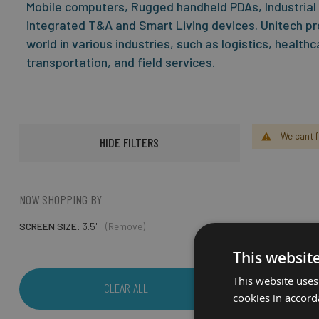
Mobile computers, Rugged handheld PDAs, Industrial
integrated T&A and Smart Living devices. Unitech pr
world in various industries, such as logistics, health
transportation, and field services.
We can't 
HIDE FILTERS
NOW SHOPPING BY
SCREEN SIZE
3.5"
(Remove)
This websit
This website uses
CLEAR ALL
cookies in accord