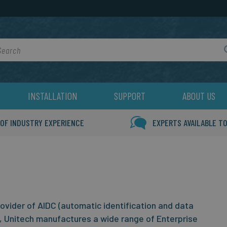
rch
INSTALLATION
SUPPORT
ABOUT US
 OF INDUSTRY EXPERIENCE
EXPERTS AVAILABLE TO
rovider of AIDC (automatic identification and data
, Unitech manufactures a wide range of Enterprise