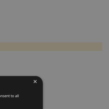
×
nsent to all