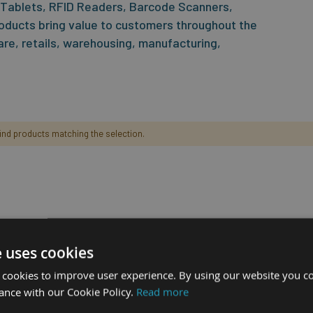
 Tablets, RFID Readers, Barcode Scanners,
oducts bring value to customers throughout the
care, retails, warehousing, manufacturing,
find products matching the selection.
e uses cookies
 cookies to improve user experience. By using our website you co
ance with our Cookie Policy.
Read more