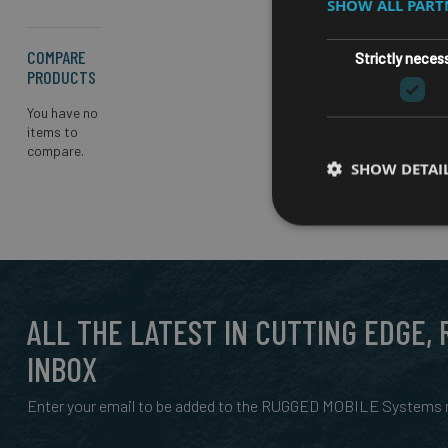
SHOW ALL PAR
COMPARE
Strictly neces
PRODUCTS
You have no
items to
compare.
SHOW DETAI
ALL THE LATEST IN CUTTING EDGE,
INBOX
Enter your email to be added to the RUGGED MOBILE Systems n