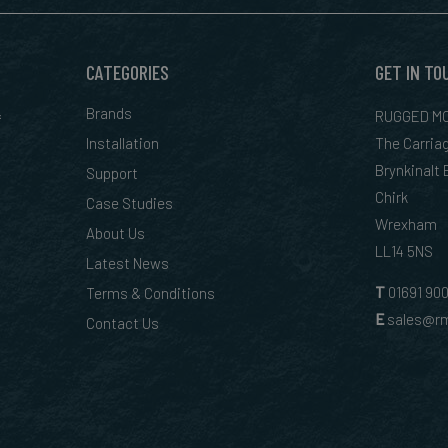
CATEGORIES
GET IN TO
&
Brands
RUGGED MO
Installation
The Carria
Brynkinalt
Support
Chirk
Case Studies
Wrexham
About Us
LL14 5NS
Latest News
T
01
691 90
Terms & Conditions
E
sales@rm
Contact Us