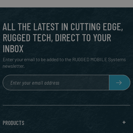
ALL THE LATEST IN CUTTING EDGE,
RUGGED TECH, DIRECT TO YOUR
INBOX
Enter your email to be added to the RUGGED MOBILE Systems
newsletter.
PRODUCTS