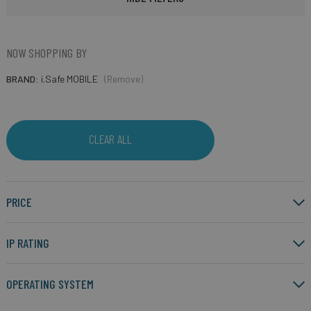
NOW SHOPPING BY
BRAND
i.Safe MOBILE
(Remove)
CLEAR ALL
PRICE
IP RATING
OPERATING SYSTEM