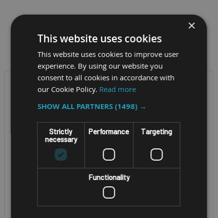
×
This website uses cookies
Filter by
This website uses cookies to improve user
experience. By using our website you
consent to all cookies in accordance with
our Cookie Policy.
Read more
SHOW ALL PARTNERS
(1498) →
Strictly
Performance
Targeting
necessary
Functionality
RUGGED ATEX
RUGGED 5G ATEX ZONE
TELEPHONE
1/21 RADIO
I.SAFE MOBILE
I.SAFE MOBILE