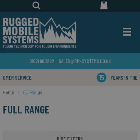
01691 900222
SALES@RM-SYSTEMS.CO.UK
YEARS IN THE BUSINESS
Home
Full Range
FULL RANGE
HIDE FILTERS