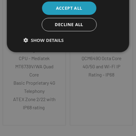
IS360.2 (ATEX
IS440.1 (ATEX
ACCEPT ALL
ZONE 2/22)
ZONE 1/21)
DECLINE ALL
3.0" (7,62 cm) Rug
ATEX Zone 1/21 R5G
SHOW DETAILS
Display Glass - usable
Radio CPU
with gloves
- Qualcomm
CPU - Mediatek
QCM6490 Octa Core
MT6739V/WA Quad
4G/5G and Wi-Fi IP
Core
Rating - IP68
Basic Proprietary 4G
Telephony
ATEX Zone 2/22 with
IP68 rating