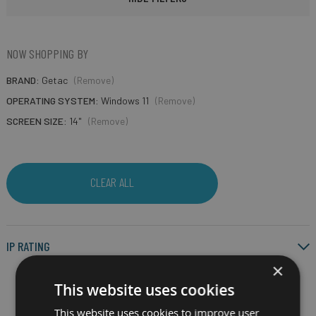
NOW SHOPPING BY
BRAND
Getac
(Remove)
OPERATING SYSTEM
Windows 11
(Remove)
SCREEN SIZE
14"
(Remove)
CLEAR ALL
IP RATING
×
This website uses cookies
This website uses cookies to improve user