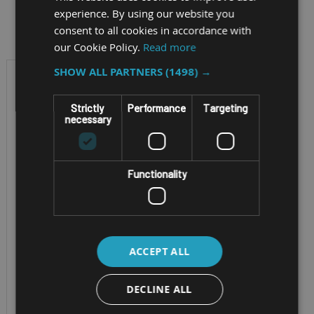
Filter by
experience. By using our website you
consent to all cookies in accordance with
our Cookie Policy.
Read more
SHOW ALL PARTNERS
(1498) →
Strictly
Performance
Targeting
necessary
Functionality
SEMI-RUGGED NOTEBOOK
GETAC S410-G5
ACCEPT ALL
Generation 5 Getac
DECLINE ALL
S410 with 14" TFT