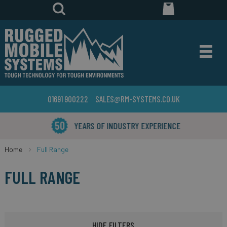
01691 900222
SALES@RM-SYSTEMS.CO.UK
YEARS OF INDUSTRY EXPERIENCE
Home
Full Range
FULL RANGE
HIDE FILTERS