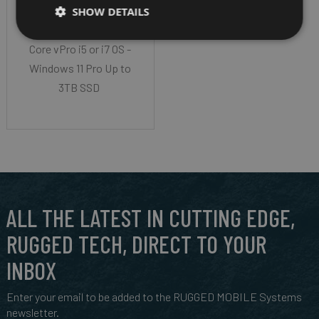
LCD HD Display (1366
SHOW DETAILS
x 768) CPU - Intel
Core vPro i5 or i7 OS -
Windows 11 Pro Up to
3TB SSD
ALL THE LATEST IN CUTTING EDGE,
RUGGED TECH, DIRECT TO YOUR
INBOX
Enter your email to be added to the RUGGED MOBILE Systems
newsletter.