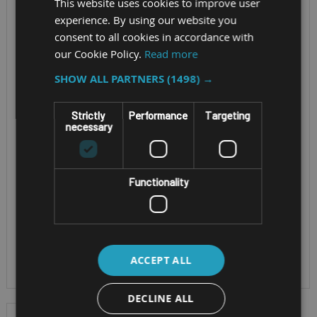
MK3 FULL-HD
This website uses cookies to improve user
Screen Size - 14" TFT
experience. By using our website you
TOUCHSCREEN
consent to all cookies in accordance with
WUXGA Active Matrix
our Cookie Policy.
Read more
LCD (Optional
Screen Size - 14" Full-
Touchscreen)
SHOW ALL PARTNERS
(1498) →
HD Active Matrix LCD
Cpu - Intel® Core™
Cpu - Intel® Core™ i5-
Ultra 5 processor
Strictly
Performance
Targeting
1345U or i7-1370P
necessary
235H vPro™ or Ultra 7
vPro™ processor
processor 265H
OS - Windows 11 Pro
vPro™
or Red Hat Enterprise
Functionality
OS - Windows 11 Pro
Linux
or Red Hat Enterprise
IP Rating - IP53
Linux 10
IP Rating - IP53
ACCEPT ALL
DECLINE ALL