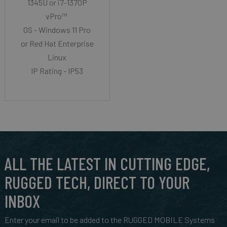
1345U or i7-1370P
vPro™
OS - Windows 11 Pro
or Red Hat Enterprise
Linux
IP Rating - IP53
ALL THE LATEST IN CUTTING EDGE,
RUGGED TECH, DIRECT TO YOUR
INBOX
Enter your email to be added to the RUGGED MOBILE Systems