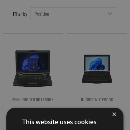
Filter by
SEMI-RUGGED NOTEBOOK
RUGGED NOTEBOOK
PANASONIC
PANASONIC
×
TOUGHBOOK 55
TOUGHBOOK 56
This website uses cookies