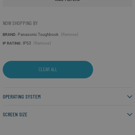
NOW SHOPPING BY
BRAND
Panasonic Toughbook
(Remove)
IP RATING
IP53
(Remove)
CLEAR ALL
OPERATING SYSTEM
SCREEN SIZE