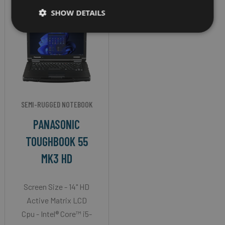
SHOW DETAILS
SEMI-RUGGED NOTEBOOK
PANASONIC
TOUGHBOOK 55
MK3 HD
Screen Size - 14" HD
Active Matrix LCD
Cpu - Intel® Core™ i5-