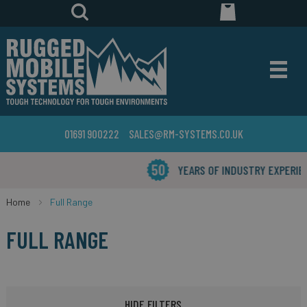
01691 900222
SALES@RM-SYSTEMS.CO.UK
YEARS OF INDUSTRY EXPERIENCE
Home
Full Range
FULL RANGE
HIDE FILTERS