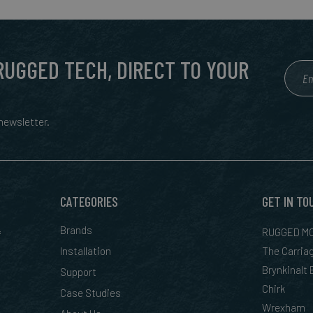
 RUGGED TECH, DIRECT TO YOUR
ewsletter.
CATEGORIES
GET IN TO
&
Brands
RUGGED MO
Installation
The Carria
Brynkinalt
Support
Chirk
Case Studies
Wrexham