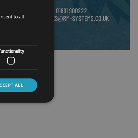
CALL US ON
01691 900222
nsent to all
EMAIL
SALES@RM-SYSTEMS.CO.UK
unctionality
CCEPT ALL