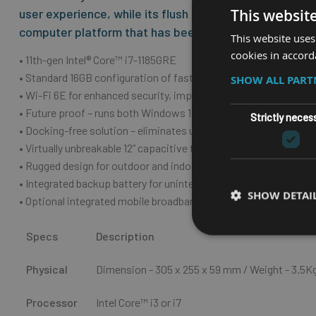
This websit
user experience, while its flush front is simple to kee
computer platform that has been the base for many d
This website uses
cookies in accord
• 11th-gen Intel® Core™ i7-1185GRE
• Standard 16GB configuration of fast, efficient DDR4 memory (
SHOW ALL PAR
• Wi-Fi 6E for enhanced security, improved connectivity, and b
• Future proof – runs both Windows 11 and Windows 10
Strictly neces
• Docking-free solution – eliminates unnecessary downtime fro
• Virtually unbreakable 12” capacitive touch with JLT PowerTouc
• Rugged design for outdoor and indoor usage – IP66-rating
• Integrated backup battery for uninterrupted operation
SHOW DETAI
• Optional integrated mobile broadband
Specs
Description
Physical
Dimension - 305 x 255 x 59
mm
/ Weight - 3.5K
Processor
Intel Core™ i3 or i7