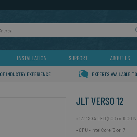
rch
INSTALLATION
SUPPORT
ABOUT US
 OF INDUSTRY EXPERIENCE
EXPERTS AVAILABLE TO
JLT VERSO 12
• 12.1" XGA LED (500 or 1000 N
• CPU - Intel Core i3 or i7