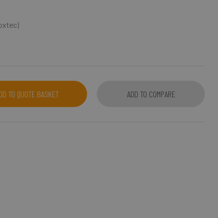
Roxtec)
DD TO QUOTE BASKET
ADD TO COMPARE