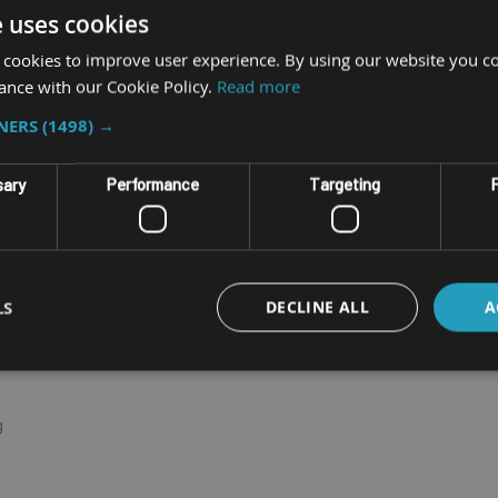
e uses cookies
p clean. The VERSO series is built on the successful JLT
elivered computers.
 cookies to improve user experience. By using our website you co
ance with our Cookie Policy.
Read more
optional up to 32GB)
TNERS
(1498) →
etter coverage
sary
Performance
Targeting
F
m unreliable cradle connections
h™ and sunlight readable display
LS
DECLINE ALL
A
g