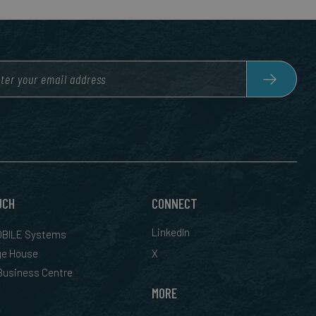
UCH
CONNECT
LinkedIn
BILE Systems
ge House
X
 Business Centre
MORE