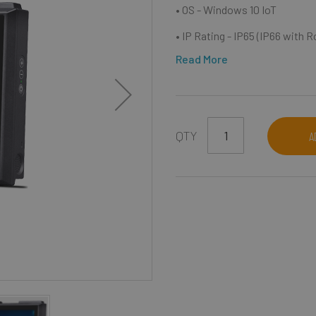
• OS - Windows 10 IoT
• IP Rating - IP65 (IP66 with 
Read More
QTY
A