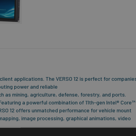
client applications. The VERSO 12 is perfect for companie
mputing power and reliable
ch as mining, agriculture, defense, forestry, and ports.
eaturing a powerful combination of 11th-gen Intel® Core™ 
RSO 12 offers unmatched performance for vehicle mount
 mapping, image processing, graphical animations, video
Touch™ display technology provides the best durability a