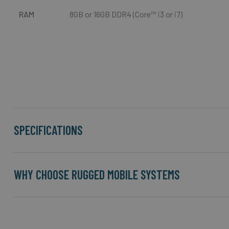
RAM
8GB or 16GB DDR4 (Core™ i3 or i7)
SPECIFICATIONS
WHY CHOOSE RUGGED MOBILE SYSTEMS