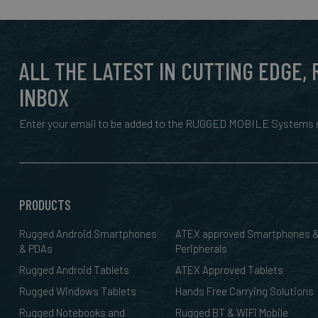
ALL THE LATEST IN CUTTING EDGE,
INBOX
Enter your email to be added to the RUGGED MOBILE Systems n
PRODUCTS
Rugged Android Smartphones
ATEX approved Smartphones 
& PDAs
Peripherals
Rugged Android Tablets
ATEX Approved Tablets
Rugged Windows Tablets
Hands Free Carrying Solutions
Rugged Notebooks and
Rugged BT & WiFi Mobile