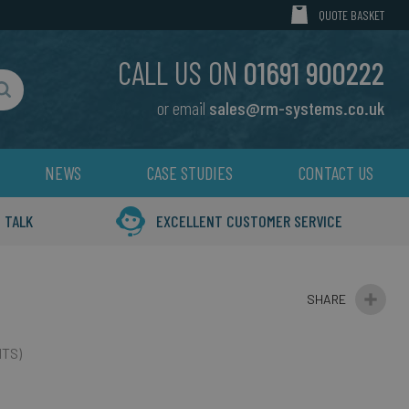
MY CART
QUOTE BASKET
CALL US ON
01691 900222
or email
sales@rm-systems.co.uk
Search
NEWS
CASE STUDIES
CONTACT US
 TALK
EXCELLENT CUSTOMER SERVICE
ITS)