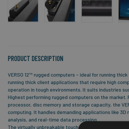
Skip
to
the
beginning
of
the
PRODUCT DESCRIPTION
images
gallery
VERSO 12™ rugged computers – ideal for running thick 
running thick client applications that require high co
operation in tough environments. It suits industries su
Highest performing rugged computers on the market. F
processor, disc memory and storage capacity, the VE
computing. It handles demanding applications like 3D
analysis, and real-time data processing.
The virtually unbreakable touchscreen with JLT Power