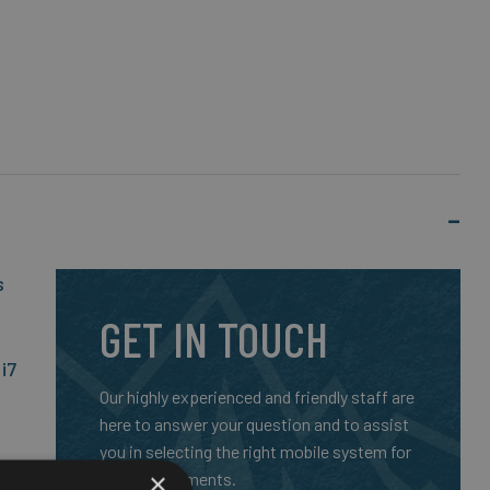
s
GET IN TOUCH
i7
Our highly experienced and friendly staff are
here to answer your question and to assist
you in selecting the right mobile system for
×
your requirements.
nd