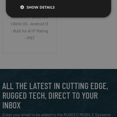
LCD WUXGA (1920 x
SHOW DETAILS
1200) CPU-
Qualcomm® QCS6490
1.9GHz OS - Android 13
- Built for AI IP Rating
- IP67
ALL THE LATEST IN CUTTING EDGE,
RUGGED TECH, DIRECT TO YOUR
INBOX
Enter your email to be added to the RUGGED MOBILE Systems