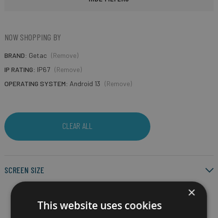
NOW SHOPPING BY
BRAND
Getac
(Remove)
IP RATING
IP67
(Remove)
OPERATING SYSTEM
Android 13
(Remove)
CLEAR ALL
SCREEN SIZE
×
This website uses cookies