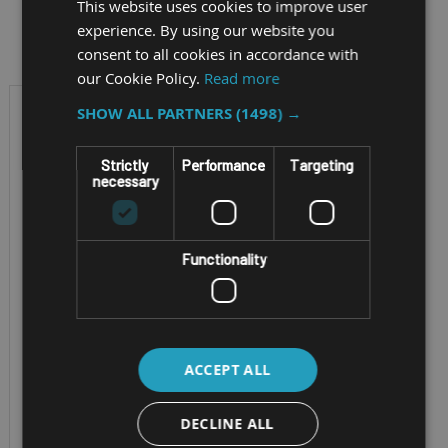
This website uses cookies to improve user
Filter by
experience. By using our website you
consent to all cookies in accordance with
our Cookie Policy.
Read more
SHOW ALL PARTNERS
(1498) →
Strictly
Performance
Targeting
necessary
Functionality
RUGGED ANDROID 8"
TABLET BUILT FOR AI
ACCEPT ALL
GETAC ZX80
DECLINE ALL
Screen Size - 8" TFT