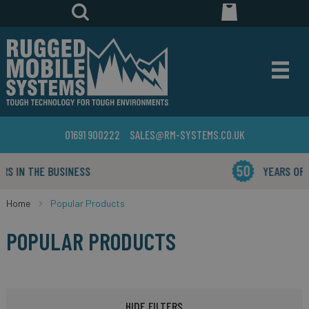
01691 900222
SALES@RM-SYSTEMS.CO.UK
YEARS OF INDUSTRY EXPERIENCE
Home
Popular Products
POPULAR PRODUCTS
HIDE FILTERS