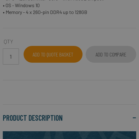
• OS - Windows 10
• Memory - 4 x 260-pin DDR4 up to 128GB
QTY
ADD TO QUOTE BASKET
ADD TO COMPARE
PRODUCT DESCRIPTION