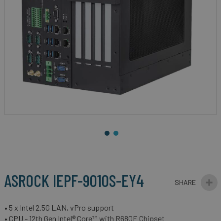
gallery
Skip
to
the
beginning
ASROCK IEPF-9010S-EY4
of
the
images
• 5 x Intel 2.5G LAN, vPro support
gallery
• CPU - 12th Gen Intel® Core™ with R680E Chipset