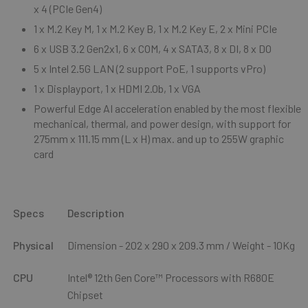
x 4 (PCIe Gen4)
1 x M.2 Key M, 1 x M.2 Key B, 1 x M.2 Key E, 2 x Mini PCIe
6 x USB 3.2 Gen2x1, 6 x COM, 4 x SATA3, 8 x DI, 8 x DO
5 x Intel 2.5G LAN (2 support PoE, 1 supports vPro)
1 x Displayport, 1 x HDMI 2.0b, 1 x VGA
Powerful Edge AI acceleration enabled by the most flexible
mechanical, thermal,
and power design, with support for
275mm x 111.15 mm (L x H) max. and up to
255W graphic
card
Specs
Description
Physical
Dimension - 202
x 290 x 209.3 mm
/ Weight - 10Kg
CPU
I
ntel
®
12
th
Gen Core™ Processors with R680E
Chipset