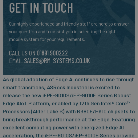
GET IN TOUCH
Our highly experienced and friendly staff are here to answer
your question and to assist you in selecting the right
mobile system for your requirements.
CALL US ON
01691 900222
EMAIL
SALES@RM-SYSTEMS.CO.UK
As global adoption of Edge AI continues to rise through
smart transitions, ASRock Industrial is excited to
release the new iEPF-9010S/iEP-9010E Series Robust
Edge AIoT Platform, enabled by 12th Gen Intel® Core™
Processors (Alder Lake S) with R680E/H610 chipsets to
bring breakthrough performance at the Edge. Featuring
excellent computing power with energized Edge AI
acceleration, the iEPF-9010S/iEP-9010E Series provide