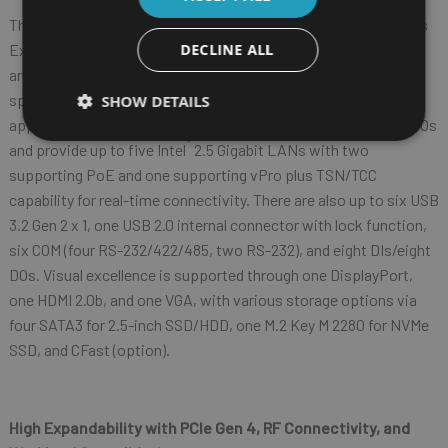
The Robust Edge AIoT Platform includes the iEPF-9010S Series
Expandable
Edge AIoT Platform with flexible expansion slots
DECLINE ALL
and the iEP-9010E Series Compact Edge AIoT Platform with
space-saving and fan-less design for various industrial
SHOW DETAILS
applications. The iEPF-9010S/iEP-9010E Series feature rich I/Os
®
and provide up to five Intel
2.5 Gigabit LANs with two
supporting PoE and one supporting vPro plus TSN/TCC
capability for real-time connectivity. There are also up to six USB
3.2 Gen 2 x 1, one USB 2.0 internal connector with lock function,
six COM (four RS-232/422/485, two RS-232), and eight DIs/eight
DOs. Visual excellence is supported through one DisplayPort,
one HDMI 2.0b, and one VGA, with various storage options via
four SATA3 for 2.5-inch SSD/HDD, one M.2 Key M 2280 for NVMe
SSD, and CFast (option).
High Expandability with PCIe Gen 4,
RF Connectivity, and