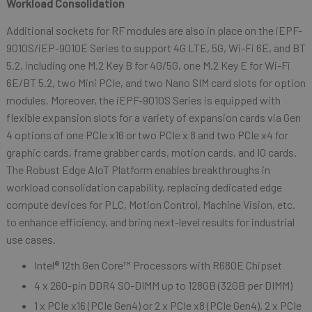
Workload Consolidation
Additional sockets for RF modules are also in place on the iEPF-
9010S/iEP-9010E Series to support 4G LTE, 5G, Wi-Fi 6E, and BT
5.2, including one M.2 Key B for 4G/5G, one M.2 Key E for Wi-Fi
6E/BT 5.2, two Mini PCIe, and two Nano SIM card slots for option
modules. Moreover, the iEPF-9010S Series is equipped with
flexible expansion slots for a variety of expansion cards via Gen
4 options of one PCIe x16 or two PCIe x 8 and two PCIe x4 for
graphic cards, frame grabber cards, motion cards, and IO cards.
The Robust Edge AIoT Platform enables breakthroughs in
workload consolidation capability, replacing dedicated edge
compute devices for PLC, Motion Control, Machine Vision, etc.
to enhance efficiency, and bring next-level results for industrial
use cases.
I
ntel
®
12
th
Gen Core™ Processors with R680E Chipset
4 x 260-pin DDR4 SO-DIMM up to 128GB (32GB per DIMM)
1 x PCIe x16 (PCIe Gen4) or 2 x PCIe x8 (PCIe Gen4), 2 x PCIe