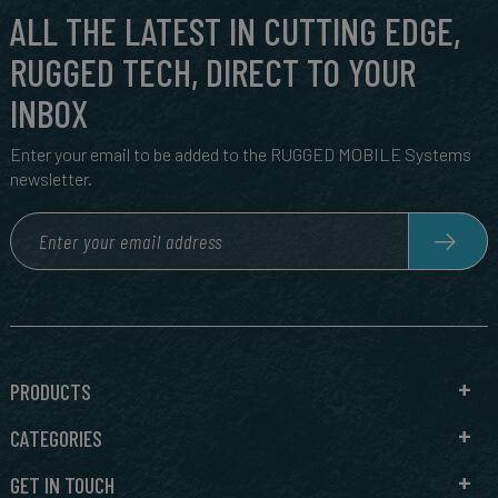
ALL THE LATEST IN CUTTING EDGE,
RUGGED TECH, DIRECT TO YOUR
INBOX
Enter your email to be added to the RUGGED MOBILE Systems
newsletter.
PRODUCTS
CATEGORIES
GET IN TOUCH