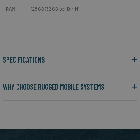
RAM
128 GB (32 GB per DIMM)
SPECIFICATIONS
WHY CHOOSE RUGGED MOBILE SYSTEMS