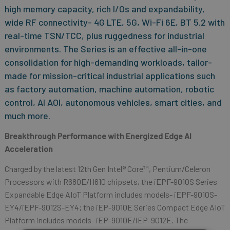
high memory capacity, rich I/Os and expandability,
wide RF connectivity- 4G LTE, 5G, Wi-Fi 6E, BT 5.2 with
real-time TSN/TCC, plus ruggedness for industrial
environments. The Series is an effective all-in-one
consolidation for high-demanding workloads, tailor-
made for mission-critical industrial applications such
as factory automation, machine automation, robotic
control, AI AOI, autonomous vehicles, smart cities, and
much more.
Breakthrough Performance with
Energized Edge AI
Acceleration
Charged by the latest 12th Gen Intel® Core™, Pentium/Celeron
Processors with R680E/H610 chipsets, the iEPF-9010S Series
Expandable Edge AIoT Platform includes models- iEPF-9010S-
EY4/iEPF-9012S-EY4; the iEP-9010E Series Compact Edge AIoT
Platform includes models- iEP-9010E/iEP-9012E. The