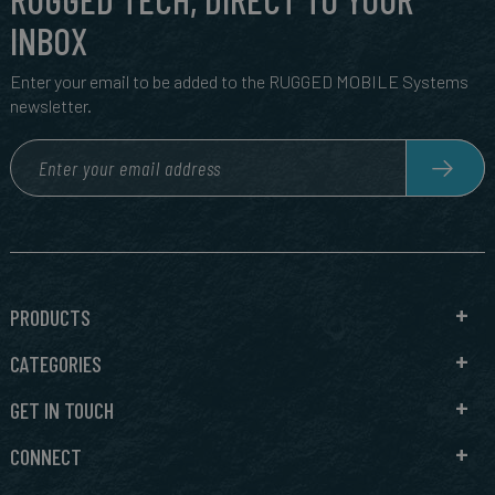
INBOX
Enter your email to be added to the RUGGED MOBILE Systems
newsletter.
PRODUCTS
CATEGORIES
GET IN TOUCH
CONNECT