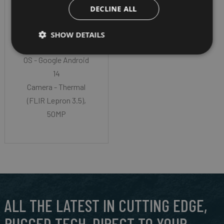
Gorilla® Glass Victus®
DECLINE ALL
II
CPU - Octa Core
SHOW DETAILS
Qualcomm SM7550
OS - Google Android
14
Camera - Thermal
(FLIR Lepron 3.5),
50MP
ALL THE LATEST IN CUTTING EDGE,
RUGGED TECH, DIRECT TO YOUR