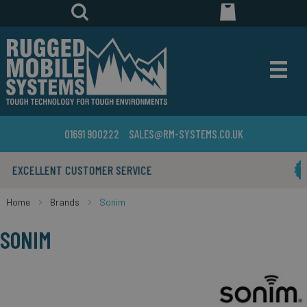
01691 900222
SALES@RM-SYSTEMS.CO.UK
YEARS IN THE BUSINESS
Home
Brands
Sonim
SONIM