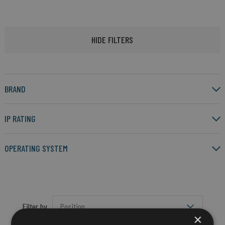
HIDE FILTERS
BRAND
IP RATING
OPERATING SYSTEM
Filter by
×