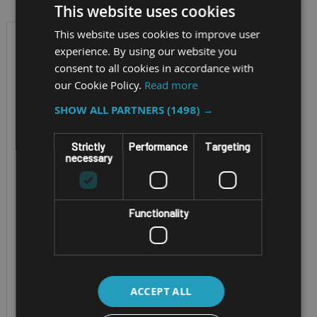
This website uses cookies
This website uses cookies to improve user
experience. By using our website you
consent to all cookies in accordance with
our Cookie Policy.
Read more
SHOW ALL PARTNERS
(1498) →
Strictly
Performance
Targeting
necessary
FULLY RUGGED ANDROID
THERMAL IMAGING
Functionality
SMARTPHONE
SONIM XP PRO
THERMAL
ACCEPT ALL
Screen Size - 6.58”