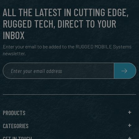
ALL THE LATEST IN CUTTING EDGE,
RUGGED TECH, DIRECT TO YOUR
INBOX
Enter your email to be added to the RUGGED MOBILE Systems
newsletter.
PRODUCTS
CATEGORIES
GET IN TOUCH