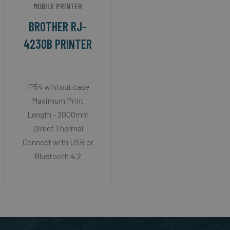
MOBILE PRINTER
BROTHER RJ-
4230B PRINTER
IP54 wihtout case
Maximum Print
Length - 3000mm
Direct Thermal
Connect with USB or
Bluetooth 4.2