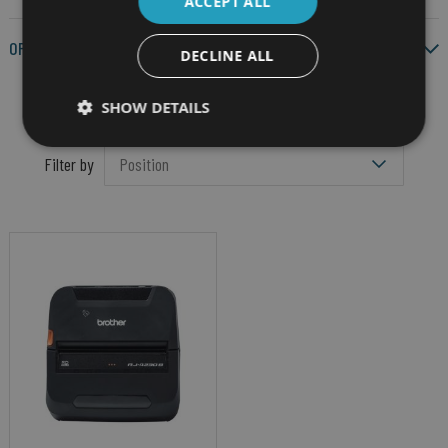
ACCEPT ALL
OPERATING SYSTEM
DECLINE ALL
SHOW DETAILS
Filter by