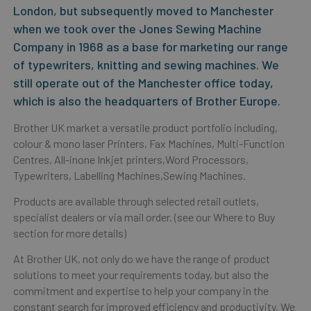
London, but subsequently moved to Manchester
when we took over the Jones Sewing Machine
Company in 1968 as a base for marketing our range
of typewriters, knitting and sewing machines. We
still operate out of the Manchester office today,
which is also the headquarters of Brother Europe.
Brother UK market a versatile product portfolio including,
colour & mono laser Printers, Fax Machines, Multi-Function
Centres, All-inone Inkjet printers,Word Processors,
Typewriters, Labelling Machines,Sewing Machines.
Products are available through selected retail outlets,
specialist dealers or via mail order. (see our Where to Buy
section for more details)
At Brother UK, not only do we have the range of product
solutions to meet your requirements today, but also the
commitment and expertise to help your company in the
constant search for improved efficiency and productivity. We