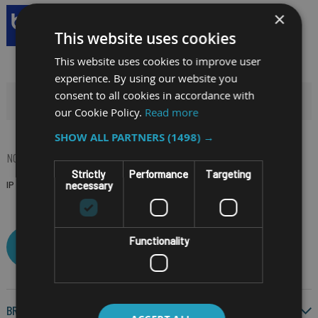
×
This website uses cookies
This website uses cookies to improve user
experience. By using our website you
consent to all cookies in accordance with
HIDE FILTERS
our Cookie Policy.
Read more
SHOW ALL PARTNERS
(1498) →
NOW SHOPPING BY
Strictly
Performance
Targeting
IP RATING
IP54
(Remove)
necessary
Functionality
CLEAR ALL
BRAND