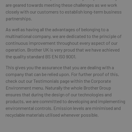
are geared towards meeting these challenges as we work
closely with our customers to establish long-term business
partnerships.
As well as having all the advantages of belonging to a
multinational company, we are dedicated to the principle of
continuous improvement throughout every aspect of our
operation. Brother UK is very proud that we have achieved
the quality standard BS EN ISO 9001.
This gives you the assurance that you are dealing with a
company that can be relied upon. For further proof of this,
check out our Testimonials page within the Corporate
Environment menu. Naturally the whole Brother Group
ensures that during the design of our technologies and
products, we are committed to developing and implementing
environmental controls. Emission levels are minimised and
recyclable materials utilised whenever possible.