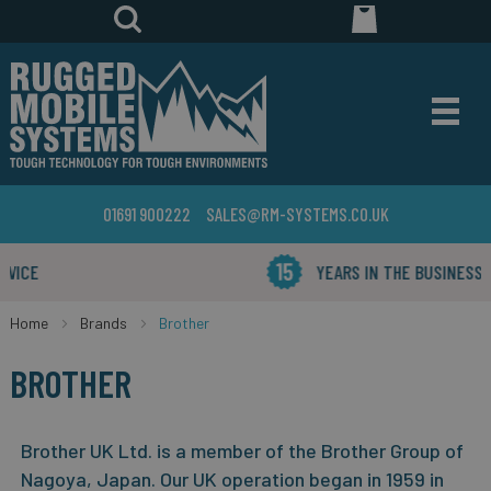
01691 900222
SALES@RM-SYSTEMS.CO.UK
YEARS IN THE BUSINESS
Home
Brands
Brother
BROTHER
Brother UK Ltd. is a member of the Brother Group of
Nagoya, Japan.
Our UK operation began in 1959 in