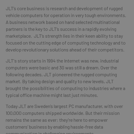
JLT’s core business is research and development of rugged
vehicle computers for operation in very tough environments.
A business network based on hand selected multinational
partners is the key to JLT’s success in a rapidly evolving
marketplace. JLT’s strength lies in their keen ability to stay
focused on the cutting edge of computing technology and to
develop revolutionary solutions ahead of their competitors.
JLT's story starts in 1994 the Internet was new, industrial
computers were basic and 3G was still a dream. Over the
following decades, JLT pioneered the rugged computing
market. By taking design and quality to new levels, JLT
brought the possibilities of computing to industries where a
typical office machine might last just minutes.
Today JLT are Sweden’s largest PC manufacturer, with over
100,000 computers shipped worldwide. But their mission
remains the same as ever: they're here to empower
customers’ business by enabling hassle-free data
communication in challenging environments.