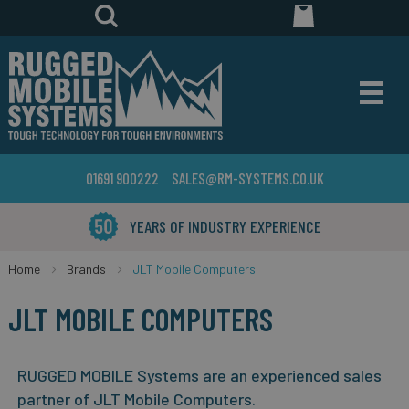
01691 900222
SALES@RM-SYSTEMS.CO.UK
YEARS OF INDUSTRY EXPERIENCE
Home
Brands
JLT Mobile Computers
JLT MOBILE COMPUTERS
RUGGED MOBILE Systems are an experienced sales
partner of JLT Mobile Computers.