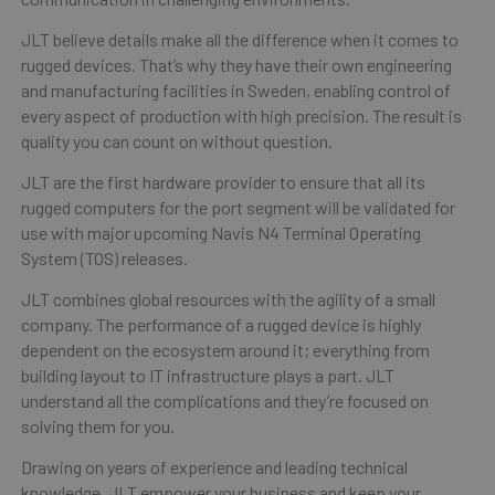
JLT believe details make all the difference when it comes to
rugged devices. That’s why they have their own engineering
and manufacturing facilities in Sweden, enabling control of
every aspect of production with high precision. The result is
quality you can count on without question.
JLT are the first hardware provider to ensure that all its
rugged computers for the port segment will be validated for
use with major upcoming Navis N4 Terminal Operating
System (TOS) releases.
JLT combines global resources with the agility of a small
company. The performance of a rugged device is highly
dependent on the ecosystem around it; everything from
building layout to IT infrastructure plays a part. JLT
understand all the complications and they’re focused on
solving them for you.
Drawing on years of experience and leading technical
knowledge, JLT empower your business and keep your