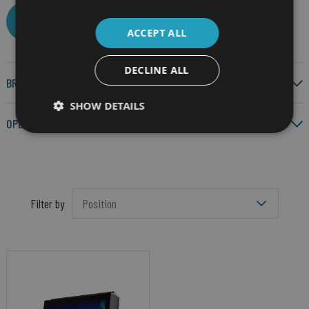
CLEAR ALL
ACCEPT ALL
DECLINE ALL
BRAND
SHOW DETAILS
OPERATING SYSTEM
Filter by