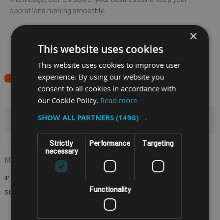
operations running smoothly.
×
This website uses cookies
This website uses cookies to improve user
experience. By using our website you
consent to all cookies in accordance with
our Cookie Policy.
Read more
SHOW ALL PARTNERS
(1498) →
HIDE FILTERS
Strictly
Performance
Targeting
necessary
NOW SHOPPING BY
IP RATING
IP65
(Remove)
Functionality
SCREEN SIZE
10.4"
(Remove)