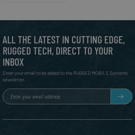
ALL THE LATEST IN CUTTING EDGE,
RUGGED TECH, DIRECT TO YOUR
INBOX
Enter your email to be added to the RUGGED MOBILE Systems
newsletter.