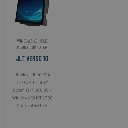
WINDOWS VEHICLE
MOUNT COMPUTER
JLT VERSO 10
Display - 10.4" XGA
LED CPU - Intel®
Core™ i3-7100U OS -
Windows 10 IoT LTSC
Optional 4G LTE