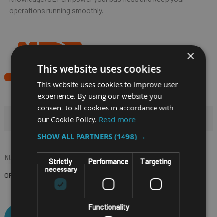
operations running smoothly.
×
This website uses cookies
This website uses cookies to improve user
experience. By using our website you
consent to all cookies in accordance with
HIDE FILTERS
our Cookie Policy.
Read more
SHOW ALL PARTNERS
(1498) →
NOW SHOPPING BY
Strictly
Performance
Targeting
necessary
OPERATING SYSTEM
Windows 11 IoT
(Remove)
Functionality