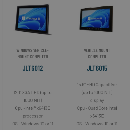
WINDOWS VEHICLE-
VEHICLE MOUNT
MOUNT COMPUTER
COMPUTER
JLT6012
JLT6015
15.6” FHD Capacitive
12.1” XGA LED (up to
(up to 1000 NIT)
1000 NIT)
display
Cpu -Intel® x6413E
Cpu - Quad Core Intel
processor
x6413E
OS - Windows 10 or 11
OS - Windows 10 or 11