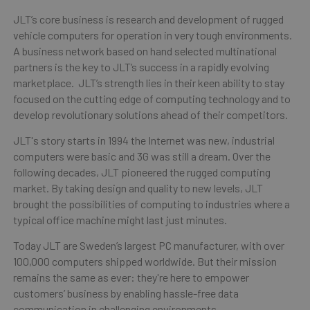
JLT’s core business is research and development of rugged
vehicle computers for operation in very tough environments.
A business network based on hand selected multinational
partners is the key to JLT’s success in a rapidly evolving
marketplace. JLT’s strength lies in their keen ability to stay
focused on the cutting edge of computing technology and to
develop revolutionary solutions ahead of their competitors.
JLT's story starts in 1994 the Internet was new, industrial
computers were basic and 3G was still a dream. Over the
following decades, JLT pioneered the rugged computing
market. By taking design and quality to new levels, JLT
brought the possibilities of computing to industries where a
typical office machine might last just minutes.
Today JLT are Sweden’s largest PC manufacturer, with over
100,000 computers shipped worldwide. But their mission
remains the same as ever: they're here to empower
customers’ business by enabling hassle-free data
communication in challenging environments.