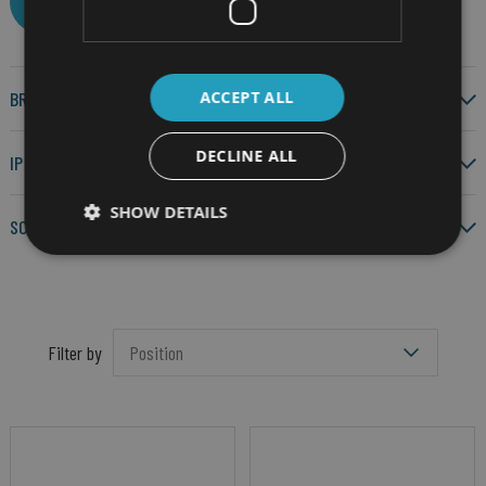
CLEAR ALL
ACCEPT ALL
BRAND
DECLINE ALL
IP RATING
SHOW DETAILS
SCREEN SIZE
Filter by