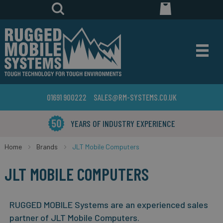
01691 900222
SALES@RM-SYSTEMS.CO.UK
YEARS OF INDUSTRY EXPERIENCE
Home
Brands
JLT Mobile Computers
JLT MOBILE COMPUTERS
RUGGED MOBILE Systems are an experienced sales
partner of JLT Mobile Computers.