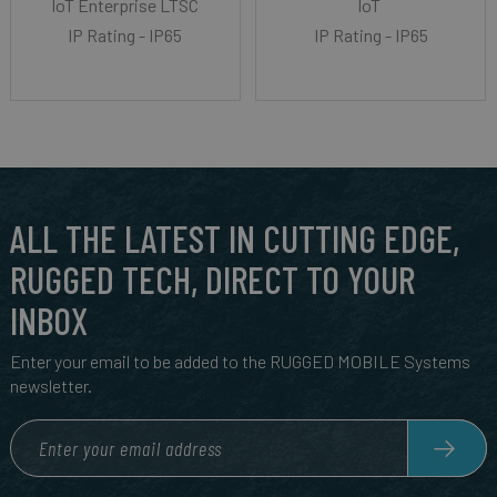
IoT Enterprise LTSC
IoT
IP Rating - IP65
IP Rating - IP65
ALL THE LATEST IN CUTTING EDGE,
RUGGED TECH, DIRECT TO YOUR
INBOX
Enter your email to be added to the RUGGED MOBILE Systems
newsletter.