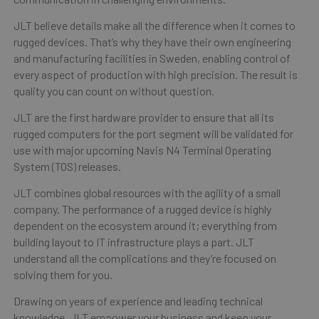
JLT believe details make all the difference when it comes to
rugged devices. That’s why they have their own engineering
and manufacturing facilities in Sweden, enabling control of
every aspect of production with high precision. The result is
quality you can count on without question.
JLT are the first hardware provider to ensure that all its
rugged computers for the port segment will be validated for
use with major upcoming Navis N4 Terminal Operating
System (TOS) releases.
JLT combines global resources with the agility of a small
company. The performance of a rugged device is highly
dependent on the ecosystem around it; everything from
building layout to IT infrastructure plays a part. JLT
understand all the complications and they’re focused on
solving them for you.
Drawing on years of experience and leading technical
knowledge, JLT empower your business and keep your