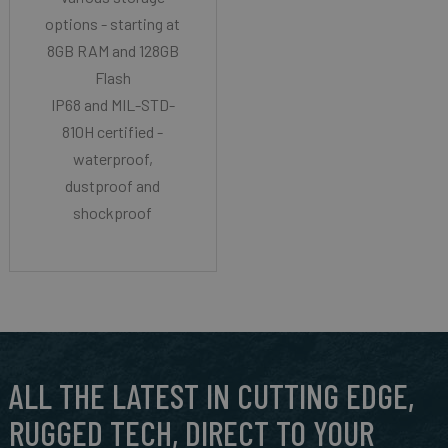
options - starting at
8GB RAM and 128GB
Flash
IP68 and MIL-STD-
810H certified -
waterproof,
dustproof and
shockproof
ALL THE LATEST IN CUTTING EDGE,
RUGGED TECH, DIRECT TO YOUR