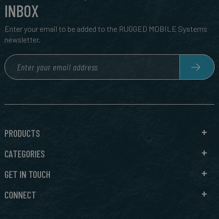
INBOX
Enter your email to be added to the RUGGED MOBILE Systems
newsletter.
PRODUCTS
CATEGORIES
GET IN TOUCH
CONNECT