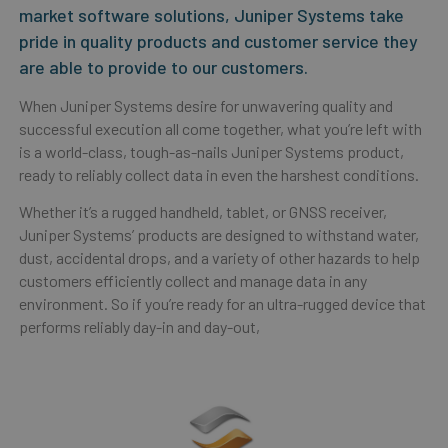
market software solutions, Juniper Systems take
pride in quality products and customer service they
are able to provide to our customers.
When Juniper Systems desire for unwavering quality and
successful execution all come together, what you’re left with
is a world-class, tough-as-nails Juniper Systems product,
ready to reliably collect data in even the harshest conditions.
Whether it’s a rugged handheld, tablet, or GNSS receiver,
Juniper Systems’ products are designed to withstand water,
dust, accidental drops, and a variety of other hazards to help
customers efficiently collect and manage data in any
environment. So if you’re ready for an ultra-rugged device that
performs reliably day-in and day-out,