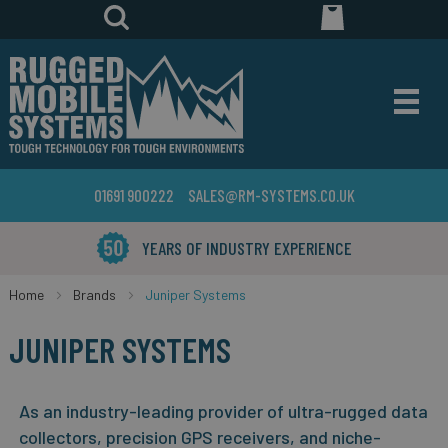
01691 900222
SALES@RM-SYSTEMS.CO.UK
YEARS OF INDUSTRY EXPERIENCE
Home
Brands
Juniper Systems
JUNIPER SYSTEMS
As an industry-leading provider of ultra-rugged data
collectors, precision GPS receivers, and niche-