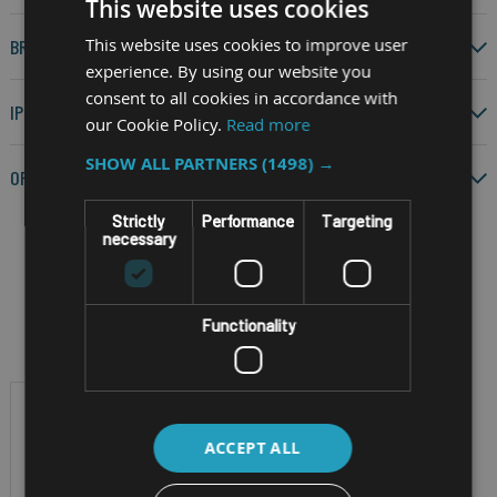
This website uses cookies
This website uses cookies to improve user
BRAND
experience. By using our website you
consent to all cookies in accordance with
IP RATING
our Cookie Policy.
Read more
SHOW ALL PARTNERS
(1498) →
OPERATING SYSTEM
Strictly
Performance
Targeting
necessary
Filter by
Functionality
ACCEPT ALL