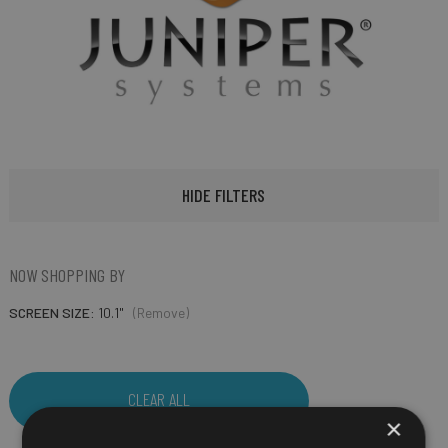
HIDE FILTERS
NOW SHOPPING BY
SCREEN SIZE
10.1"
(Remove)
CLEAR ALL
×