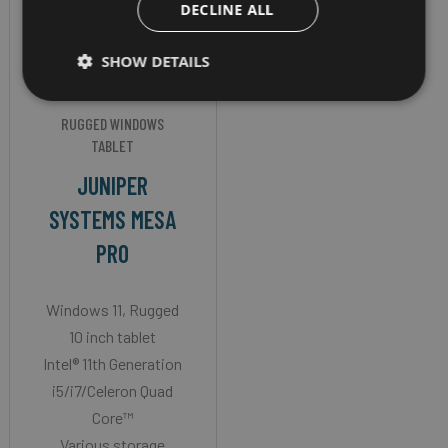
DECLINE ALL
SHOW DETAILS
RUGGED WINDOWS
TABLET
JUNIPER
SYSTEMS MESA
PRO
Windows 11, Rugged
10 inch tablet
Intel® 11th Generation
i5/i7/Celeron Quad
Core™
Various storage