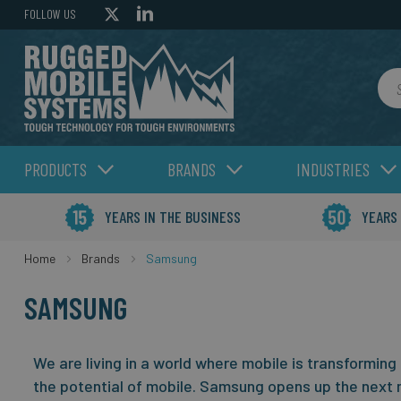
FOLLOW US
Sea
PRODUCTS
BRANDS
INDUSTRIES
YEARS IN THE BUSINESS
YEARS
Home
Brands
Samsung
SAMSUNG
We are living in a world where mobile is transforming
the potential of mobile.
Samsung opens up the next 