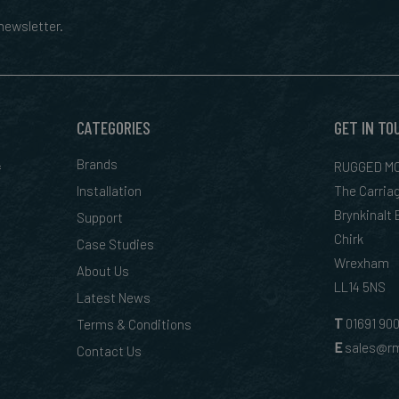
ewsletter.
CATEGORIES
GET IN TO
&
Brands
RUGGED MO
Installation
The Carria
Brynkinalt
Support
Chirk
Case Studies
Wrexham
About Us
LL14 5NS
Latest News
T
01
691 90
Terms & Conditions
E
sales@rm
Contact Us