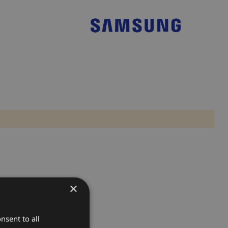
×
nsent to all