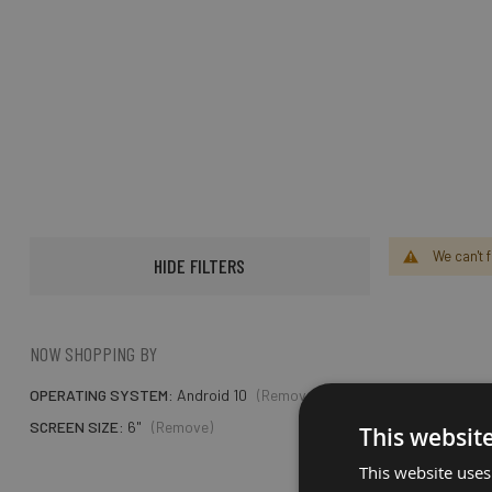
We can't 
HIDE FILTERS
NOW SHOPPING BY
OPERATING SYSTEM
Android 10
(Remove)
SCREEN SIZE
6"
(Remove)
This websit
This website uses