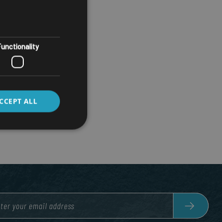
unctionality
CCEPT ALL