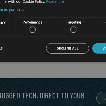
ance with our Cookie Policy.
Read more
TNERS
(1498) →
sary
Performance
Targeting
F
LS
DECLINE ALL
A
 RUGGED TECH, DIRECT TO YOUR