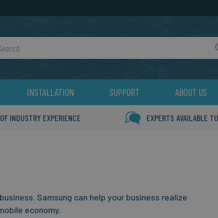
rch
INSTALLATION
SUPPORT
ABOUT US
 OF INDUSTRY EXPERIENCE
EXPERTS AVAILABLE TO
 business.
Samsung can help your business realize
mobile economy.