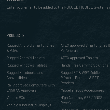
Enter your email to be added to the RUGGED MOBILE Systems n
PRODUCTS
Rugged Android Smartphones
ATEX approved Smartphones 
& PDAs
Peripherals
Rugged Android Tablets
ATEX Approved Tablets
Rugged Windows Tablets
Hands Free Carrying Solutions
Rugged Notebooks and
Rugged BT & WiFi Mobile
Convertibles
Printers, Barcode & RFID
Readers
Rail Approved Computers with
EN50155 Approvals
Miscellaneous Accessories
Vehicle PCs
High Accuracy GPS / GNSS
Receivers
Vehicle & Industrial Displays