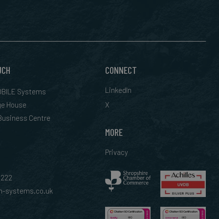
UCH
CONNECT
LinkedIn
BILE Systems
ge House
X
 Business Centre
MORE
Privacy
0222
-systems.co.uk