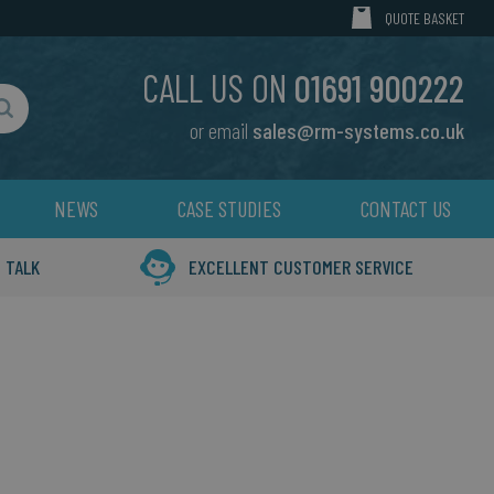
MY CART
QUOTE BASKET
CALL US ON
01691 900222
or email
sales@rm-systems.co.uk
Search
NEWS
CASE STUDIES
CONTACT US
 TALK
EXCELLENT CUSTOMER SERVICE