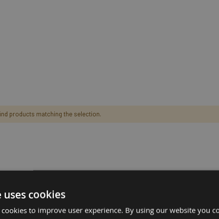
find products matching the selection.
e uses cookies
 cookies to improve user experience. By using our website you co