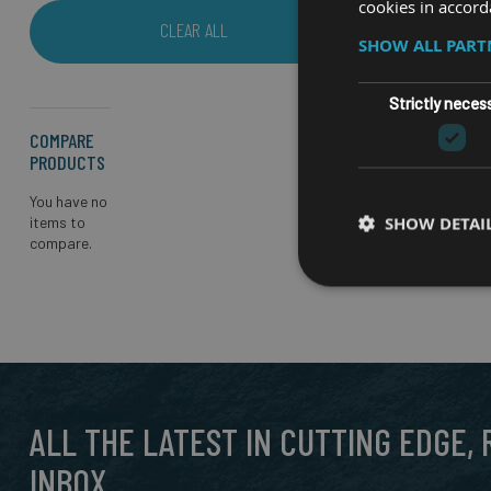
cookies in accord
CLEAR ALL
SHOW ALL PAR
Strictly neces
COMPARE
PRODUCTS
You have no
SHOW DETAI
items to
compare.
ALL THE LATEST IN CUTTING EDGE,
INBOX