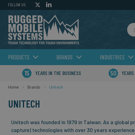
FOLLOW US
Sea
PRODUCTS
BRANDS
INDUSTRIES
YEARS IN THE BUSINESS
YEARS
Home
Brands
Unitech
UNITECH
Unitech was founded in 1979 in Taiwan. As a global p
capture) technologies with over 30 years experience