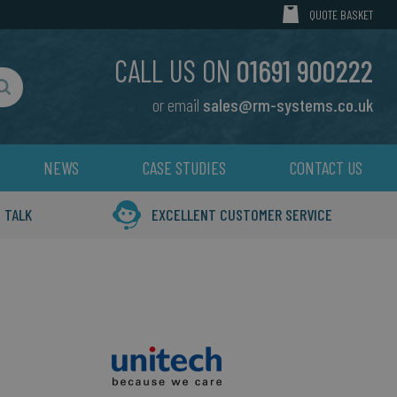
MY CART
QUOTE BASKET
CALL US ON
01691 900222
or email
sales@rm-systems.co.uk
Search
NEWS
CASE STUDIES
CONTACT US
 TALK
EXCELLENT CUSTOMER SERVICE