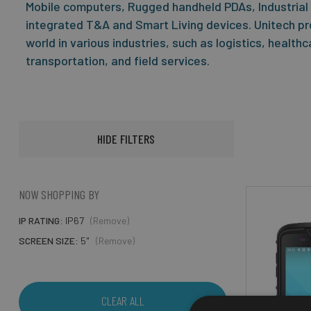
Mobile computers, Rugged handheld PDAs, Industrial
integrated T&A and Smart Living devices. Unitech pr
world in various industries, such as logistics, health
transportation, and field services.
HIDE FILTERS
NOW SHOPPING BY
IP RATING
IP67
(Remove)
SCREEN SIZE
5"
(Remove)
CLEAR ALL