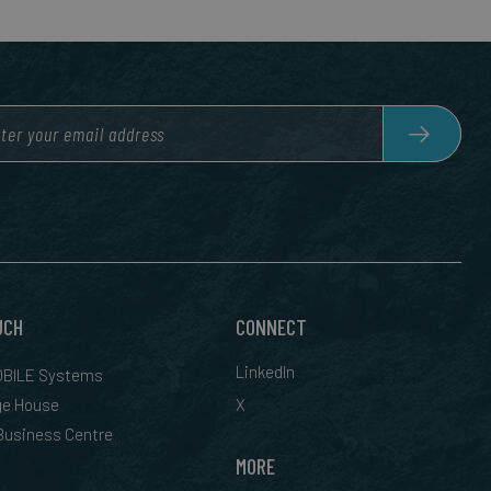
UCH
CONNECT
LinkedIn
BILE Systems
ge House
X
 Business Centre
MORE