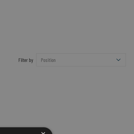
Filter by
×