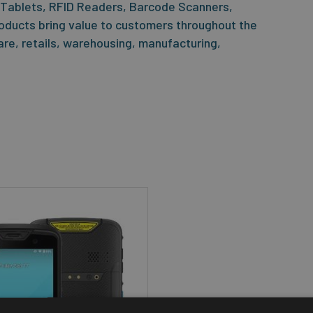
 Tablets, RFID Readers, Barcode Scanners,
oducts bring value to customers throughout the
care, retails, warehousing, manufacturing,