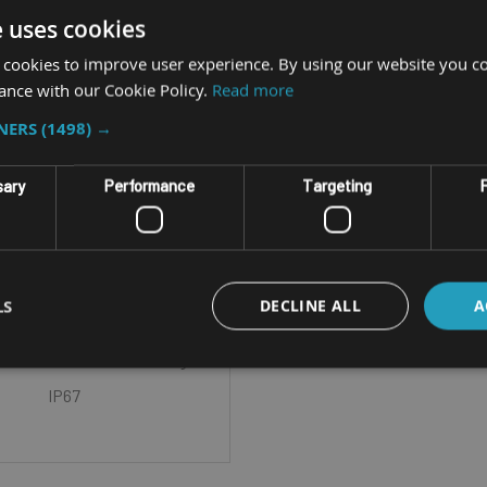
e uses cookies
 cookies to improve user experience. By using our website you co
ance with our Cookie Policy.
Read more
TNERS
(1498) →
GGED MOBILE COMPUTER
sary
Performance
Targeting
F
CH EA520 (2ND GEN)
Size - 5.0 inch TFT-LCD HD
LS
DECLINE ALL
A
1280) CPU - Octa-core 2GHz
 OS - Android 13 IP Rating -
IP67