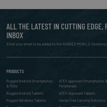
ALL THE LATEST IN CUTTING EDGE,
INBOX
Enter your email to be added to the RUGGED MOBILE Systems n
PRODUCTS
Rugged Android Smartphones
ATEX approved Smartphones 
& PDAs
Peripherals
Rugged Android Tablets
ATEX Approved Tablets
Rugged Windows Tablets
Hands Free Carrying Solutions