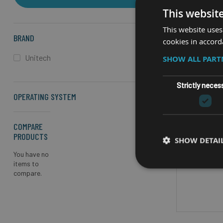
This websit
This website uses
BRAND
cookies in accord
Unitech
SHOW ALL PAR
RU
Strictly neces
OPERATING SYSTEM
UNITE
COMPARE
Screen 
PRODUCTS
SHOW DETAI
(720 x 
You have no
items to
Processor
compare.