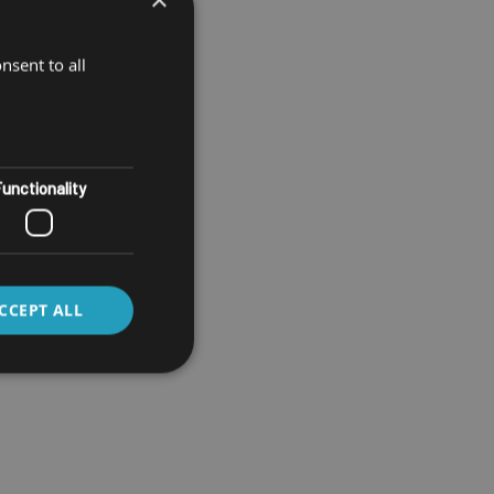
nsent to all
unctionality
CCEPT ALL