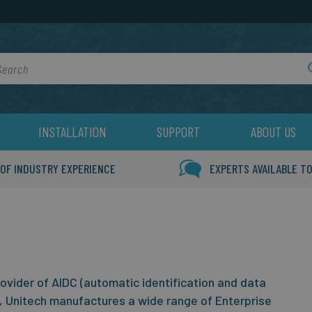
rch
INSTALLATION
SUPPORT
ABOUT US
 OF INDUSTRY EXPERIENCE
EXPERTS AVAILABLE TO
rovider of AIDC (automatic identification and data
, Unitech manufactures a wide range of Enterprise