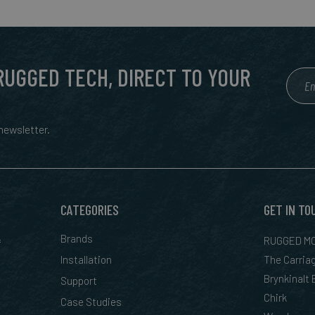
 RUGGED TECH, DIRECT TO YOUR
ewsletter.
CATEGORIES
GET IN TO
&
Brands
RUGGED MO
Installation
The Carria
Brynkinalt
Support
Chirk
Case Studies