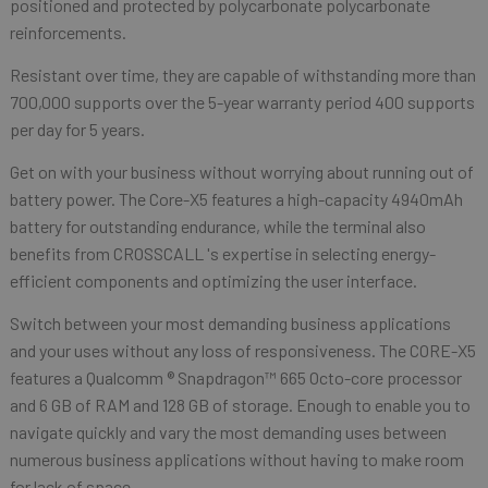
positioned and protected by polycarbonate polycarbonate
reinforcements.
Resistant over time, they are capable of withstanding more than
700,000 supports over the 5-year warranty period 400 supports
per day for 5 years.
Get on with your business without worrying about running out of
battery power. The Core-X5 features a high-capacity 4940mAh
battery for outstanding endurance, while the terminal also
benefits from CROSSCALL 's expertise in selecting energy-
efficient components and optimizing the user interface.
Switch between your most demanding business applications
and your uses without any loss of responsiveness. The CORE-X5
features a Qualcomm ® Snapdragon™ 665 Octo-core processor
and 6 GB of RAM and 128 GB of storage. Enough to enable you to
navigate quickly and vary the most demanding uses between
numerous business applications without having to make room
for lack of space.