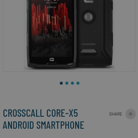
gallery
Skip
to
the
beginning
CROSSCALL CORE-X5
of
the
ANDROID SMARTPHONE
images
gallery