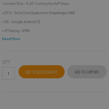
• Screen Size - 5.45" Corning Gorilla® Glass
• CPU - Octa Core Qualcomm Snapdragon 665
• OS - Google Android 12
• IP Rating - IP68
Read More
QTY
ADD TO QUOTE BASKET
ADD TO COMPARE