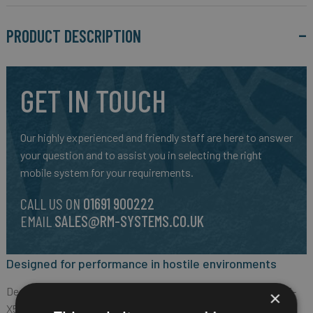
PRODUCT DESCRIPTION
GET IN TOUCH
Our highly experienced and friendly staff are here to answer
your question and to assist you in selecting the right
mobile system for your requirements.
CALL US ON
01691 900222
EMAIL
SALES@RM-SYSTEMS.CO.UK
Designed for performance in hostile environments
Designed for professionals in hostile environments, the CORE-
×
X5 supports power-hungry applications and guarantees