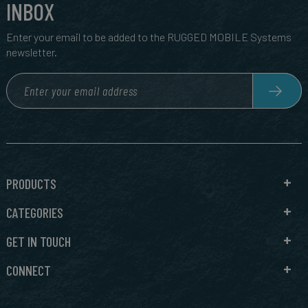
INBOX
Enter your email to be added to the RUGGED MOBILE Systems
newsletter.
PRODUCTS
CATEGORIES
GET IN TOUCH
CONNECT