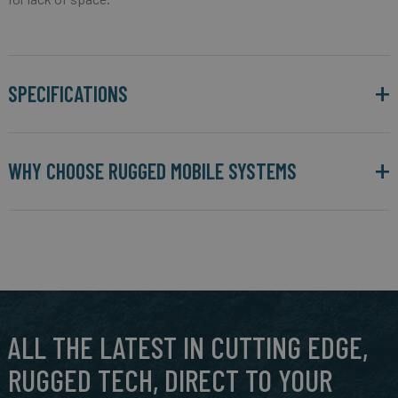
SPECIFICATIONS
WHY CHOOSE RUGGED MOBILE SYSTEMS
ALL THE LATEST IN CUTTING EDGE,
RUGGED TECH, DIRECT TO YOUR