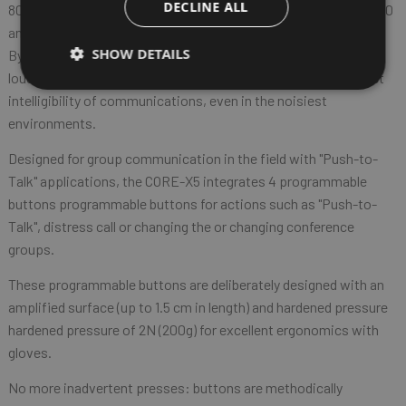
DECLINE ALL
80,000 spectators, where the noise level fluctuates between 80
and 100dB.
SHOW DETAILS
By maintaining a positive signal-to-noise ratio, the 100dB
loudspeaker power of the Core-X5 guarantees the user perfect
intelligibility of communications, even in the noisiest
environments.
Designed for group communication in the field with "Push-to-
Talk" applications, the CORE-X5 integrates 4 programmable
buttons programmable buttons for actions such as "Push-to-
Talk", distress call or changing the or changing conference
groups.
These programmable buttons are deliberately designed with an
amplified surface (up to 1.5 cm in length) and hardened pressure
hardened pressure of 2N (200g) for excellent ergonomics with
gloves.
No more inadvertent presses: buttons are methodically