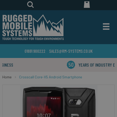
01691 900222
SALES@RM-SYSTEMS.CO.UK
YEARS OF INDUSTRY EXPERIENCE
Home
Crosscall Core-X5 Android Smartphone
Skip
to
the
end
of
the
images