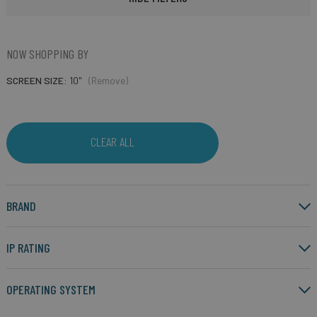
NOW SHOPPING BY
SCREEN SIZE
10"
(Remove)
CLEAR ALL
BRAND
IP RATING
OPERATING SYSTEM