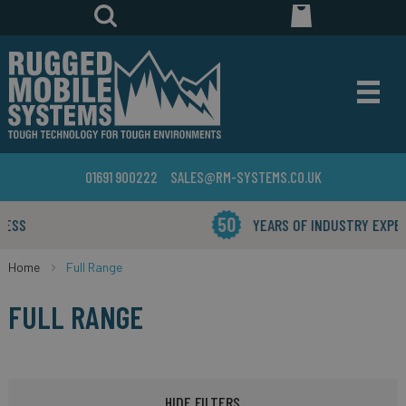
01691 900222
SALES@RM-SYSTEMS.CO.UK
YEARS OF INDUSTRY EXPERIENCE
Home
Full Range
FULL RANGE
HIDE FILTERS