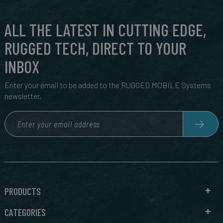
ALL THE LATEST IN CUTTING EDGE,
RUGGED TECH, DIRECT TO YOUR
INBOX
Enter your email to be added to the RUGGED MOBILE Systems
newsletter.
PRODUCTS
CATEGORIES