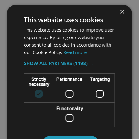
×
This website uses cookies
Filter by
This website uses cookies to improve user
experience. By using our website you
consent to all cookies in accordance with
our Cookie Policy.
Read more
SHOW ALL PARTNERS
(1498) →
Strictly
Performance
Targeting
necessary
Functionality
ENTERPRISE TABLET
RUGGED ANDROID TABLET
ZEBRA ET401 8"
NORDALP ALGIZ
AND 10"
RT10