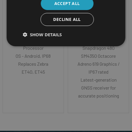
ACCEPT ALL
ET401 - with 8" or 10"
DECLINE ALL
screen
10" Rugged Android
CPU - Qualcomm
tablet on Android 13
SHOW DETAILS
Dragonwing™ Q-6690
Qualcomm
Processor
Snapdragon 480
OS - Android, IP68
SM4350 Octacore
Replaces Zebra
Adreno 619 Graphics /
ET40, ET45
IP67 rated
Latest-generation
GNSS receiver for
accurate positioning