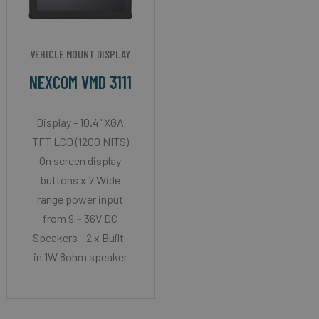
VEHICLE MOUNT DISPLAY
NEXCOM VMD 3111
Display - 10.4" XGA
TFT LCD (1200 NITS)
On screen display
buttons x 7 Wide
range power input
from 9 ~ 36V DC
Speakers - 2 x Built-
in 1W 8ohm speaker