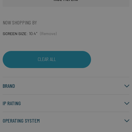
NOW SHOPPING BY
SCREEN SIZE
10.4"
(Remove)
CLEAR ALL
BRAND
IP RATING
OPERATING SYSTEM