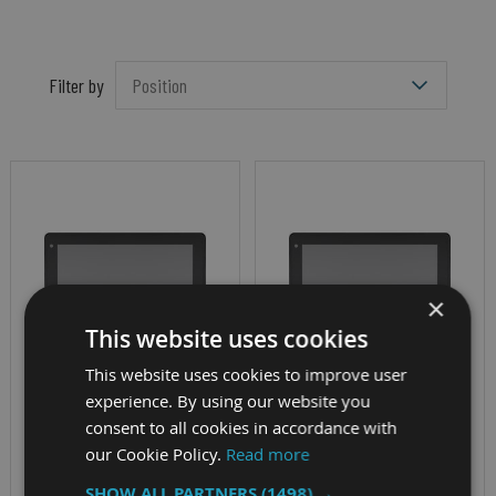
Filter by
×
This website uses cookies
This website uses cookies to improve user
experience. By using our website you
VEHICLE MOUNT DISPLAY
VEHICLE MOUNT DISPLAY
consent to all cookies in accordance with
NEXCOM VMD
NEXCOM VMD
our Cookie Policy.
Read more
3002
3110
SHOW ALL PARTNERS
(1498) →