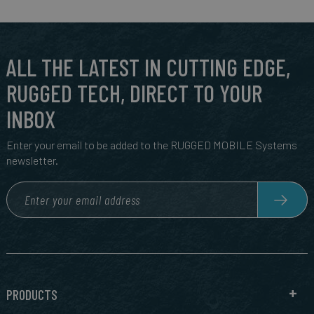
ALL THE LATEST IN CUTTING EDGE,
RUGGED TECH, DIRECT TO YOUR
INBOX
Enter your email to be added to the RUGGED MOBILE Systems
newsletter.
PRODUCTS