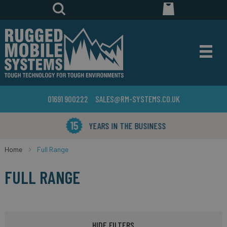
01691 900222
SALES@RM-SYSTEMS.CO.UK
YEARS IN THE BUSINESS
Home
Full Range
FULL RANGE
HIDE FILTERS