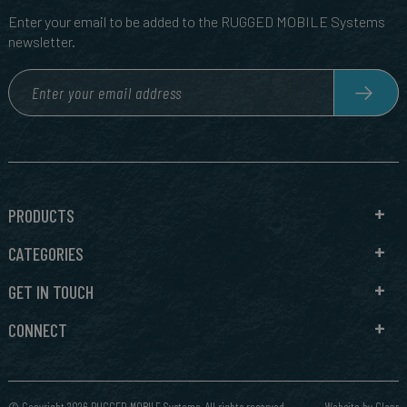
Enter your email to be added to the RUGGED MOBILE Systems
newsletter.
PRODUCTS
CATEGORIES
GET IN TOUCH
CONNECT
© Copyright 2026 RUGGED MOBILE Systems. All rights reserved.
Website by
Clear