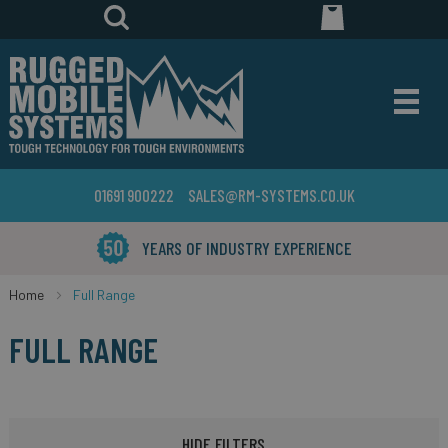
01691 900222
SALES@RM-SYSTEMS.CO.UK
YEARS OF INDUSTRY EXPERIENCE
Home
Full Range
FULL RANGE
HIDE FILTERS