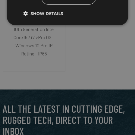
Screen Size - 11.6”
SHOW DETAILS
LumiBond® 2.0 Cpu -
10th Generation Intel
Core i5 / i7 vPro OS -
Windows 10 Pro IP
Rating - IP65
ALL THE LATEST IN CUTTING EDGE,
RUGGED TECH, DIRECT TO YOUR
INBOX