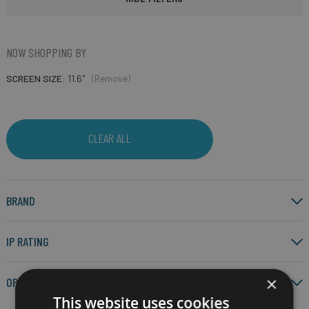
NOW SHOPPING BY
SCREEN SIZE
11.6"
(Remove)
CLEAR ALL
BRAND
IP RATING
×
OPERATING SYSTEM
This website uses cookies