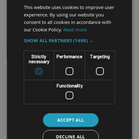
This website uses cookies to improve user
experience. By using our website you
consent to all cookies in accordance with
Filter by
our Cookie Policy.
Read more
SHOW ALL PARTNERS
(1498) →
Strictly
Performance
Targeting
necessary
Functionality
RUGGED CONVERTIBLE
ACCEPT ALL
NOTEBOOK
GETAC V110-G7
DECLINE ALL