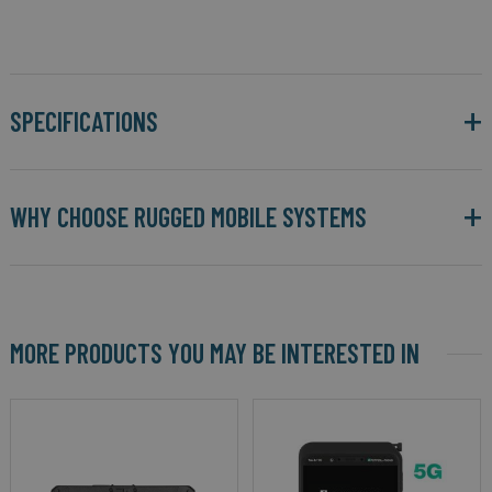
SPECIFICATIONS
WHY CHOOSE RUGGED MOBILE SYSTEMS
MORE PRODUCTS YOU MAY BE INTERESTED IN