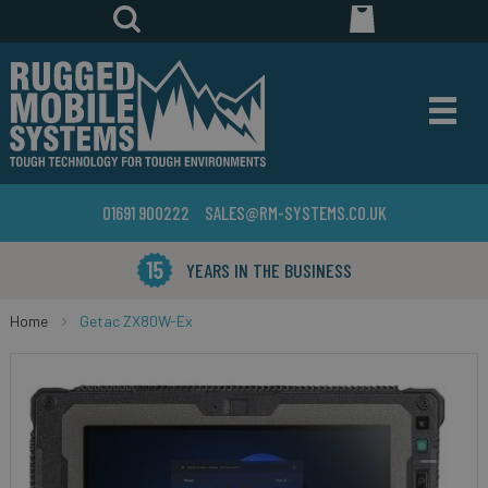
01691 900222
SALES@RM-SYSTEMS.CO.UK
YEARS IN THE BUSINESS
Home
Getac ZX80W-Ex
Skip
to
the
end
of
the
images