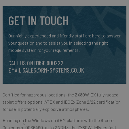
GET IN TOUCH
Our highly experienced and friendly staff are here to answer
your question and to assist you in selecting the right
mobile system for your requirements.
CALL US ON
01691 900222
EMAIL
SALES@RM-SYSTEMS.CO.UK
Certified for hazardous locations, the ZX80W-EX fully rugged
tablet offers optional ATEX and IECEx Zone 2/22 certification
for use in potentially explosive atmospheres.
Running on the Windows on ARM platform with the 8-core
®
Qualcomm
QCS6490 up to 2.7GHz, the ZX80W delivers fast,