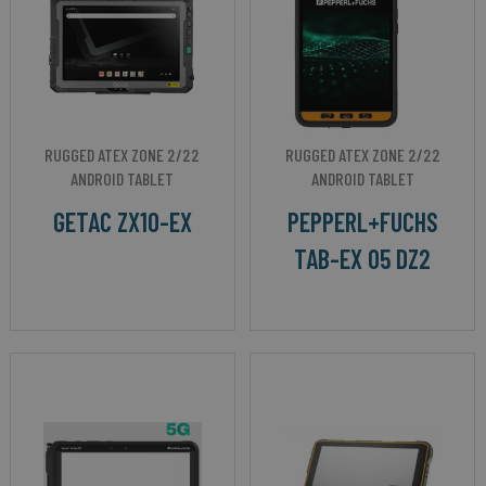
RUGGED ATEX ZONE 2/22
RUGGED ATEX ZONE 2/22
ANDROID TABLET
ANDROID TABLET
GETAC ZX10-EX
PEPPERL+FUCHS
TAB-EX 05 DZ2