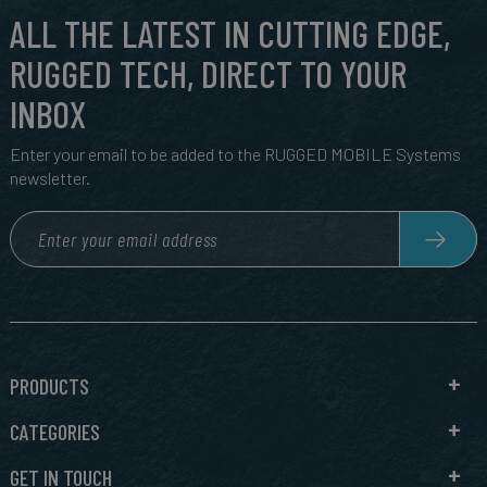
ALL THE LATEST IN CUTTING EDGE,
RUGGED TECH, DIRECT TO YOUR
INBOX
Enter your email to be added to the RUGGED MOBILE Systems
newsletter.
PRODUCTS
CATEGORIES
GET IN TOUCH