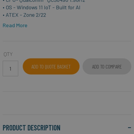
• OS - Windows 11 IoT - Built for AI
• ATEX - Zone 2/22
Read More
QTY
ADD TO QUOTE BASKET
ADD TO COMPARE
PRODUCT DESCRIPTION