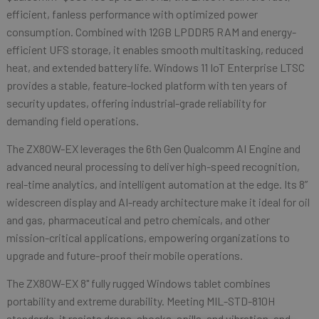
efficient, fanless performance with optimized power
consumption. Combined with 12GB LPDDR5 RAM and energy-
efficient UFS storage, it enables smooth multitasking, reduced
heat, and extended battery life. Windows 11 IoT Enterprise LTSC
provides a stable, feature-locked platform with ten years of
security updates, offering industrial-grade reliability for
demanding field operations.
The ZX80W-EX leverages the 6th Gen Qualcomm AI Engine and
advanced neural processing to deliver high-speed recognition,
real-time analytics, and intelligent automation at the edge. Its 8”
widescreen display and AI-ready architecture make it ideal for oil
and gas, pharmaceutical and petro chemicals, and other
mission-critical applications, empowering organizations to
upgrade and future-proof their mobile operations.
The ZX80W-EX 8" fully rugged Windows tablet combines
portability and extreme durability. Meeting MIL-STD-810H
standards, it resists drops, shocks, spills, and vibration, and