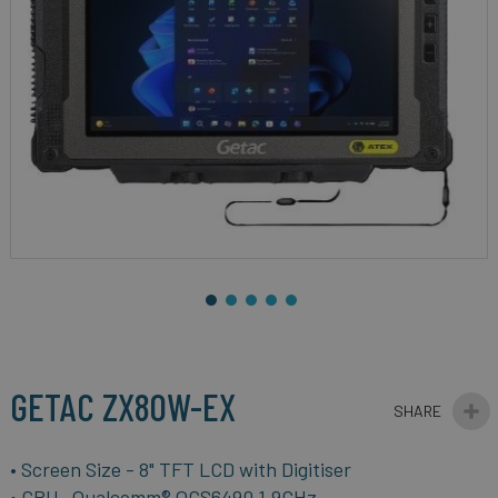
gallery
Skip
to
the
beginning
GETAC ZX80W-EX
of
the
images
• Screen Size - 8" TFT LCD with Digitiser
gallery
• CPU- Qualcomm® QCS6490 1.9GHz