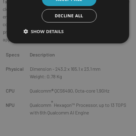
faster data transfer, low-latency communication, and real-time
cloud access. Dual SIM flexibility (one physical SIM + one eSIM)
DECLINE ALL
enables quick, hassle-free network switching to maintain
coverage and maximize productivity. Dedicated L1/L5 GPS
SHOW DETAILS
provides precise location tracking for mission-critical
applications.
Specs
Description
Physical
Dimension - 243.2 x 165.1 x 23.1 mm
Weight: 0.78 Kg
CPU
Qualcomm® QCS6490, Octa-core 1.9GHz
®
NPU
Qualcomm
Hexagon™ Processor, up to 13 TOPS
with 6th Qualcomm AI Engine