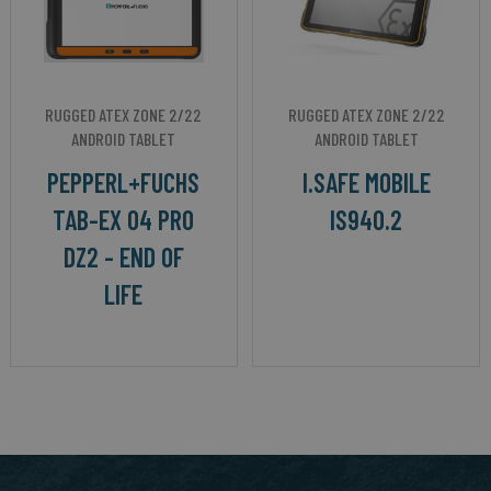
RUGGED ATEX ZONE 2/22
RUGGED ATEX ZONE 2/22
ANDROID TABLET
ANDROID TABLET
PEPPERL+FUCHS
I.SAFE MOBILE
TAB-EX 04 PRO
IS940.2
DZ2 - END OF
LIFE