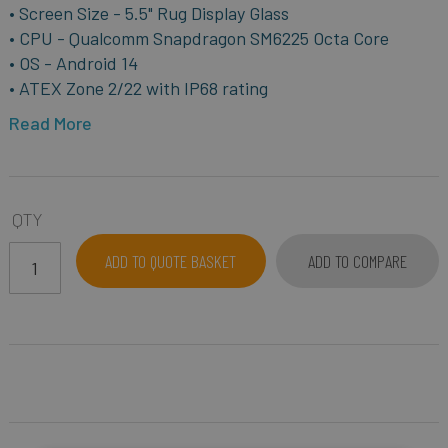
• Screen Size - 5.5" Rug Display Glass
• CPU - Qualcomm Snapdragon SM6225 Octa Core
• OS - Android 14
• ATEX Zone 2/22 with IP68 rating
Read More
QTY
ADD TO QUOTE BASKET
ADD TO COMPARE