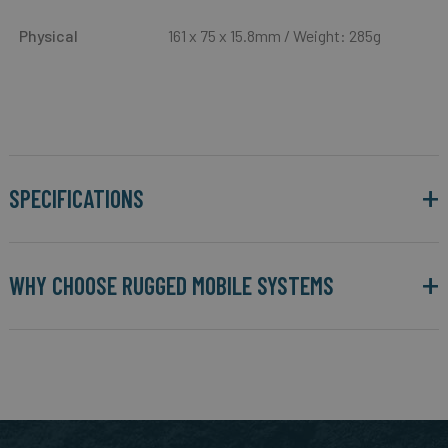
Physical
161 x 75 x 15.8mm / Weight: 285g
SPECIFICATIONS
WHY CHOOSE RUGGED MOBILE SYSTEMS