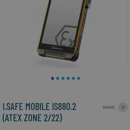
gallery
Skip
to
the
beginning
I.SAFE MOBILE IS880.2
of
the
(ATEX ZONE 2/22)
images
gallery