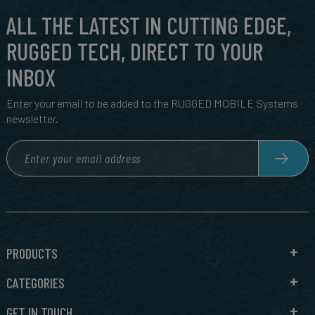
ALL THE LATEST IN CUTTING EDGE,
RUGGED TECH, DIRECT TO YOUR
INBOX
Enter your email to be added to the RUGGED MOBILE Systems
newsletter.
PRODUCTS
CATEGORIES
GET IN TOUCH