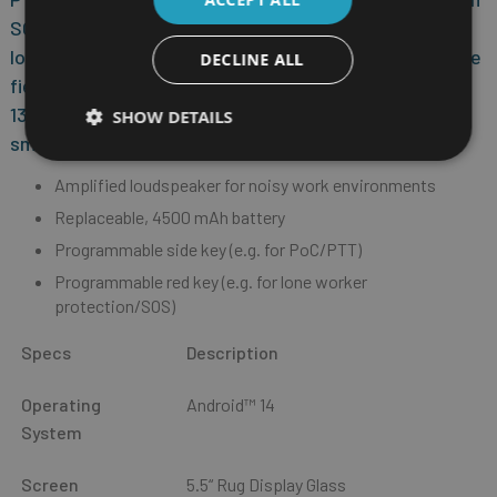
SOS key for emergency calls. The innovative
loudspeaker design offers the best audio quality in the
DECLINE ALL
field. Suitable accessories can be connected via the
13-pin ISM interface of the MDM-compatible
SHOW DETAILS
smartphone.
Amplified loudspeaker for noisy work environments
Replaceable, 4500 mAh battery
Programmable side key (e.g. for PoC/PTT)
Programmable red key (e.g. for lone worker
protection/SOS)
Specs
Description
Operating
Android™ 14
System
Screen
5.5“ Rug Display Glass