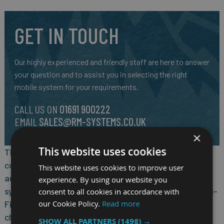
GET IN TOUCH
Our highly experienced and friendly staff are here to answer
your question and to assist you in selecting the right
mobile system for your requirements.
CALL US ON
01691 900222
EMAIL
SALES@RM-SYSTEMS.CO.UK
×
This website uses cookies
The 10.1-inch 5G Windows tablet for data
communication in the process industry and in
This website uses cookies to improve user
automation integrates seamlessly into the existing
experience. By using our website you
system landscape with 4G/5G campus networks or Wi-
consent to all cookies in accordance with
our Cookie Policy.
Read more
Fi 6. It is equipped with a powerful, IIoT-optimised
chipset from Qualcomm® Technologies, Inc. Other
SHOW ALL PARTNERS
(1498) →