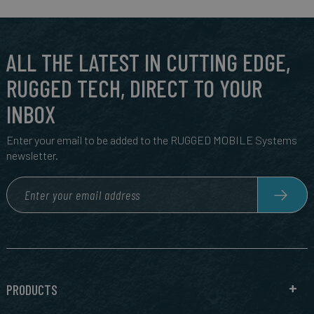
ALL THE LATEST IN CUTTING EDGE,
RUGGED TECH, DIRECT TO YOUR
INBOX
Enter your email to be added to the RUGGED MOBILE Systems
newsletter.
PRODUCTS