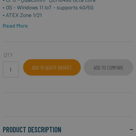
• OS - Windows 11 IoT - supports 4G/5G
• ATEX Zone 1/21
Read More
QTY
ADD TO QUOTE BASKET
ADD TO COMPARE
PRODUCT DESCRIPTION