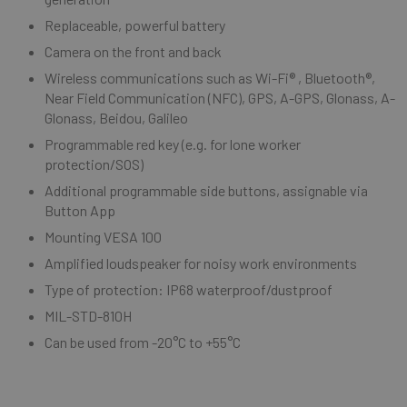
Replaceable, powerful battery
Camera on the front and back
Wireless communications such as Wi-Fi® , Bluetooth®,
Near Field Communication (NFC), GPS, A-GPS, Glonass, A-
Glonass, Beidou, Galileo
Programmable red key (e.g. for lone worker
protection/SOS)
Additional programmable side buttons, assignable via
Button App
Mounting VESA 100
Amplified loudspeaker for noisy work environments
Type of protection: IP68 waterproof/dustproof
MIL-STD-810H
Can be used from -20°C to +55°C