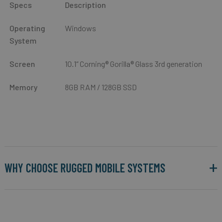
Specs
Description
Operating
Windows
System
Screen
10.1“ Corning® Gorilla® Glass 3rd generation
Memory
8GB RAM / 128GB SSD
WHY CHOOSE RUGGED MOBILE SYSTEMS