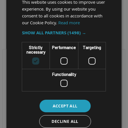
This website uses cookies to improve user
experience. By using our website you
consent to all cookies in accordance with
our Cookie Policy.
Read more
Filter by
SHOW ALL PARTNERS
(1498) →
Strictly
Performance
Targeting
necessary
Functionality
ACCEPT ALL
RUGGED WINDOWS
RUGGED ANDROID TABLET
TABLET WITH INTEGRAL
DECLINE ALL
SAMSUNG
KEYBOARD