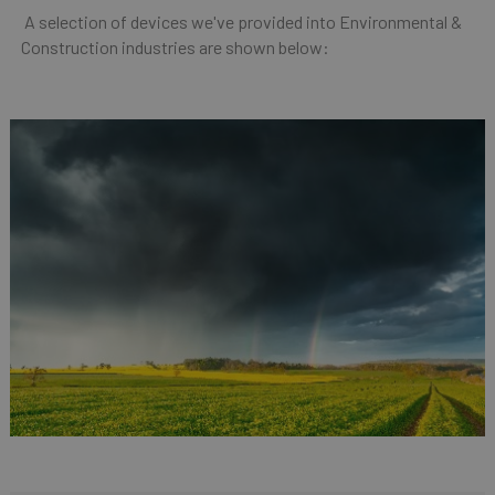
A selection of devices we've provided into Environmental &
Construction industries are shown below: