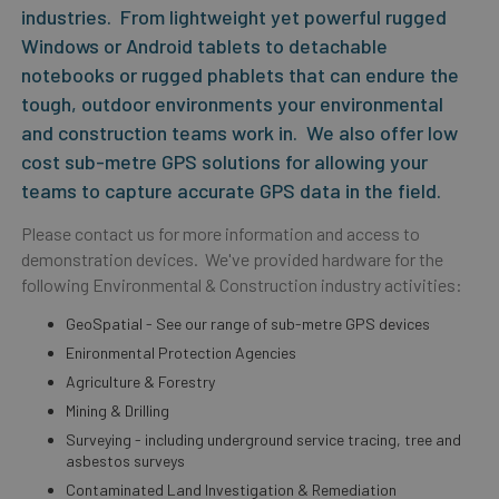
industries. From lightweight yet powerful rugged
Windows or Android tablets to detachable
notebooks or rugged phablets that can endure the
tough, outdoor environments your environmental
and construction teams work in. We also offer low
cost sub-metre GPS solutions for allowing your
teams to capture accurate GPS data in the field.
Please contact us for more information and access to
demonstration devices. We've provided hardware for the
following Environmental & Construction industry activities:
GeoSpatial - See our range of sub-metre GPS devices
Enironmental Protection Agencies
Agriculture & Forestry
Mining & Drilling
Surveying - including underground service tracing, tree and
asbestos surveys
Contaminated Land Investigation & Remediation