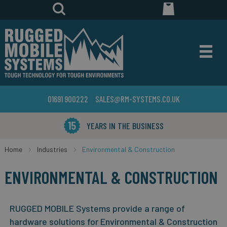
01691 900222
SALES@RM-SYSTEMS.CO.UK
YEARS IN THE BUSINESS
Home
Industries
Environmental & Construction
ENVIRONMENTAL & CONSTRUCTION
RUGGED MOBILE Systems provide a range of
hardware solutions for Environmental & Construction