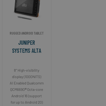
RUGGED ANDROID TABLET
JUNIPER
SYSTEMS ALTA
8" High-visibility
display (1000NITS)
AI Enabled Qualcomm
QCM6690® Octa-core
Android 16 (support
for up to Android 20)