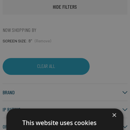
HIDE FILTERS
NOW SHOPPING BY
SCREEN SIZE
8"
(Remove)
CLEAR ALL
BRAND
IP RATING
×
This website uses cookies
OPERATING SYSTEM