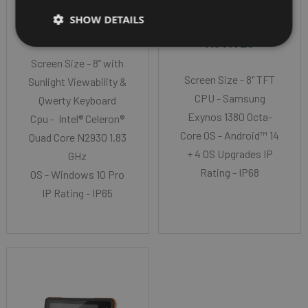
GALAXY TAB
SHOW DETAILS
JLT MT2010K
ACTIVE5
Screen Size - 8” with
Screen Size - 8" TFT
Sunlight Viewability &
CPU - Samsung
Qwerty Keyboard
Exynos 1380 Octa-
Cpu - Intel® Celeron®
Core OS - Android™ 14
Quad Core N2930 1.83
+ 4 OS Upgrades IP
GHz
Rating - IP68
OS - Windows 10 Pro
IP Rating - IP65