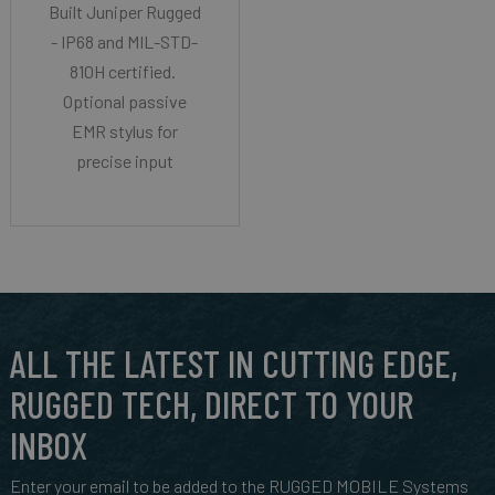
Built Juniper Rugged
- IP68 and MIL-STD-
810H certified.
Optional passive
EMR stylus for
precise input
ALL THE LATEST IN CUTTING EDGE,
RUGGED TECH, DIRECT TO YOUR
INBOX
Enter your email to be added to the RUGGED MOBILE Systems