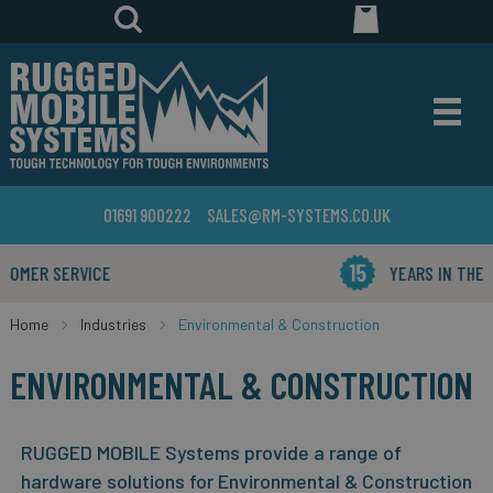
01691 900222
SALES@RM-SYSTEMS.CO.UK
YEARS IN THE BUSINESS
Home
Industries
Environmental & Construction
ENVIRONMENTAL & CONSTRUCTION
RUGGED MOBILE Systems provide a range of
hardware solutions for Environmental & Construction