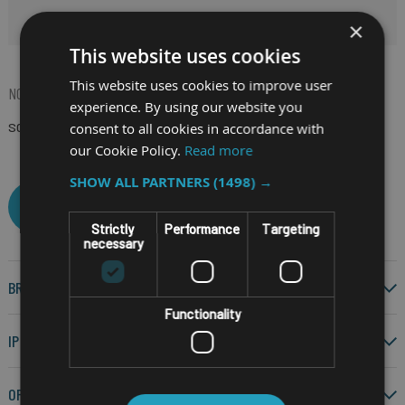
HIDE FILTERS
×
This website uses cookies
This website uses cookies to improve user
NOW SHOPPING BY
experience. By using our website you
consent to all cookies in accordance with
SCREEN SIZE
12.5"
(Remove)
our Cookie Policy.
Read more
SHOW ALL PARTNERS
(1498) →
CLEAR ALL
Strictly
Performance
Targeting
necessary
BRAND
Functionality
IP RATING
OPERATING SYSTEM