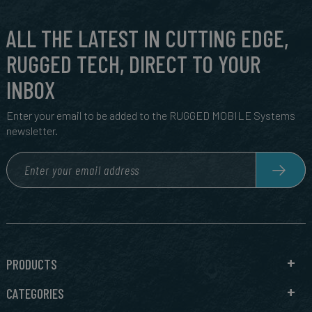
ALL THE LATEST IN CUTTING EDGE,
RUGGED TECH, DIRECT TO YOUR
INBOX
Enter your email to be added to the RUGGED MOBILE Systems
newsletter.
PRODUCTS
CATEGORIES