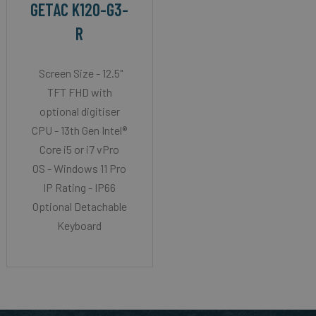
GETAC K120-G3-
R
Screen Size - 12.5"
TFT FHD with
optional digitiser
CPU - 13th Gen Intel®
Core i5 or i7 vPro
OS - Windows 11 Pro
IP Rating - IP66
Optional Detachable
Keyboard