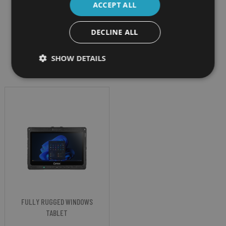
ACCEPT ALL
DECLINE ALL
Filter by
SHOW DETAILS
FULLY RUGGED WINDOWS
TABLET