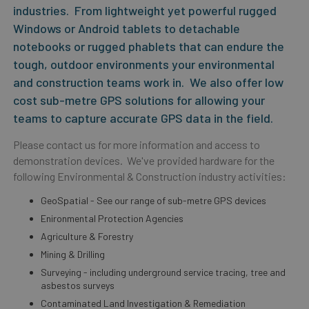
industries. From lightweight yet powerful rugged
Windows or Android tablets to detachable
notebooks or rugged phablets that can endure the
tough, outdoor environments your environmental
and construction teams work in. We also offer low
cost sub-metre GPS solutions for allowing your
teams to capture accurate GPS data in the field.
Please contact us for more information and access to
demonstration devices. We've provided hardware for the
following Environmental & Construction industry activities:
GeoSpatial - See our range of sub-metre GPS devices
Enironmental Protection Agencies
Agriculture & Forestry
Mining & Drilling
Surveying - including underground service tracing, tree and
asbestos surveys
Contaminated Land Investigation & Remediation