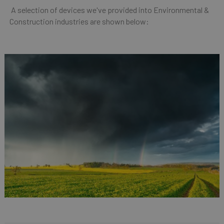
A selection of devices we've provided into Environmental &
Construction industries are shown below: