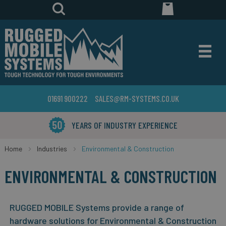
01691 900222
SALES@RM-SYSTEMS.CO.UK
YEARS OF INDUSTRY EXPERIENCE
Home
Industries
Environmental & Construction
ENVIRONMENTAL & CONSTRUCTION
RUGGED MOBILE Systems provide a range of
hardware solutions for Environmental & Construction