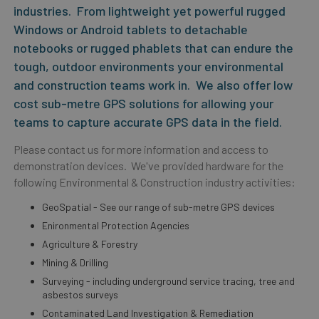
industries. From lightweight yet powerful rugged
Windows or Android tablets to detachable
notebooks or rugged phablets that can endure the
tough, outdoor environments your environmental
and construction teams work in. We also offer low
cost sub-metre GPS solutions for allowing your
teams to capture accurate GPS data in the field.
Please contact us for more information and access to
demonstration devices. We've provided hardware for the
following Environmental & Construction industry activities:
GeoSpatial - See our range of sub-metre GPS devices
Enironmental Protection Agencies
Agriculture & Forestry
Mining & Drilling
Surveying - including underground service tracing, tree and
asbestos surveys
Contaminated Land Investigation & Remediation