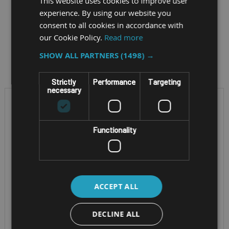
This website uses cookies to improve user
experience. By using our website you
consent to all cookies in accordance with
our Cookie Policy.
Read more
Filter by
SHOW ALL PARTNERS
(1498) →
Strictly
Performance
Targeting
necessary
Functionality
ACCEPT ALL
RUGGED NOTEBOOK
RUGGED MOBILE
DECLINE ALL
WORKSTATION
GETAC X500