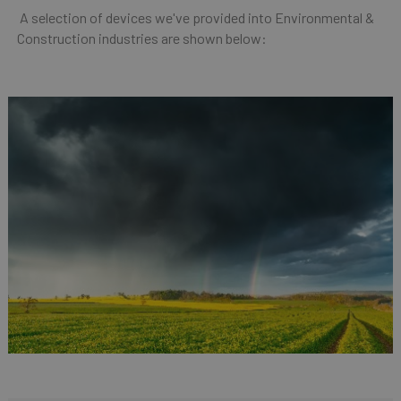
A selection of devices we've provided into Environmental &
Construction industries are shown below: