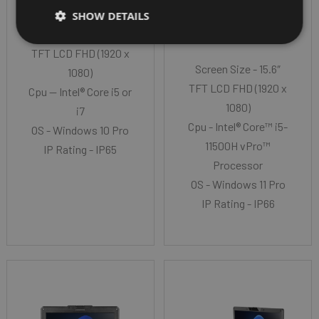
GETAC X600
SHOW DETAILS
Screen Size - 15.6″
TFT LCD FHD (1920 x
Screen Size - 15.6″
1080)
TFT LCD FHD (1920 x
Cpu -- Intel® Core i5 or
1080)
i7
Cpu - Intel® Core™ i5-
OS - Windows 10 Pro
11500H vPro™
IP Rating - IP65
Processor
OS - Windows 11 Pro
IP Rating - IP66