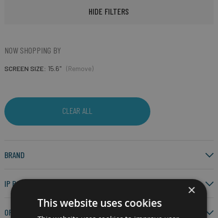
HIDE FILTERS
NOW SHOPPING BY
SCREEN SIZE
15.6"
(Remove)
CLEAR ALL
BRAND
IP RATING
×
This website uses cookies
OPERATING SYSTEM