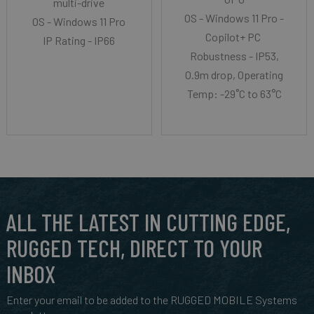
multi-drive
OS - Windows 11 Pro -
OS - Windows 11 Pro
Copilot+ PC
IP Rating - IP66
Robustness - IP53,
0.9m drop, Operating
Temp: -29˚C to 63°C
ALL THE LATEST IN CUTTING EDGE,
RUGGED TECH, DIRECT TO YOUR
INBOX
Enter your email to be added to the RUGGED MOBILE Systems