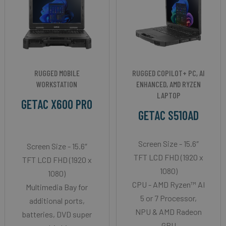
RUGGED MOBILE
RUGGED COPILOT+ PC, AI
WORKSTATION
ENHANCED, AMD RYZEN
LAPTOP
GETAC X600 PRO
GETAC S510AD
Screen Size - 15.6″
Screen Size - 15.6″
TFT LCD FHD (1920 x
TFT LCD FHD (1920 x
1080)
1080)
CPU - AMD Ryzen™ AI
Multimedia Bay for
5 or 7 Processor,
additional ports,
NPU & AMD Radeon
batteries, DVD super
GPU