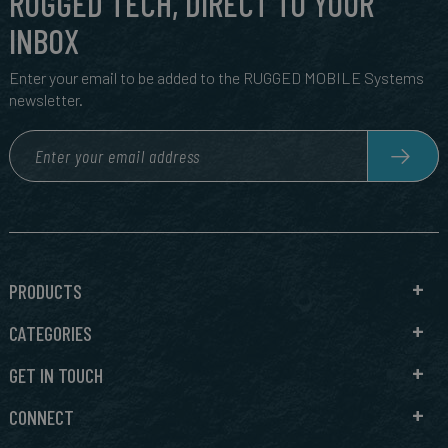
RUGGED TECH, DIRECT TO YOUR
INBOX
Enter your email to be added to the RUGGED MOBILE Systems
newsletter.
PRODUCTS
CATEGORIES
GET IN TOUCH
CONNECT