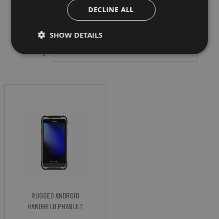
DECLINE ALL
SHOW DETAILS
Filter by
RUGGED ANDROID
HANDHELD PHABLET