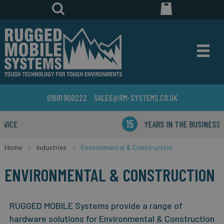
01691 900222
SALES@RM-SYSTEMS.CO.UK
YEARS IN THE BUSINESS
Home
Industries
Environmental & Construction
ENVIRONMENTAL & CONSTRUCTION
RUGGED MOBILE Systems provide a range of
hardware solutions for Environmental & Construction