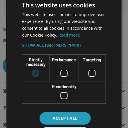
This website uses cookies
HIDE FILTERS
This website uses cookies to improve user
experience. By using our website you
consent to all cookies in accordance with
NOW SHOPPING BY
our Cookie Policy.
Read more
SCREEN SIZE
6"
(Remove)
SHOW ALL PARTNERS
(1498) →
Strictly
Performance
Targeting
necessary
CLEAR ALL
Functionality
BRAND
IP RATING
ACCEPT ALL
OPERATING SYSTEM