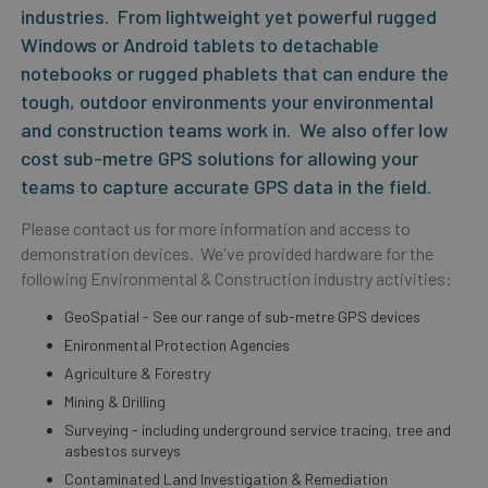
industries. From lightweight yet powerful rugged
Windows or Android tablets to detachable
notebooks or rugged phablets that can endure the
tough, outdoor environments your environmental
and construction teams work in. We also offer low
cost sub-metre GPS solutions for allowing your
teams to capture accurate GPS data in the field.
Please contact us for more information and access to
demonstration devices. We've provided hardware for the
following Environmental & Construction industry activities:
GeoSpatial - See our range of sub-metre GPS devices
Enironmental Protection Agencies
Agriculture & Forestry
Mining & Drilling
Surveying - including underground service tracing, tree and
asbestos surveys
Contaminated Land Investigation & Remediation