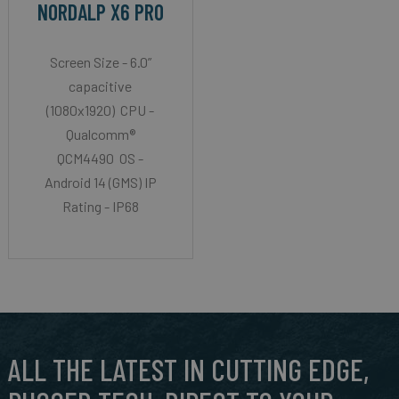
NORDALP X6 PRO
Screen Size - 6.0”
capacitive
(1080x1920) CPU -
Qualcomm®
QCM4490 OS -
Android 14 (GMS) IP
Rating - IP68
ALL THE LATEST IN CUTTING EDGE,