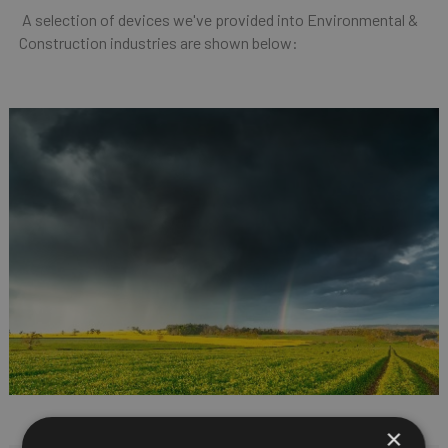
A selection of devices we've provided into Environmental &
Construction industries are shown below:
×