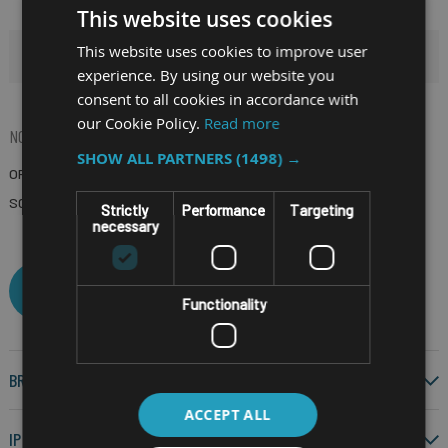
This website uses cookies
This website uses cookies to improve user
HIDE FILTERS
experience. By using our website you
consent to all cookies in accordance with
our Cookie Policy.
Read more
NOW SHOPPING BY
SHOW ALL PARTNERS
(1498) →
OPERATING SYSTEM
Android 14
(Remove)
SCREEN SIZE
4.3"
(Remove)
Strictly
Performance
Targeting
necessary
CLEAR ALL
Functionality
BRAND
ACCEPT ALL
IP RATING