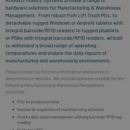
RUGGED MOBILE Systems provide a range of
hardware solutions for Manufacturing & Warehouse
Management. From robust Fork Lift Truck PCs, to
detachable rugged Windows or Android tablets with
integral barcode/RFID readers to rugged phablets
or PDAs with integral barcode/RFID readers, all built
to withstand a broad range of operating
temperatures and endure the daily rigours of
manufacturing and warehousing environments.
Please contact us for more information and access to
demonstration devices. We provide hardware suitable for the
following Manufacturing & Warehouse Management
activities:
PCs for production lines
Devices for inspection of manufacturing activities
Stock take/ asset management utilising barcode/ RFID tag
reading
Cold store PCs