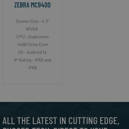
ZEBRA MC9400
Screen Size - 4.3”
WVGA
CPU - Qualcomm
4490 Octa-Core
OS - Android 14
IP Rating - IP65 and
IP68
ALL THE LATEST IN CUTTING EDGE,