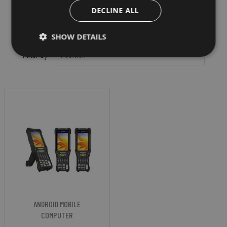
DECLINE ALL
SHOW DETAILS
Filter by
ANDROID MOBILE
COMPUTER