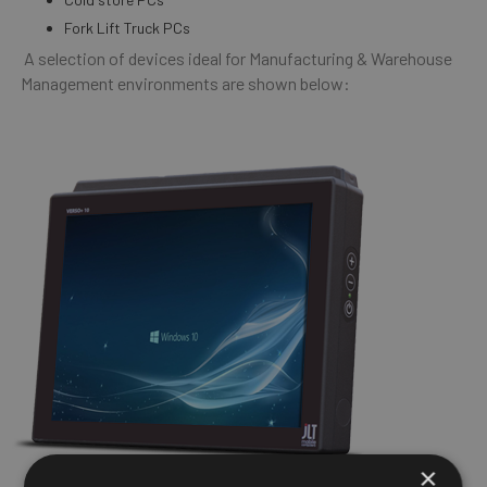
Fork Lift Truck PCs
A selection of devices ideal for Manufacturing & Warehouse
Management environments are shown below:
×