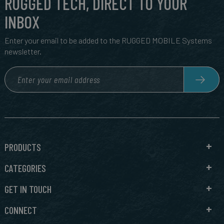
RUGGED TECH, DIRECT TO YOUR
INBOX
Enter your email to be added to the RUGGED MOBILE Systems
newsletter.
PRODUCTS
CATEGORIES
GET IN TOUCH
CONNECT