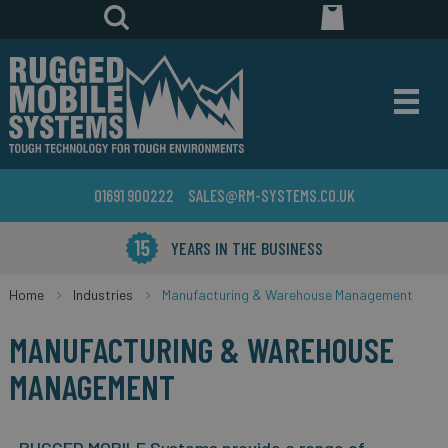
01691 900222
SALES@RM-SYSTEMS.CO.UK
YEARS IN THE BUSINESS
Home
Industries
Manufacturing & Warehouse Management
MANUFACTURING & WAREHOUSE
MANAGEMENT