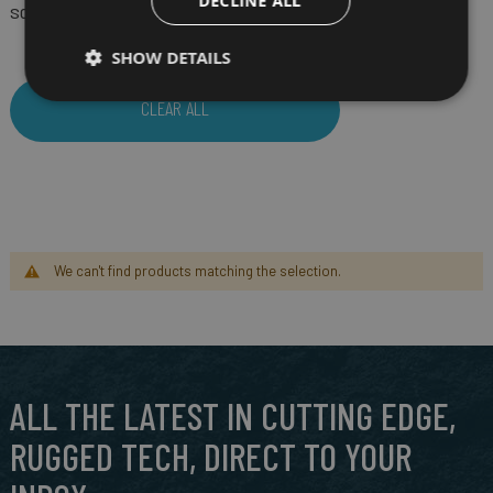
DECLINE ALL
SCREEN SIZE
5"
(Remove)
SHOW DETAILS
CLEAR ALL
We can't find products matching the selection.
ALL THE LATEST IN CUTTING EDGE,
RUGGED TECH, DIRECT TO YOUR