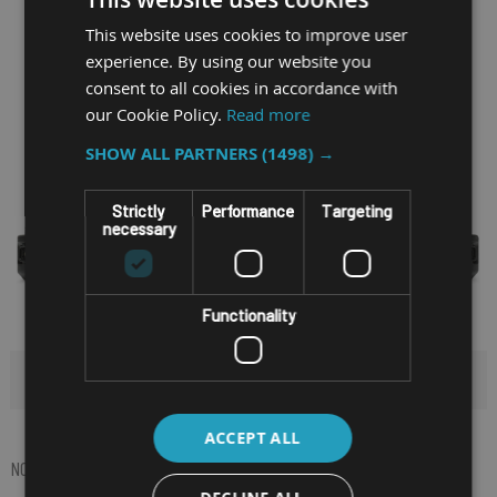
This website uses cookies to improve user
experience. By using our website you
consent to all cookies in accordance with
our Cookie Policy.
Read more
SHOW ALL PARTNERS
(1498) →
Strictly
Performance
Targeting
necessary
Functionality
HIDE FILTERS
ACCEPT ALL
NOW SHOPPING BY