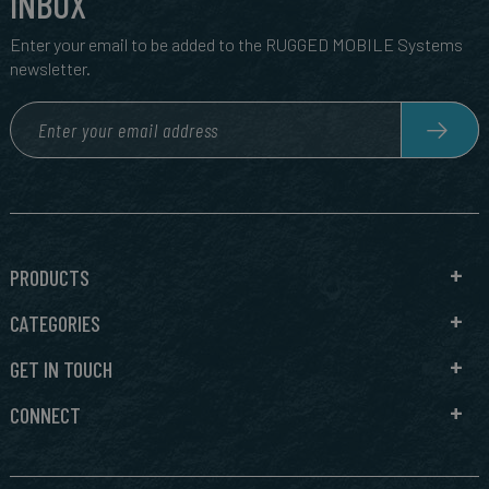
INBOX
Enter your email to be added to the RUGGED MOBILE Systems
newsletter.
PRODUCTS
CATEGORIES
GET IN TOUCH
CONNECT