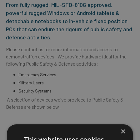
From fully rugged, MIL-STD-810G approved,
powerful rugged Windows or Android tablets &
detachable notebooks to in-vehicle fixed position
PCs that can endure the rigours of public safety and
defense activities.
Please contact us for more information and access to
demonstration devices. We provide hardware ideal for the
following Public Safety & Defense activities:
Emergency Services
Military Users
Secuirty Systems
A selection of devices we've provided to Public Safety &
Defense are shown below:
×
This website uses cookies