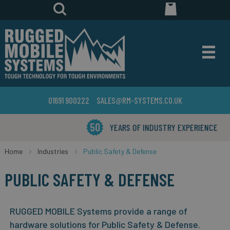
01691 900222
SALES@RM-SYSTEMS.CO.UK
YEARS OF INDUSTRY EXPERIENCE
Home
Industries
Public Safety & Defense
PUBLIC SAFETY & DEFENSE
RUGGED MOBILE Systems provide a range of
hardware solutions for Public Safety & Defense.